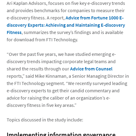
Ari Kaplan Advisors, focuses on five key e-discovery trends
and provides benchmarks for companies to measure their
e-discovery fitness. A report,
Advice from Fortune 1000 E-
discovery Experts: Achieving and Maintaining E-discovery
Fitness
, summarizes the survey’s findings and is available
for download from FTI Technology.
“Over the past five years, we have studied emerging e-
discovery trends impacting corporate legal teams and
shared the results through our
Advice from Counsel
reports,” said Mike Kinnaman, a Senior Managing Director in
the FTI Technology segment. “We recently surveyed leading
e-discovery experts to get their candid commentary and
advice for raising the caliber of an organization’s e-
discovery fitness in five key areas.”
Topics discussed in the study include:
Implementing information governance