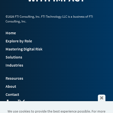
©2026 FTI Consulting, Inc. FTI Technology LLC is a business of FTI
Consulting, Inc.
Home
Explore by Role
Mastering Digital Risk
Solutions
Industries
Resources
About
Contact
We use cookies to provide the best experience possible. For more