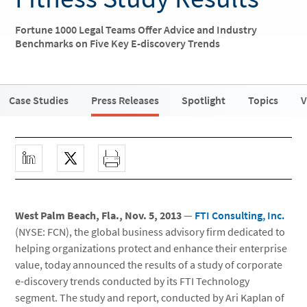
Fortune 1000 Legal Teams Offer Advice and Industry
Benchmarks on Five Key E-discovery Trends
Case Studies
Press Releases
Spotlight
Topics
V
West Palm Beach, Fla., Nov. 5, 2013
—
FTI Consulting, Inc.
(NYSE: FCN), the global business advisory firm dedicated to
helping organizations protect and enhance their enterprise
value, today announced the results of a study of corporate
e-discovery trends conducted by its FTI Technology
segment. The study and report, conducted by Ari Kaplan of