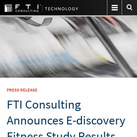
PRESS RELEASE
FTI Consulting
Announces E-discovery
Fitness Study Results