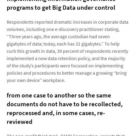
programs to get Big Data under control
Respondents reported dramatic increases in corporate data
volumes, including one e-discovery practitioner stating,
“Three years ago, the average custodian had seven
gigabytes of data; today, each has 31 gigabytes.” To help
curb this growth in data, 39 percent of respondents recently
implemented a new data retention policy, and the majority
of the study’s participants were focused on implementing
policies and procedures to better manage a growing “bring
your own device” workplace.
from one case to another so the same
documents do not have to be recollected,
reprocessed and, in some cases, re-
reviewed