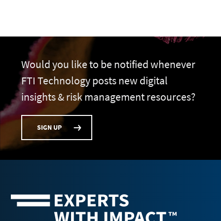
Would you like to be notified whenever
FTI Technology posts new digital
insights & risk management resources?
SIGN UP