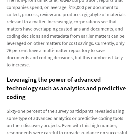
The non-profit think tank, RAND Corporation, reports that
companies spend, on average, $18,000 per document to
collect, process, review and produce a gigabyte of materials
relevant to a matter. Increasingly, corporations see that
matters have overlapping custodians and documents, and
coding decisions and metadata from earlier matters can be
leveraged on other matters for cost savings. Currently, only
26 percent have a multi-matter repository to save
documents and coding decisions, but this number is likely
to increase.
Leveraging the power of advanced
technology such as analytics and predictive
coding
Sixty-one percent of the survey participants revealed using
some type of advanced analytics or predictive coding tools
on their discovery projects. Even with this high number,
respondents were careful to provide guidance on successful