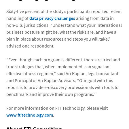
Sixty-five percent of the study’s participants reported recent
handling of
data privacy challenges
arising from data in
non-U.S. jurisdictions. “Understand what your international
business posture might be, what the risks are, and have a
plan in place about resources and steps you will take,”
advised one respondent.
“Even though each program is different, there are tried and
true strategies that, when implemented, can signal an
effective fitness regimen,” said Ari Kaplan, legal consultant
and Principal of Ari Kaplan Advisors. “Our goal with this
report is to provide e-discovery professionals with tools to
benchmark and improve their own programs.”
For more information on FTI Technology, please visit
www.ftitechnology.com
.