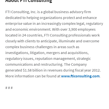
About FTI Consulting
FTI Consulting, Inc. is a global business advisory firm
dedicated to helping organizations protect and enhance
enterprise value in an increasingly complex legal, regulatory
and economic environment. With over 3,900 employees
located in 24 countries, FTI Consulting professionals work
closely with clients to anticipate, illuminate and overcome
complex business challenges in areas such as
investigations, litigation, mergers and acquisitions,
regulatory issues, reputation management, strategic
communications and restructuring. The Company
generated $1.58 billion in revenues during fiscal year 2012.
More information can be found at
www.fticonsulting.com
.
# # #