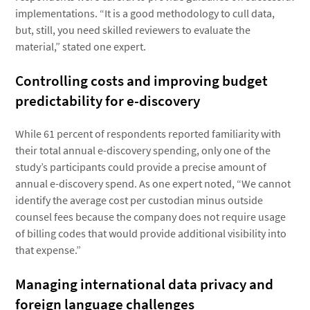
implementations. “It is a good methodology to cull data,
but, still, you need skilled reviewers to evaluate the
material,” stated one expert.
Controlling costs and improving budget
predictability for e-discovery
While 61 percent of respondents reported familiarity with
their total annual e-discovery spending, only one of the
study’s participants could provide a precise amount of
annual e-discovery spend. As one expert noted, “We cannot
identify the average cost per custodian minus outside
counsel fees because the company does not require usage
of billing codes that would provide additional visibility into
that expense.”
Managing international data privacy and
foreign language challenges