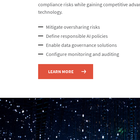
compliance risks while gaining competitive adva
technology.​
Mitigate oversharing risks​
Define responsible AI policies​
Enable data governance solutions​
Configure monitoring and auditing​
LEARN MORE