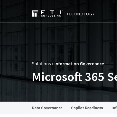
Solutions ›
Information Governance
Microsoft 365 Se
Data Governance
Copilot Readiness
In