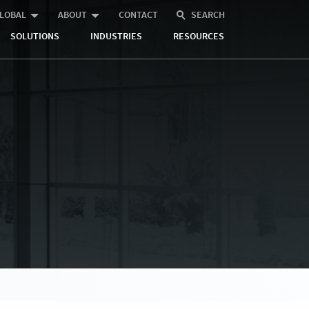
LOBAL
ABOUT
CONTACT
SEARCH
SOLUTIONS
INDUSTRIES
RESOURCES