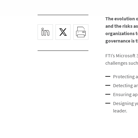
The evolution 
and the risks a
organizations t
governance is t
FTI’s Microsoft 
challenges such 
Protecting 
Detecting an
Ensuring ap
Designing y
leader. ​