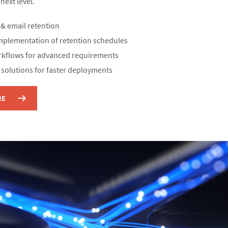
ext level.​
& email retention​
mplementation of retention schedules​
kflows for advanced requirements​
 solutions for faster deployments
RE