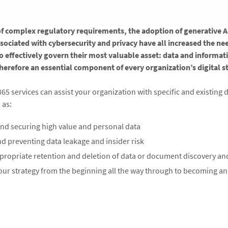
of complex regulatory requirements, the adoption of generative A
ssociated with cybersecurity and privacy have all increased the ne
o effectively govern their most valuable asset: data and informat
herefore an essential component of every organization’s digital str
365 services can assist your organization with specific and existing
as:​
and securing high value and personal data
d preventing data leakage and insider risk ​
propriate retention and deletion of data or document discovery and 
our strategy from the beginning all the way through to becoming an