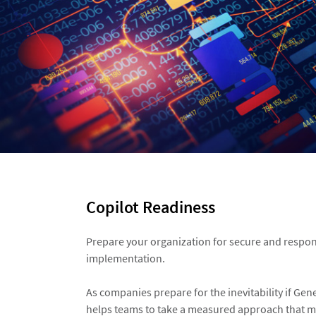
Copilot Readiness​
Prepare your organization for secure and respon
implementation.​
As companies prepare for the inevitability if Gene
helps teams to take a measured approach that m