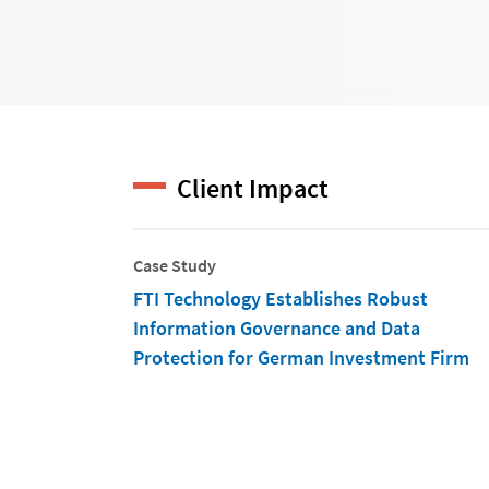
Client Impact
Case Study
FTI Technology Establishes Robust
Information Governance and Data
Protection for German Investment Firm