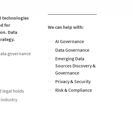
I technologies
ed for
We can help with:
ion. Data
ategy. ​
AI Governance
Data Governance
 data governance
Emerging Data
Sources Discovery &
Governance
Privacy & Security
Risk & Compliance
legal holds​
 industry