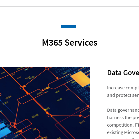
M365 Services​
Data Gove
Increase compli
and protect sen
Data governance
harness the pow
competition, FT
existing Micros