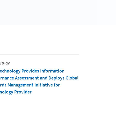
Study
Technology Provides Information
rnance Assessment and Deploys Global
rds Management Initiative for
nology Provider