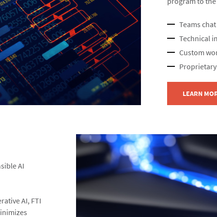
program to the n
Teams chat 
Technical i
Custom wor
Proprietary
LEARN MO
sible AI
rative AI, FTI
inimizes