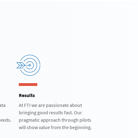
Results
ata
At FTI we are passionate about
bringing good results fast. Our
eeds.​
pragmatic approach through pilots
will show value from the beginning.​