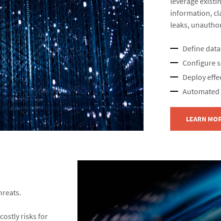
leverage existin
information, cla
leaks, unauthor
Define data
Configure se
Deploy effec
Automated c
LEARN MO
reats.​
costly risks for