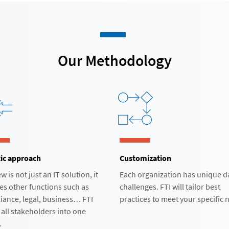
Our Methodology​
ic approach​
Customization
w is not just an IT solution, it
Each organization has unique d
es other functions such as
challenges. FTI will tailor best
iance, legal, business… FTI
practices to meet your specific n
 all stakeholders into one
​