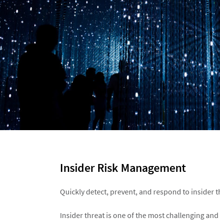
Insider Risk Management​
Quickly detect, prevent, and respond to insider th
Insider threat is one of the most challenging and 