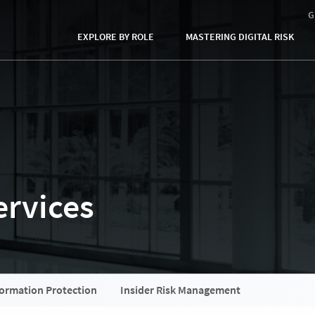
G
EXPLORE BY ROLE
MASTERING DIGITAL RISK
rvices​
formation Protection
Insider Risk Management