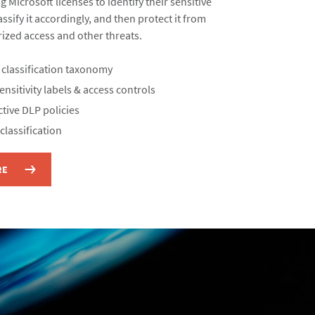
g Microsoft licenses to identify their sensitive
ssify it accordingly, and then protect it from
ized access and other threats.​
 classification taxonomy​
nsitivity labels & access controls​
tive DLP policies​
lassification​
RE