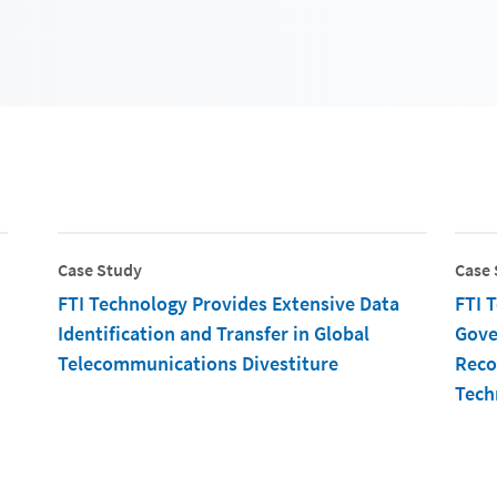
Case Study
Case 
FTI Technology Provides Extensive Data
FTI 
Identification and Transfer in Global
Gove
Telecommunications Divestiture
Reco
Tech