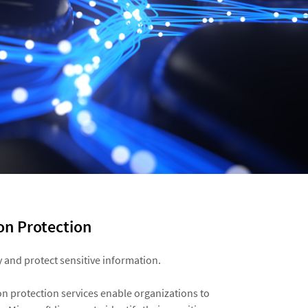
n Protection ​
fy and protect sensitive information.​
on protection services enable organizations to