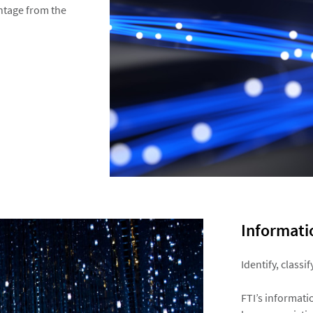
ntage from the
Informatio
Identify, classi
FTI’s informati