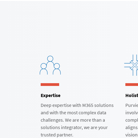
Expertise
Holist
Deep expertise with M365 solutions
Purvie
and with the most complex data
involv
challenges. We are more than a
compl
solutions integrator, we are your
aligns
trusted partner.​
vision.