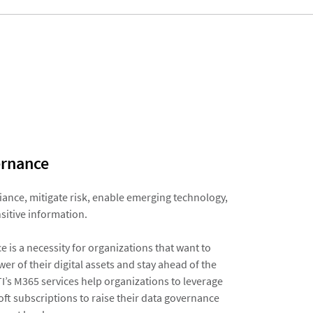
rnance​
ance, mitigate risk, enable emerging technology,
sitive information.​
 is a necessity for organizations that want to
er of their digital assets and stay ahead of the
I’s M365 services help organizations to leverage
oft subscriptions to raise their data governance