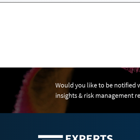
Would you like to be notified
insights & risk management r