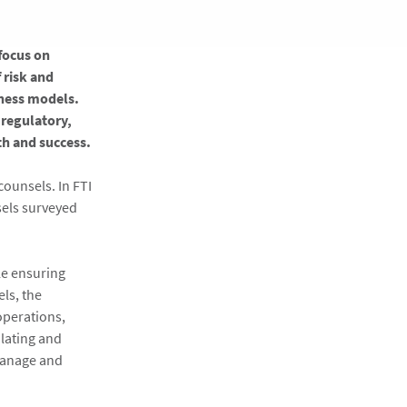
 focus on
 risk and
iness models.
 regulatory,
h and success.
counsels. In FTI
sels surveyed
le ensuring
ls, the
operations,
alating and
manage and