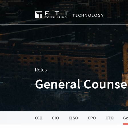
Roles
General Counsel
CCO
CIO
CISO
CPO
CTO
Ge