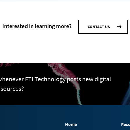
Interested in learning more?
CONTACT US
 whenever FTI Technology posts new digital
esources?
Home
Reso