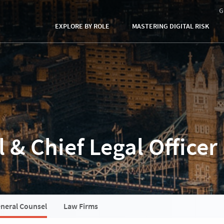
G
EXPLORE BY ROLE
MASTERING DIGITAL RISK
 & Chief Legal Officer
neral Counsel
Law Firms