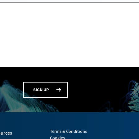
SIGN UP
Terms & Conditions
urces
Cookies