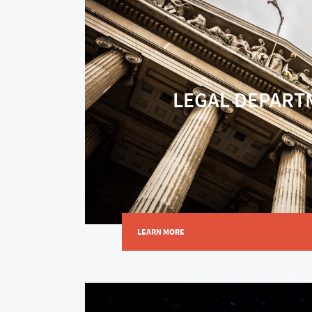
LEGAL DEPART
LEARN MORE