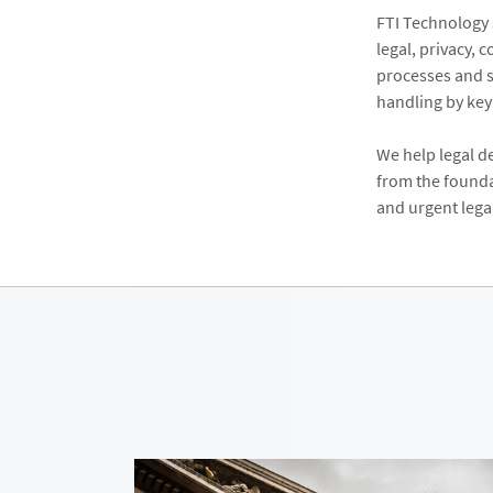
FTI Technology 
legal, privacy, 
processes and s
handling by ke
We help legal d
from the founda
and urgent lega