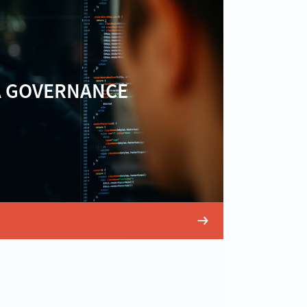
A GOVERNANCE