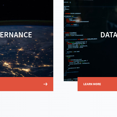
VERNANCE
DAT
LEARN MORE