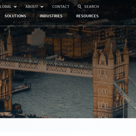
LOBAL
ABOUT
CONTACT
SEARCH
SOLUTIONS
INDUSTRIES
RESOURCES