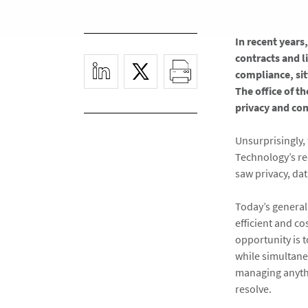
In recent years
contracts and l
compliance, sit
The office of t
privacy and co
Unsurprisingly, 
Technology’s re
saw privacy, dat
Today’s general
efficient and co
opportunity is 
while simultaneo
managing anythi
resolve.