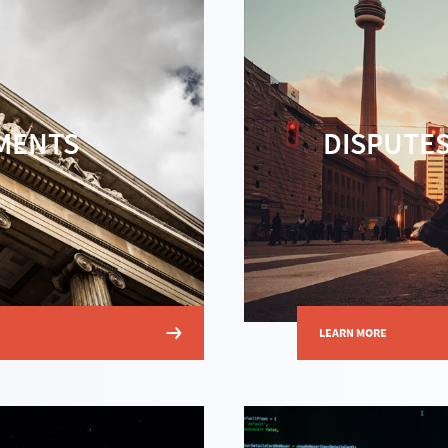
MENTS
DISPUTES
LEARN MORE