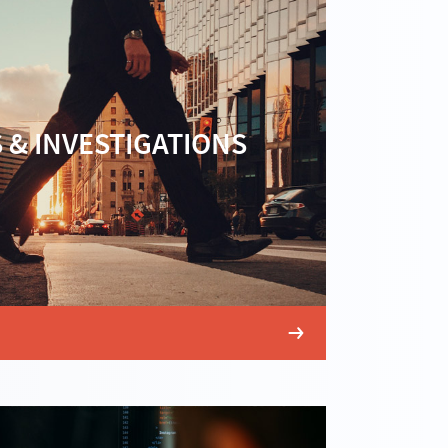
 & INVESTIGATIONS