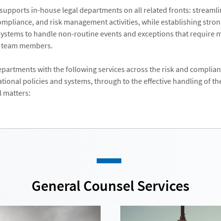
supports in-house legal departments on all related fronts: streaml
compliance, and risk management activities, while establishing stron
ystems to handle non-routine events and exceptions that require 
y team members.
epartments with the following services across the risk and complianc
tional policies and systems, through to the effective handling of th
l matters:
General Counsel Services