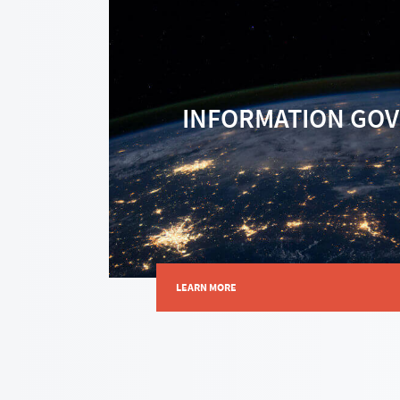
INFORMATION GO
LEARN MORE