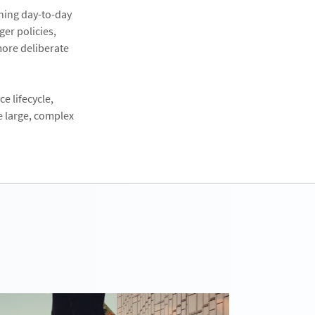
ining day-to-day
ger policies,
more deliberate
e lifecycle,
e large, complex