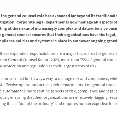
, the general counsel role has expanded far beyond its traditional
itigation. Corporate legal departments now manage all aspects of
ting at the nexus of increasingly complex and data-intensive bus
he general counsel ensures that their organizations have the legal,
mpliance policies and systems in place to empower ongoing growt
these expanded responsibilities are a major focus area for general 
cent General Counsel Report 2023, more than 75% of general coun
a protection and regulation as their largest areas of risk.
 counsel must find a way a way to manage risk and compliance, whi
st-effective operations across their departments. For general counse
to automate the more routine aspects of risk, compliance and legal 
usly ensuring that their organizations are effectively flagging, esc
ng that is “out of the ordinary” and requires human expertise to 