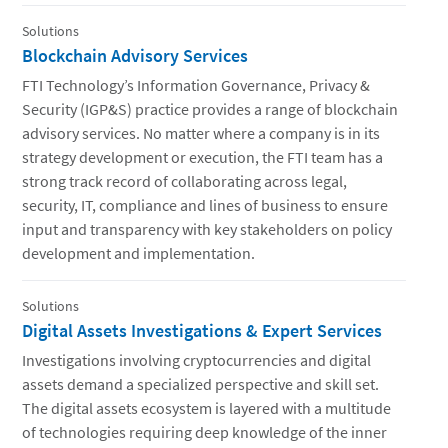
Solutions
Blockchain Advisory Services
FTI Technology’s Information Governance, Privacy &
Security (IGP&S) practice provides a range of blockchain
advisory services. No matter where a company is in its
strategy development or execution, the FTI team has a
strong track record of collaborating across legal,
security, IT, compliance and lines of business to ensure
input and transparency with key stakeholders on policy
development and implementation.
Solutions
Digital Assets Investigations & Expert Services
Investigations involving cryptocurrencies and digital
assets demand a specialized perspective and skill set.
The digital assets ecosystem is layered with a multitude
of technologies requiring deep knowledge of the inner