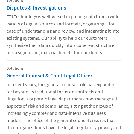
Solutions
Disputes & Investigations
FTI Technology is well-versed in pulling data from a wide
variety of digital sources and formats, organizing it for
ease of understanding and review, and integrating it into
existing systems. Our ability to help our customers
synthesize their data quickly into a coherent structure
has a significant, material benefit for our clients.
Solutions
General Counsel & Chief Legal Officer
In recent years, the general counsel role has expanded
far beyond its traditional focus on contracts and
litigation. Corporate legal departments now manage all
aspects of risk and compliance, sitting at the nexus of
increasingly complex and data-intensive business
models. The office of the general counsel ensures that
their organizations have the legal, regulatory, privacy and