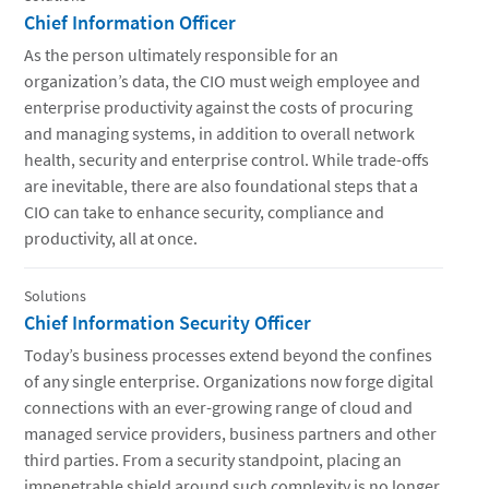
Chief Information Officer
As the person ultimately responsible for an
organization’s data, the CIO must weigh employee and
enterprise productivity against the costs of procuring
and managing systems, in addition to overall network
health, security and enterprise control. While trade-offs
are inevitable, there are also foundational steps that a
CIO can take to enhance security, compliance and
productivity, all at once.
Solutions
Chief Information Security Officer
Today’s business processes extend beyond the confines
of any single enterprise. Organizations now forge digital
connections with an ever-growing range of cloud and
managed service providers, business partners and other
third parties. From a security standpoint, placing an
impenetrable shield around such complexity is no longer