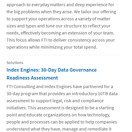
approach to everyday matters and deep experience for
the big problems when they arise. We tailor our offering
to support your operations across a variety of matter
sizes and types and tune our structure to reflect your
needs, effectively becoming an extension of your team.
This focus allows FTI to deliver consistency across your
operations while minimizing your total spend.
Solutions
Index Engines: 30-Day Data Governance
Readiness Assessment
FTI Consulting and Index Engines have partnered for a
30-day program that provides an introductory 10TB data
assessment to support legal, risk and compliance
initiatives. This assessment is designed to be a starting
point and educate organizations on how technology,
people and processes can be applied to help companies
understand what they have, manage and remediate it