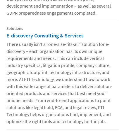
development and implementation – as well as several
GDPR preparedness engagements completed.
Solutions
E-discovery Consulting & Services
There usually isn’t a “one-size-fits-all” solution for e-
discovery – each organization has its own unique
requirements and needs. This can include vertical
industry specifics, litigation profile, company culture,
geographic footprint, technology infrastructure, and
more. At FTI Technology, we understand how to work
with this wide range of parameters to deliver solution-
oriented products and services that best meet your
unique needs. From end-to-end applications to point
solutions like legal hold, ECA, and legal review, FTI
Technology helps organizations find, implement, and
optimize the right tools and technology for the job.