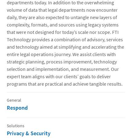
departments today. In addition to the overwhelming
volume of data that legal departments now encounter
daily, they are also expected to untangle new layers of
complexity, formats, and sources using legacy systems
that were not designed for today’s scale nor scope. FTI
Technology provides a combination of advisory, services
and technology aimed at simplifying and accelerating the
entire legal operations journey. We assist clients with
strategic planning, process improvement, technology
selection and implementation, and measurement. Our
expert team aligns with our clients’ goals to deliver
programs that are practical and achieve tangible results.
General
Respond
Solutions
Privacy & Security