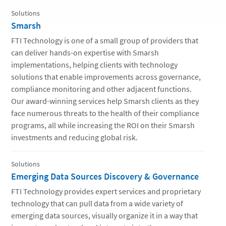
Solutions
Smarsh
FTI Technology is one of a small group of providers that
can deliver hands-on expertise with Smarsh
implementations, helping clients with technology
solutions that enable improvements across governance,
compliance monitoring and other adjacent functions.
Our award-winning services help Smarsh clients as they
face numerous threats to the health of their compliance
programs, all while increasing the ROI on their Smarsh
investments and reducing global risk.
Solutions
Emerging Data Sources Discovery & Governance
FTI Technology provides expert services and proprietary
technology that can pull data from a wide variety of
emerging data sources, visually organize it in a way that