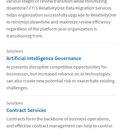
various stages of review transition while minimizing
downtime? FTI’s RelativityOne Data Migration Services
helps organization successfully upgrade to RelativityOne
to minimize downtime and maximize review efficiency
regardless of the platform your organization is
transitioning from.
Solutions
Artificial Intelligence Governance
AI presents disruptive competitive opportunities for
businesses, but increased reliance on AI technologies
can also create new potential risk or exacerbate existing
challenges.
Solutions
Contract Services
Contracts form the backbone of business operations,
and effective contract management can help to control