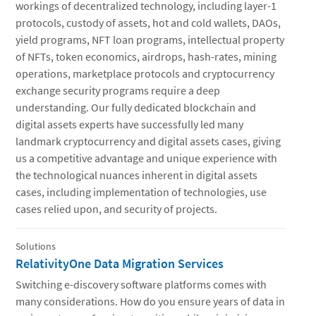
workings of decentralized technology, including layer-1
protocols, custody of assets, hot and cold wallets, DAOs,
yield programs, NFT loan programs, intellectual property
of NFTs, token economics, airdrops, hash-rates, mining
operations, marketplace protocols and cryptocurrency
exchange security programs require a deep
understanding. Our fully dedicated blockchain and
digital assets experts have successfully led many
landmark cryptocurrency and digital assets cases, giving
us a competitive advantage and unique experience with
the technological nuances inherent in digital assets
cases, including implementation of technologies, use
cases relied upon, and security of projects.
Solutions
RelativityOne Data Migration Services
Switching e-discovery software platforms comes with
many considerations. How do you ensure years of data in