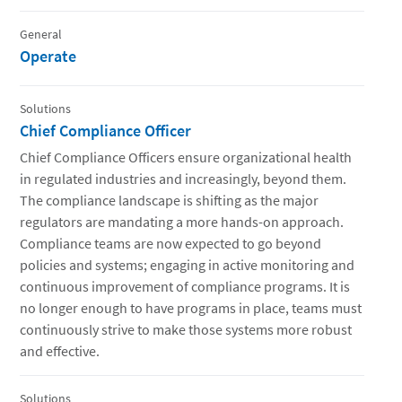
General
Operate
Solutions
Chief Compliance Officer
Chief Compliance Officers ensure organizational health
in regulated industries and increasingly, beyond them.
The compliance landscape is shifting as the major
regulators are mandating a more hands-on approach.
Compliance teams are now expected to go beyond
policies and systems; engaging in active monitoring and
continuous improvement of compliance programs. It is
no longer enough to have programs in place, teams must
continuously strive to make those systems more robust
and effective.
Solutions