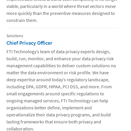
viable, particularly in a world where threat vectors move
more quickly than the preventive measures designed to
constrain them.
Solutions
Chief Privacy Officer
FTI Technology’s team of data privacy experts design,
build, run, monitor, and enhance your data privacy risk
management capabilities to deliver custom solutions no
matter the data environment or risk profile. We have
deep expertise around today’s regulatory landscape,
including DPA, GDPR, HIPAA, PCI DSS, and more. From
small engagements around specific regulations to
ongoing managed services, FTI Technology can help
organizations better define, implement and
operationalize their data privacy programs, and build
lasting frameworks that ensure both privacy and
collaboration.