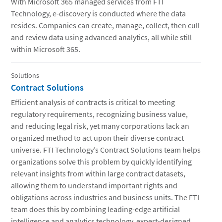
With Microsoft 365 managed services from FTI
Technology, e-discovery is conducted where the data
resides. Companies can create, manage, collect, then cull
and review data using advanced analytics, all while still
within Microsoft 365.
Solutions
Contract Solutions
Efficient analysis of contracts is critical to meeting
regulatory requirements, recognizing business value,
and reducing legal risk, yet many corporations lack an
organized method to act upon their diverse contract
universe. FTI Technology’s Contract Solutions team helps
organizations solve this problem by quickly identifying
relevant insights from within large contract datasets,
allowing them to understand important rights and
obligations across industries and business units. The FTI
team does this by combining leading-edge artificial
intelligence and analytics technology, expert-designed