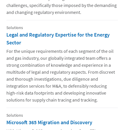
challenges, specifically those imposed by the demanding
and changing regulatory environment.
Solutions
Legal and Regulatory Expertise for the Energy
Sector
For the unique requirements of each segment of the oil
and gas industry, our globally integrated team offers a
strong combination of knowledge and experience in a
multitude of legal and regulatory aspects. From discreet
and thorough investigations, due diligence and
integration services for M&A, to defensibly reducing
high-risk data footprints and developing innovative
solutions for supply chain tracing and tracking.
Solutions
Microsoft 365 Migration and Discovery