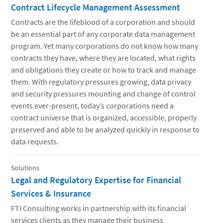
Contract Lifecycle Management Assessment
Contracts are the lifeblood of a corporation and should
be an essential part of any corporate data management
program. Yet many corporations do not know how many
contracts they have, where they are located, what rights
and obligations they create or how to track and manage
them. With regulatory pressures growing, data privacy
and security pressures mounting and change of control
events ever-present, today’s corporations need a
contract universe that is organized, accessible, properly
preserved and able to be analyzed quickly in response to
data requests.
Solutions
Legal and Regulatory Expertise for Financial
Services & Insurance
FTI Consulting works in partnership with its financial
services clients as they manage their business