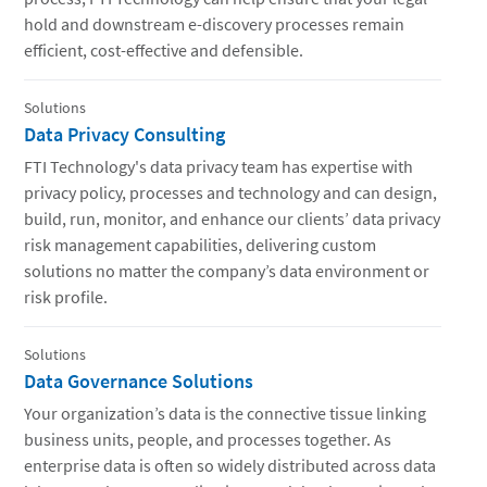
hold and downstream e-discovery processes remain
efficient, cost-effective and defensible.
Solutions
Data Privacy Consulting
FTI Technology's data privacy team has expertise with
privacy policy, processes and technology and can design,
build, run, monitor, and enhance our clients’ data privacy
risk management capabilities, delivering custom
solutions no matter the company’s data environment or
risk profile.
Solutions
Data Governance Solutions
Your organization’s data is the connective tissue linking
business units, people, and processes together. As
enterprise data is often so widely distributed across data