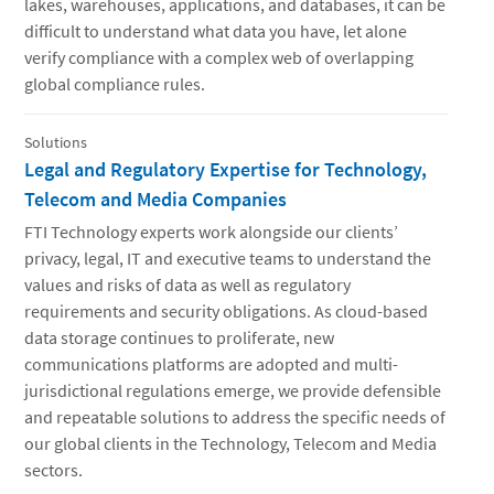
lakes, warehouses, applications, and databases, it can be
difficult to understand what data you have, let alone
verify compliance with a complex web of overlapping
global compliance rules.
Solutions
Legal and Regulatory Expertise for Technology,
Telecom and Media Companies
FTI Technology experts work alongside our clients’
privacy, legal, IT and executive teams to understand the
values and risks of data as well as regulatory
requirements and security obligations. As cloud-based
data storage continues to proliferate, new
communications platforms are adopted and multi-
jurisdictional regulations emerge, we provide defensible
and repeatable solutions to address the specific needs of
our global clients in the Technology, Telecom and Media
sectors.