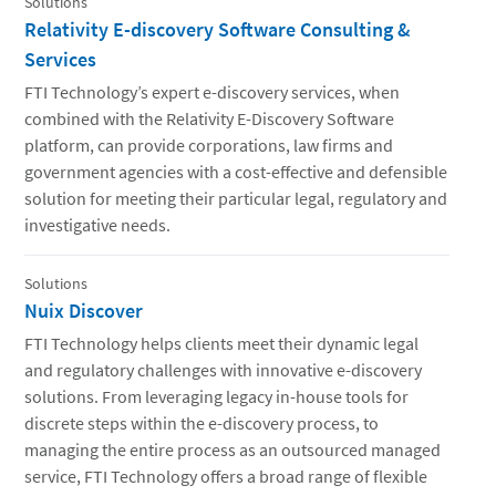
Solutions
Relativity E-discovery Software Consulting &
Services
FTI Technology’s expert e-discovery services, when
combined with the Relativity E-Discovery Software
platform, can provide corporations, law firms and
government agencies with a cost-effective and defensible
solution for meeting their particular legal, regulatory and
investigative needs.
Solutions
Nuix Discover
FTI Technology helps clients meet their dynamic legal
and regulatory challenges with innovative e-discovery
solutions. From leveraging legacy in-house tools for
discrete steps within the e-discovery process, to
managing the entire process as an outsourced managed
service, FTI Technology offers a broad range of flexible