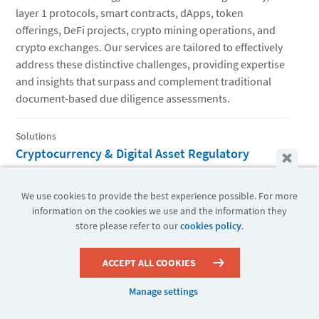
layer 1 protocols, smart contracts, dApps, token
offerings, DeFi projects, crypto mining operations, and
crypto exchanges. Our services are tailored to effectively
address these distinctive challenges, providing expertise
and insights that surpass and complement traditional
document-based due diligence assessments.
Solutions
Cryptocurrency & Digital Asset Regulatory
Compliance
Compliance teams require a reliable partner with real-
We use cookies to provide the best experience possible. For more
world expertise in digital assets to help their senior
information on the cookies we use and the information they
store please refer to our
cookies policy
.
management and outside counsel understand the
potential risks and specific regulatory obligations.
ACCEPT ALL COOKIES
Solutions
Manage settings
Enterprise Blockchain Innovation