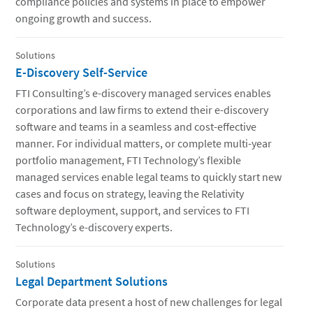
compliance policies and systems in place to empower
ongoing growth and success.
Solutions
E-Discovery Self-Service
FTI Consulting’s e-discovery managed services enables
corporations and law firms to extend their e-discovery
software and teams in a seamless and cost-effective
manner. For individual matters, or complete multi-year
portfolio management, FTI Technology’s flexible
managed services enable legal teams to quickly start new
cases and focus on strategy, leaving the Relativity
software deployment, support, and services to FTI
Technology’s e-discovery experts.
Solutions
Legal Department Solutions
Corporate data present a host of new challenges for legal