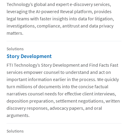
Technology’s global and expert e-discovery services,
leveraging the AI-powered Reveal platform, provides
legal teams with faster insights into data for litigation,
investigations, compliance, antitrust and data privacy
matters.
Solutions
Story Development
FTI Technology’s Story Development and Find Facts Fast
services empower counsel to understand and act on
important information earlier in the process. We quickly
turn millions of documents into the concise factual
narratives counsel needs for effective client interviews,
deposition preparation, settlement negotiations, written
discovery responses, advocacy papers, and oral
arguments.
Solutions