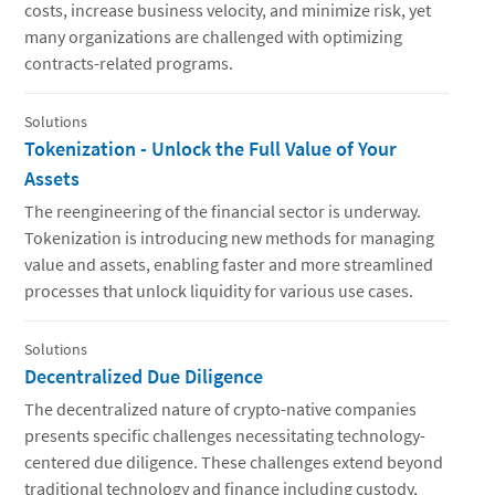
costs, increase business velocity, and minimize risk, yet
many organizations are challenged with optimizing
contracts-related programs.
Solutions
Tokenization - Unlock the Full Value of Your
Assets
The reengineering of the financial sector is underway.
Tokenization is introducing new methods for managing
value and assets, enabling faster and more streamlined
processes that unlock liquidity for various use cases.
Solutions
Decentralized Due Diligence
The decentralized nature of crypto-native companies
presents specific challenges necessitating technology-
centered due diligence. These challenges extend beyond
traditional technology and finance including custody,