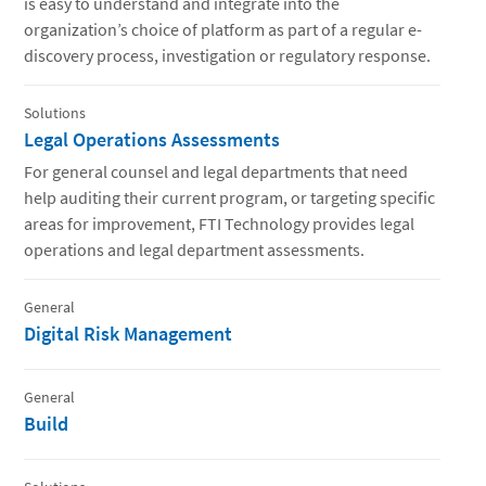
is easy to understand and integrate into the
organization’s choice of platform as part of a regular e-
discovery process, investigation or regulatory response.
Solutions
Legal Operations Assessments
For general counsel and legal departments that need
help auditing their current program, or targeting specific
areas for improvement, FTI Technology provides legal
operations and legal department assessments.
General
Digital Risk Management
General
Build