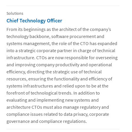
Solutions
Chief Technology Officer
From its beginnings as the architect of the company’s
technology backbone, software procurement and
systems management, the role of the CTO has expanded
into a strategic corporate partner in charge of technical
infrastructure. CTOs are now responsible for overseeing
and improving company productivity and operational
efficiency, directing the strategic use of technical
resources, ensuring the functionality and efficiency of
systems infrastructures and relied upon to be at the
forefront of technological trends. In addition to
evaluating and implementing new systems and
architecture CTOs must also manage regulatory and
compliance issues related to data privacy, corporate
governance and compliance regulations.