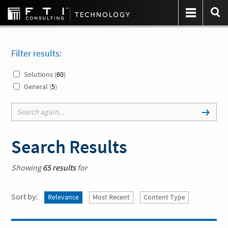
Filter results:
Solutions (
60
)
General (
5
)
Search Results
Showing
65 results
for
Sort by:
Relevance
Most Recent
Content Type