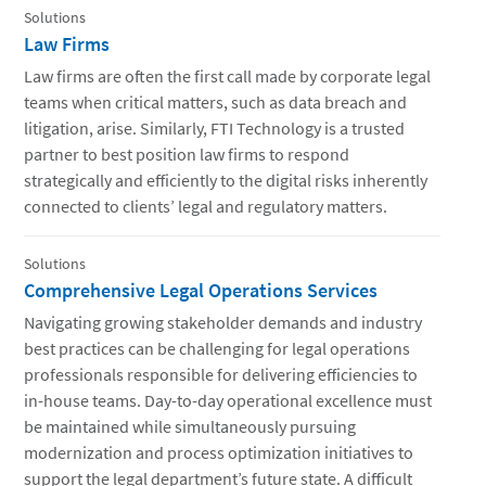
Solutions
Law Firms
Law firms are often the first call made by corporate legal
teams when critical matters, such as data breach and
litigation, arise. Similarly, FTI Technology is a trusted
partner to best position law firms to respond
strategically and efficiently to the digital risks inherently
connected to clients’ legal and regulatory matters.
Solutions
Comprehensive Legal Operations Services
Navigating growing stakeholder demands and industry
best practices can be challenging for legal operations
professionals responsible for delivering efficiencies to
in-house teams. Day-to-day operational excellence must
be maintained while simultaneously pursuing
modernization and process optimization initiatives to
support the legal department’s future state. A difficult