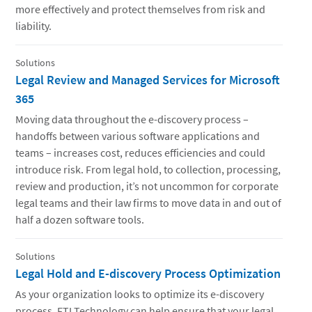
more effectively and protect themselves from risk and
liability.
Solutions
Legal Review and Managed Services for Microsoft
365
Moving data throughout the e-discovery process –
handoffs between various software applications and
teams – increases cost, reduces efficiencies and could
introduce risk. From legal hold, to collection, processing,
review and production, it’s not uncommon for corporate
legal teams and their law firms to move data in and out of
half a dozen software tools.
Solutions
Legal Hold and E-discovery Process Optimization
As your organization looks to optimize its e-discovery
process, FTI Technology can help ensure that your legal