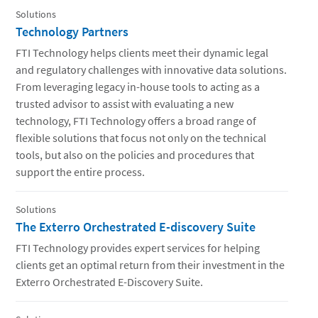
Solutions
Technology Partners
FTI Technology helps clients meet their dynamic legal
and regulatory challenges with innovative data solutions.
From leveraging legacy in-house tools to acting as a
trusted advisor to assist with evaluating a new
technology, FTI Technology offers a broad range of
flexible solutions that focus not only on the technical
tools, but also on the policies and procedures that
support the entire process.
Solutions
The Exterro Orchestrated E-discovery Suite
FTI Technology provides expert services for helping
clients get an optimal return from their investment in the
Exterro Orchestrated E-Discovery Suite.