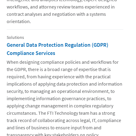
workflows, and attorney review teams experienced in
contract analyses and negotiation with a systems
orientation.
Solutions
General Data Protection Regulation (GDPR)
Compliance Services
When designing compliance policies and workflows for
the GDPR, there is a broad range of expertise that is
required, from having experience with the practical
implications of applying data protection and information
security, to managing an operational environment, to
implementing information governance practices, to
applying change management in complex regulatory
circumstances. The FTI Technology team has a strong
track record of collaborating across legal, IT, compliance
and lines of business to ensure input from and
transparency with key stakeholders on policy