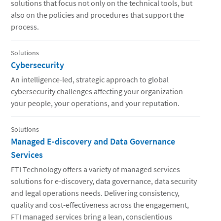
solutions that focus not only on the technical tools, but
also on the policies and procedures that support the
process.
Solutions
Cybersecurity
An intelligence-led, strategic approach to global
cybersecurity challenges affecting your organization –
your people, your operations, and your reputation.
Solutions
Managed E-discovery and Data Governance
Services
FTI Technology offers a variety of managed services
solutions for e-discovery, data governance, data security
and legal operations needs. Delivering consistency,
quality and cost-effectiveness across the engagement,
FTI managed services bring a lean, conscientious