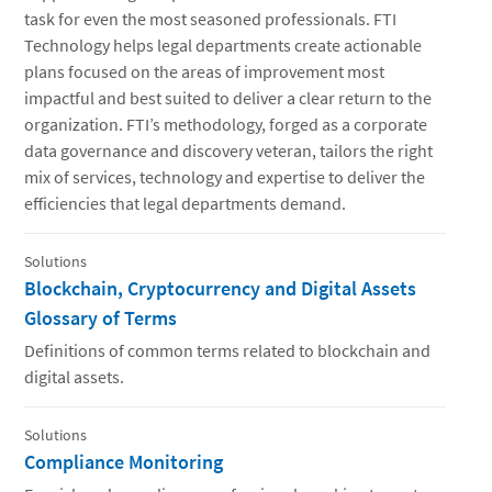
task for even the most seasoned professionals. FTI
Technology helps legal departments create actionable
plans focused on the areas of improvement most
impactful and best suited to deliver a clear return to the
organization. FTI’s methodology, forged as a corporate
data governance and discovery veteran, tailors the right
mix of services, technology and expertise to deliver the
efficiencies that legal departments demand.
Solutions
Blockchain, Cryptocurrency and Digital Assets
Glossary of Terms
Definitions of common terms related to blockchain and
digital assets.
Solutions
Compliance Monitoring