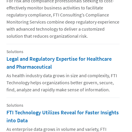
For risk and compliance professionals seeking to cost-
effectively monitor business activities to facilitate
regulatory compliance, FTI Consulting’s Compliance
Monitoring Services combine deep regulatory experience
with advanced technology to deliver a customized
solution that reduces organizational risk.
Solutions
Legal and Regulatory Expertise for Healthcare
and Pharmaceutical
As health industry data grows in size and complexity, FTI
Technology helps organizations better govern, secure,
find, analyze and rapidly make sense of information.
Solutions
FTI Technology Utilizes Reveal for Faster Insights
into Data
As enterprise data grows in volume and variety, FTI