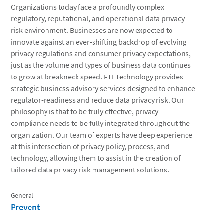
Organizations today face a profoundly complex
regulatory, reputational, and operational data privacy
risk environment. Businesses are now expected to
innovate against an ever-shifting backdrop of evolving
privacy regulations and consumer privacy expectations,
just as the volume and types of business data continues
to grow at breakneck speed. FTI Technology provides
strategic business advisory services designed to enhance
regulator-readiness and reduce data privacy risk. Our
philosophy is that to be truly effective, privacy
compliance needs to be fully integrated throughout the
organization. Our team of experts have deep experience
at this intersection of privacy policy, process, and
technology, allowing them to assist in the creation of
tailored data privacy risk management solutions.
General
Prevent