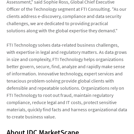
Assessment," said Sophie Ross, Global Chief Executive
Officer of the Technology segment at FTI Consulting. "As our
clients address e-discovery, compliance and data security
challenges, we are dedicated to providing practical
solutions along with the global expertise they demand."
FTI Technology solves data-related business challenges,
with expertise in legal and regulatory matters. As data grows
in size and complexity, FTI Technology helps organizations
better govern, secure, find, analyze and rapidly make sense
of information. Innovative technology, expert services and
tenacious problem-solving provide global clients with
defensible and repeatable solutions. Organizations rely on
FTI Technology to root out fraud, maintain regulatory
compliance, reduce legal and IT costs, protect sensitive
materials, quickly find facts and harness organizational data
to create business value.
About IDC MarketScape