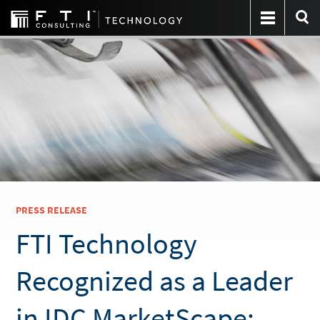
PRESS RELEASE
FTI Technology
Recognized as a Leader
in IDC MarketScape: