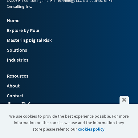
©2026 FTI Consulting, Inc. FTI Technology LLC is a business of FTI
Consulting, Inc.
Home
Explore by Role
Mastering Digital Risk
Solutions
Industries
Resources
About
Contact
We use cookies to provide the best experience possible. For more
information on the cookies we use and the information they
Terms & Conditions
store please refer to our
cookies policy
.
Cookies