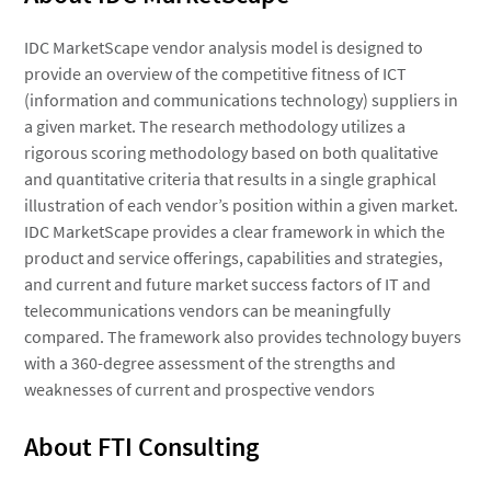
IDC MarketScape vendor analysis model is designed to
provide an overview of the competitive fitness of ICT
(information and communications technology) suppliers in
a given market. The research methodology utilizes a
rigorous scoring methodology based on both qualitative
and quantitative criteria that results in a single graphical
illustration of each vendor’s position within a given market.
IDC MarketScape provides a clear framework in which the
product and service offerings, capabilities and strategies,
and current and future market success factors of IT and
telecommunications vendors can be meaningfully
compared. The framework also provides technology buyers
with a 360-degree assessment of the strengths and
weaknesses of current and prospective vendors
About FTI Consulting