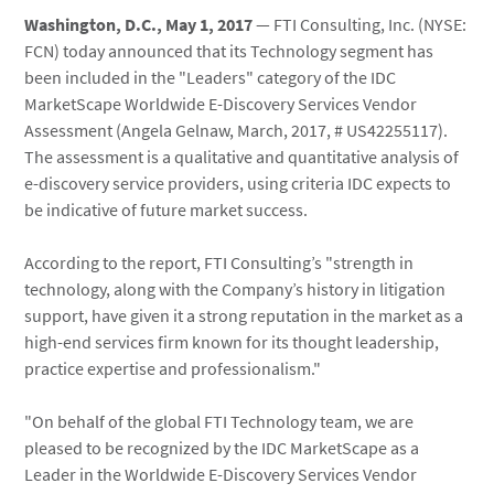
Washington, D.C., May 1, 2017
— FTI Consulting, Inc. (NYSE:
FCN) today announced that its Technology segment has
been included in the "Leaders" category of the IDC
MarketScape Worldwide E-Discovery Services Vendor
Assessment (Angela Gelnaw, March, 2017, # US42255117).
The assessment is a qualitative and quantitative analysis of
e-discovery service providers, using criteria IDC expects to
be indicative of future market success.
According to the report, FTI Consulting’s "strength in
technology, along with the Company’s history in litigation
support, have given it a strong reputation in the market as a
high-end services firm known for its thought leadership,
practice expertise and professionalism."
"On behalf of the global FTI Technology team, we are
pleased to be recognized by the IDC MarketScape as a
Leader in the Worldwide E-Discovery Services Vendor