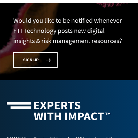
Would you like to be notified whenever
FTI Technology posts new digital
insights & risk management resources?
SIGN UP