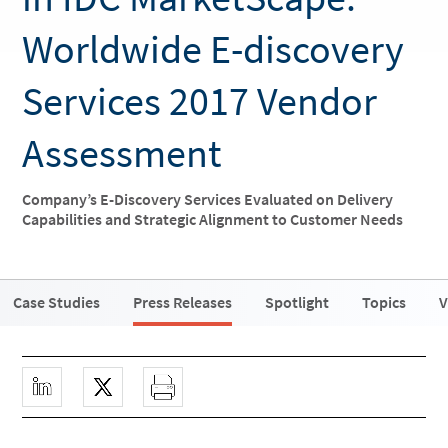
Worldwide E-discovery
Services 2017 Vendor
Assessment
Company’s E-Discovery Services Evaluated on Delivery
Capabilities and Strategic Alignment to Customer Needs
Case Studies
Press Releases
Spotlight
Topics
V