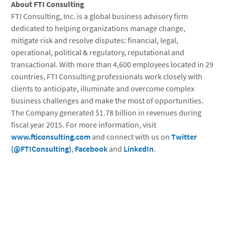
About
FTI Consulting
FTI Consulting, Inc.
is a global business advisory firm
dedicated to helping organizations manage change,
mitigate risk and resolve disputes: financial, legal,
operational, political & regulatory, reputational and
transactional. With more than 4,600 employees located in 29
countries, FTI Consulting professionals work closely with
clients to anticipate, illuminate and overcome complex
business challenges and make the most of opportunities.
The Company generated $1.78 billion in revenues during
fiscal year 2015. For more information, visit
www.fticonsulting.com
and connect with us on
Twitter
(@FTIConsulting)
,
Facebook
and
LinkedIn
.