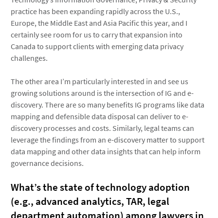
practice has been expanding rapidly across the U.S.,
Europe, the Middle East and Asia Pacific this year, and I
certainly see room for us to carry that expansion into
Canada to support clients with emerging data privacy
challenges.
The other area I’m particularly interested in and see us
growing solutions around is the intersection of IG and e-
discovery. There are so many benefits IG programs like data
mapping and defensible data disposal can deliver to e-
discovery processes and costs. Similarly, legal teams can
leverage the findings from an e-discovery matter to support
data mapping and other data insights that can help inform
governance decisions.
What’s the state of technology adoption
(e.g., advanced analytics, TAR, legal
department automation) among lawyers in