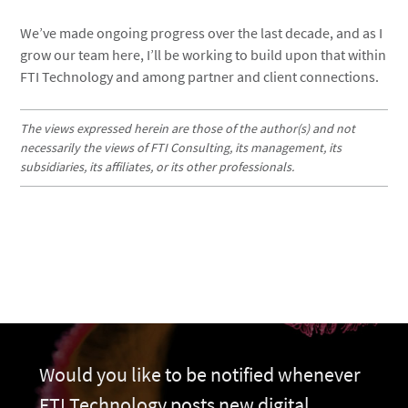
We’ve made ongoing progress over the last decade, and as I
grow our team here, I’ll be working to build upon that within
FTI Technology and among partner and client connections.
The views expressed herein are those of the author(s) and not
necessarily the views of FTI Consulting, its management, its
subsidiaries, its affiliates, or its other professionals.
Would you like to be notified whenever
FTI Technology posts new digital