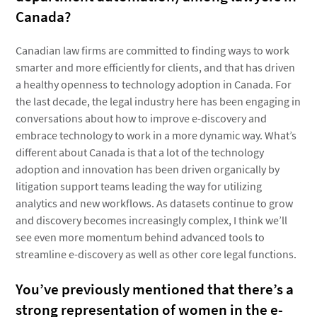
Canada?
Canadian law firms are committed to finding ways to work
smarter and more efficiently for clients, and that has driven
a healthy openness to technology adoption in Canada. For
the last decade, the legal industry here has been engaging in
conversations about how to improve e-discovery and
embrace technology to work in a more dynamic way. What’s
different about Canada is that a lot of the technology
adoption and innovation has been driven organically by
litigation support teams leading the way for utilizing
analytics and new workflows. As datasets continue to grow
and discovery becomes increasingly complex, I think we’ll
see even more momentum behind advanced tools to
streamline e-discovery as well as other core legal functions.
You’ve previously mentioned that there’s a
strong representation of women in the e-