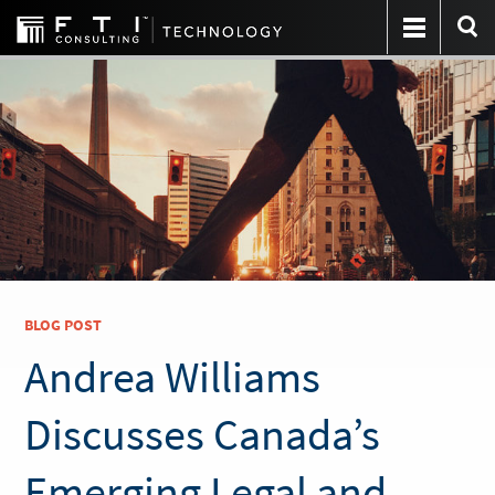
BLOG POST
Andrea Williams
Discusses Canada’s
Emerging Legal and