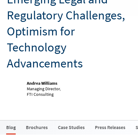
Regulatory Challenges,
Optimism for
Technology
Advancements
Andrea Williams
Managing Director
,
FTI Consulting
Blog
Brochures
Case Studies
Press Releases
S