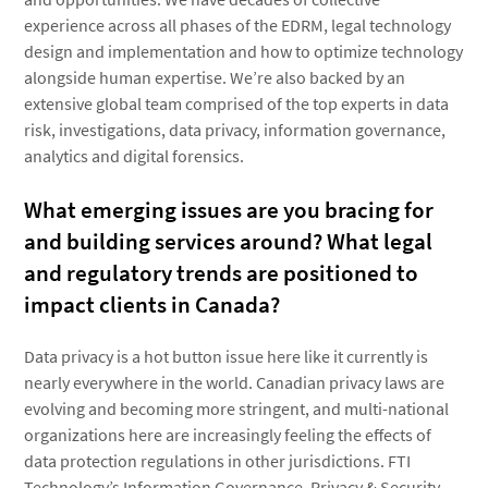
experience across all phases of the EDRM, legal technology
design and implementation and how to optimize technology
alongside human expertise. We’re also backed by an
extensive global team comprised of the top experts in data
risk, investigations, data privacy, information governance,
analytics and digital forensics.
What emerging issues are you bracing for
and building services around? What legal
and regulatory trends are positioned to
impact clients in Canada?
Data privacy is a hot button issue here like it currently is
nearly everywhere in the world. Canadian privacy laws are
evolving and becoming more stringent, and multi-national
organizations here are increasingly feeling the effects of
data protection regulations in other jurisdictions. FTI
Technology’s Information Governance, Privacy & Security