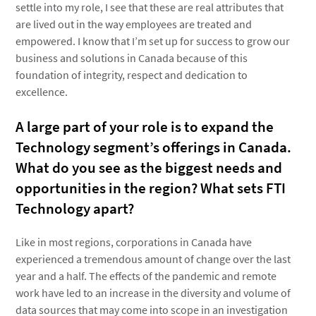
settle into my role, I see that these are real attributes that
are lived out in the way employees are treated and
empowered. I know that I’m set up for success to grow our
business and solutions in Canada because of this
foundation of integrity, respect and dedication to
excellence.
A large part of your role is to expand the
Technology segment’s offerings in Canada.
What do you see as the biggest needs and
opportunities in the region? What sets FTI
Technology apart?
Like in most regions, corporations in Canada have
experienced a tremendous amount of change over the last
year and a half. The effects of the pandemic and remote
work have led to an increase in the diversity and volume of
data sources that may come into scope in an investigation