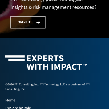
insights & risk management resources?
SIGN UP
©2026 FTI Consulting, Inc. FTI Technology LLC is a business of FTI
Consulting, Inc.
Home
Explore by Role