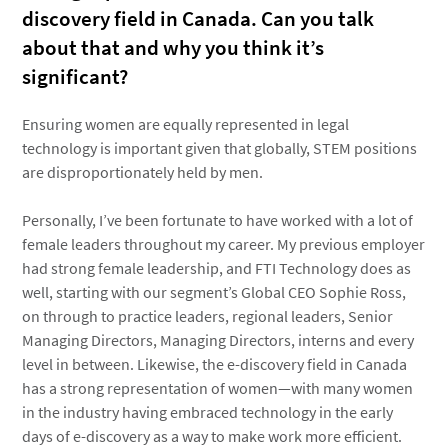
discovery field in Canada. Can you talk
about that and why you think it’s
significant?
Ensuring women are equally represented in legal
technology is important given that globally, STEM positions
are disproportionately held by men.
Personally, I’ve been fortunate to have worked with a lot of
female leaders throughout my career. My previous employer
had strong female leadership, and FTI Technology does as
well, starting with our segment’s Global CEO Sophie Ross,
on through to practice leaders, regional leaders, Senior
Managing Directors, Managing Directors, interns and every
level in between. Likewise, the e-discovery field in Canada
has a strong representation of women—with many women
in the industry having embraced technology in the early
days of e-discovery as a way to make work more efficient.