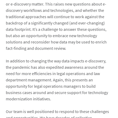
or e-discovery matter. This raises new questions about e-
discovery workflows and technologies, and whether the
traditional approaches will continue to work against the
backdrop of a significantly changed (and ever-changing)
data footprint. It’s a challenge to answer these questions,
but also an opportunity to embrace new technology
solutions and reconsider how data may be used to enrich
fact-finding and document review.
In addition to changing the way data impacts e-discovery,
the pandemic has also expedited awareness around the
need for more efficiencies in legal operations and law
department management. Again, this presents an
opportunity for legal operations managers to build
business cases around and secure support for technology
modernization initiatives.
Our team is well positioned to respond to these challenges
and opportunities. We have decades of collective