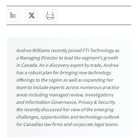
Andrea Williams recently joined FTI Technology as
a Managing Director to lead the segment’s growth
in Canada. An e-discovery expert by trade, Andrea
has a robust plan for bringing new technology
offerings to the region as well as expanding her
team to include experts across numerous practice
areas including managed review, investigations
and Information Governance, Privacy & Security.
We recently discussed her view of the emerging
challenges, opportunities and technology outlook
for Canadian law firms and corporate legal teams.