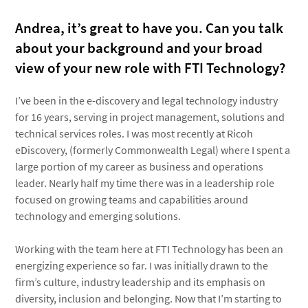
Andrea, it’s great to have you. Can you talk
about your background and your broad
view of your new role with FTI Technology?
I’ve been in the e-discovery and legal technology industry
for 16 years, serving in project management, solutions and
technical services roles. I was most recently at Ricoh
eDiscovery, (formerly Commonwealth Legal) where I spent a
large portion of my career as business and operations
leader. Nearly half my time there was in a leadership role
focused on growing teams and capabilities around
technology and emerging solutions.
Working with the team here at FTI Technology has been an
energizing experience so far. I was initially drawn to the
firm’s culture, industry leadership and its emphasis on
diversity, inclusion and belonging. Now that I’m starting to