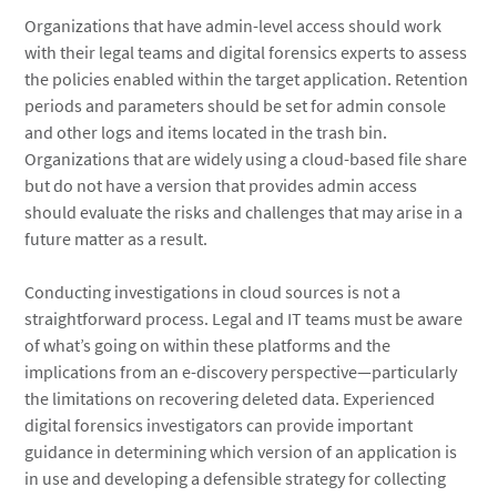
Organizations that have admin-level access should work
with their legal teams and digital forensics experts to assess
the policies enabled within the target application. Retention
periods and parameters should be set for admin console
and other logs and items located in the trash bin.
Organizations that are widely using a cloud-based file share
but do not have a version that provides admin access
should evaluate the risks and challenges that may arise in a
future matter as a result.
Conducting investigations in cloud sources is not a
straightforward process. Legal and IT teams must be aware
of what’s going on within these platforms and the
implications from an e-discovery perspective—particularly
the limitations on recovering deleted data. Experienced
digital forensics investigators can provide important
guidance in determining which version of an application is
in use and developing a defensible strategy for collecting