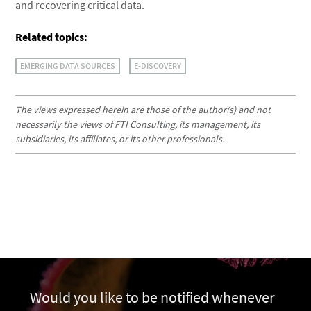
and recovering critical data.
Related topics:
EMERGING DATA SOURCES
E-DISCOVERY
The views expressed herein are those of the author(s) and not
necessarily the views of FTI Consulting, its management, its
subsidiaries, its affiliates, or its other professionals.
Would you like to be notified whenever