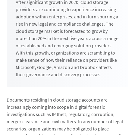
After significant growth in 2020, cloud storage
providers are continuing to experience increasing
adoption within enterprises, and in turn spurring a
rise in new legal and compliance challenges. The
cloud storage market is forecasted to grow by
more than 20% in the next five years across a range
of established and emerging solution providers.
With this growth, organizations are scrambling to
make sense of how their reliance on providers like
Microsoft, Google, Amazon and Dropbox affects
their governance and discovery processes.
Documents residing in cloud storage accounts are
increasingly coming into scope in digital forensic
investigations such as IP theft, regulatory, corruption,
merger clearance and civil matters. In any number of legal
scenarios, organizations may be obligated to place