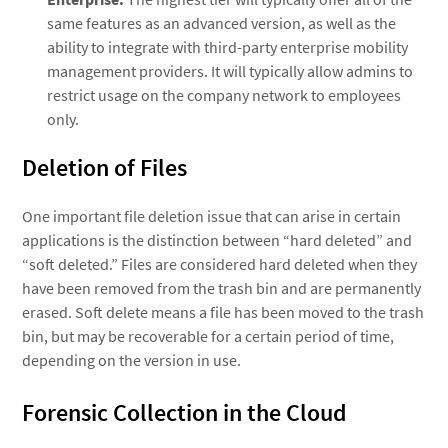
same features as an advanced version, as well as the
ability to integrate with third-party enterprise mobility
management providers. It will typically allow admins to
restrict usage on the company network to employees
only.
Deletion of Files
One important file deletion issue that can arise in certain
applications is the distinction between “hard deleted” and
“soft deleted.” Files are considered hard deleted when they
have been removed from the trash bin and are permanently
erased. Soft delete means a file has been moved to the trash
bin, but may be recoverable for a certain period of time,
depending on the version in use.
Forensic Collection in the Cloud