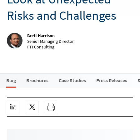
Risks and Challenges
Brett Harrison
Senior Managing Director
,
FTI Consulting
Blog
Brochures
Case Studies
Press Releases
S