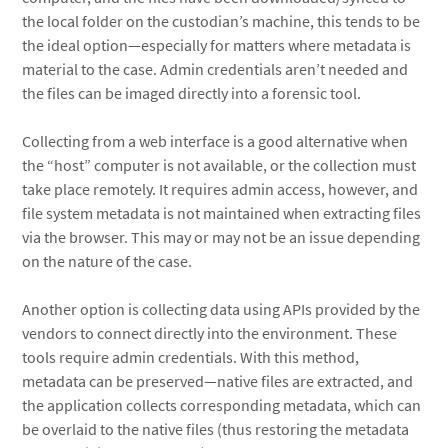
the local folder on the custodian’s machine, this tends to be
the ideal option—especially for matters where metadata is
material to the case. Admin credentials aren’t needed and
the files can be imaged directly into a forensic tool.
Collecting from a web interface is a good alternative when
the “host” computer is not available, or the collection must
take place remotely. It requires admin access, however, and
file system metadata is not maintained when extracting files
via the browser. This may or may not be an issue depending
on the nature of the case.
Another option is collecting data using APIs provided by the
vendors to connect directly into the environment. These
tools require admin credentials. With this method,
metadata can be preserved—native files are extracted, and
the application collects corresponding metadata, which can
be overlaid to the native files (thus restoring the metadata