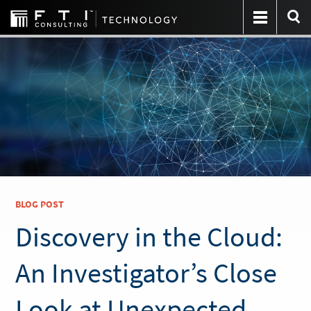
BLOG POST
Discovery in the Cloud:
An Investigator’s Close
Look at Unexpected