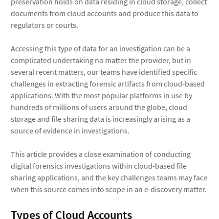
preservation holds on data residing in cloud storage, collect
documents from cloud accounts and produce this data to
regulators or courts.
Accessing this type of data for an investigation can be a
complicated undertaking no matter the provider, but in
several recent matters, our teams have identified specific
challenges in extracting forensic artifacts from cloud-based
applications. With the most popular platforms in use by
hundreds of millions of users around the globe, cloud
storage and file sharing data is increasingly arising as a
source of evidence in investigations.
This article provides a close examination of conducting
digital forensics investigations within cloud-based file
sharing applications, and the key challenges teams may face
when this source comes into scope in an e-discovery matter.
Types of Cloud Accounts