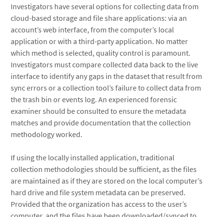
Investigators have several options for collecting data from
cloud-based storage and file share applications: via an
account’s web interface, from the computer’s local
application or with a third-party application. No matter
which method is selected, quality control is paramount.
Investigators must compare collected data back to the live
interface to identify any gaps in the dataset that result from
sync errors or a collection tool’s failure to collect data from
the trash bin or events log. An experienced forensic
examiner should be consulted to ensure the metadata
matches and provide documentation that the collection
methodology worked.
If using the locally installed application, traditional
collection methodologies should be sufficient, as the files
are maintained as if they are stored on the local computer’s
hard drive and file system metadata can be preserved.
Provided that the organization has access to the user’s
computer, and the files have been downloaded/synced to