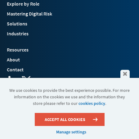
Explore by Role
Mastering Digital Risk
Solutions
Industries
Resources
About
Contact
We use cookies to provide the best experience possible. For more
information on the cookies we use and the information they
Terms & Conditions
store please refer to our
cookies policy
.
Cookies
Privacy Policy
Sitemap
ACCEPT ALL COOKIES
Manage settings