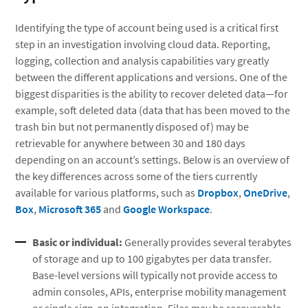
Identifying the type of account being used is a critical first
step in an investigation involving cloud data. Reporting,
logging, collection and analysis capabilities vary greatly
between the different applications and versions. One of the
biggest disparities is the ability to recover deleted data—for
example, soft deleted data (data that has been moved to the
trash bin but not permanently disposed of) may be
retrievable for anywhere between 30 and 180 days
depending on an account’s settings. Below is an overview of
the key differences across some of the tiers currently
available for various platforms, such as
Dropbox
,
OneDrive
,
Box
,
Microsoft 365
and
Google Workspace
.
Basic or individual:
Generally provides several terabytes
of storage and up to 100 gigabytes per data transfer.
Base-level versions will typically not provide access to
admin consoles, APIs, enterprise mobility management