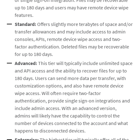
or single sign-on integration. Files may be recoverable
up to 180 days and users may have remote device wipe
features.
Standard:
Offers slightly more terabytes of space and/or
transfer allowances and may include access to admin
consoles, APIs, remote device wipe access and two-
factor authentication. Deleted files may be recoverable
for up to 180 days.
Advanced:
This tier will typically include unlimited space
and API access and the ability to recover files for up to
180 days. Users can send more data per transfer, with
customization options, and also have remote device
wipe access. Will often require two-factor
authentication, provide single sign-on integrations and
include admin access. With an advanced version,
admins will likely have the capability to control the
number of devices connected to the account and what
happens to disconnected devices.
Enterprise:
The highest tier will typically offer all of the