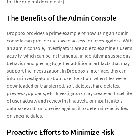
for the original documents).
The Benefits of the Admin Console
Dropbox provides a prime example of how using an admin
console can provide increased access for investigators. With
an admin console, investigators are able to examine a user’s
activity, which can be instrumental in identifying suspicious
behavior and piecing together additional artifacts that may
support the investigation. In Dropbox’s interface, this can
inform investigators about user location, when files were
downloaded or transferred, soft deletes, hard deletes,
previews, uploads, etc. Investigators may create an Excel file
of user activity and review that natively, or input it into a
database and run queries against it to determine activities
on specific dates.
Proactive Efforts to Minimize Risk