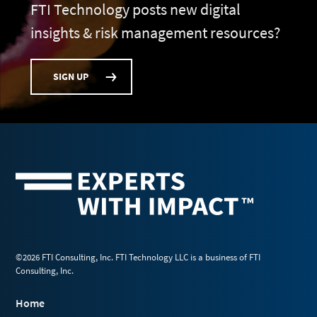
FTI Technology posts new digital
insights & risk management resources?
SIGN UP
©2026 FTI Consulting, Inc. FTI Technology LLC is a business of FTI
Consulting, Inc.
Home