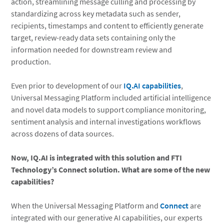
action, streamlining message culling and processing by
standardizing across key metadata such as sender,
recipients, timestamps and content to efficiently generate
target, review-ready data sets containing only the
information needed for downstream review and
production.
Even prior to development of our
IQ.AI capabilities
,
Universal Messaging Platform included artificial intelligence
and novel data models to support compliance monitoring,
sentiment analysis and internal investigations workflows
across dozens of data sources.
Now, IQ.AI is integrated with this solution and FTI
Technology’s Connect solution. What are some of the new
capabilities?
When the Universal Messaging Platform and
Connect
are
integrated with our generative AI capabilities, our experts