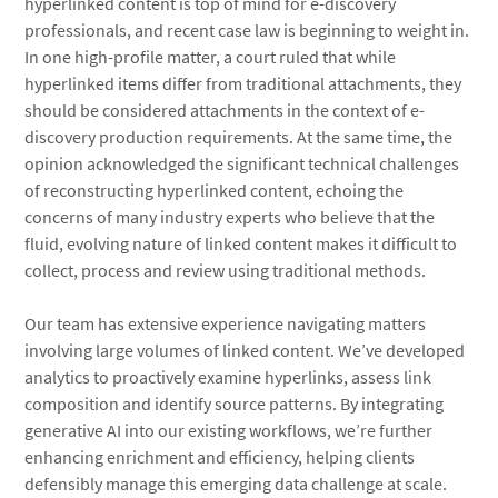
hyperlinked content is top of mind for e-discovery
professionals, and recent case law is beginning to weight in.
In one high-profile matter, a court ruled that while
hyperlinked items differ from traditional attachments, they
should be considered attachments in the context of e-
discovery production requirements. At the same time, the
opinion acknowledged the significant technical challenges
of reconstructing hyperlinked content, echoing the
concerns of many industry experts who believe that the
fluid, evolving nature of linked content makes it difficult to
collect, process and review using traditional methods.
Our team has extensive experience navigating matters
involving large volumes of linked content. We’ve developed
analytics to proactively examine hyperlinks, assess link
composition and identify source patterns. By integrating
generative AI into our existing workflows, we’re further
enhancing enrichment and efficiency, helping clients
defensibly manage this emerging data challenge at scale.