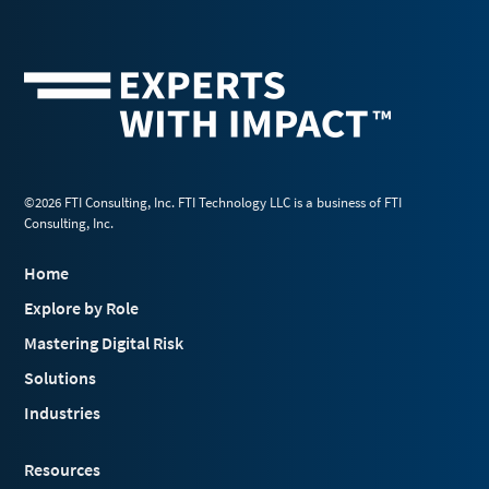
©2026 FTI Consulting, Inc. FTI Technology LLC is a business of FTI
Consulting, Inc.
Home
Explore by Role
Mastering Digital Risk
Solutions
Industries
Resources