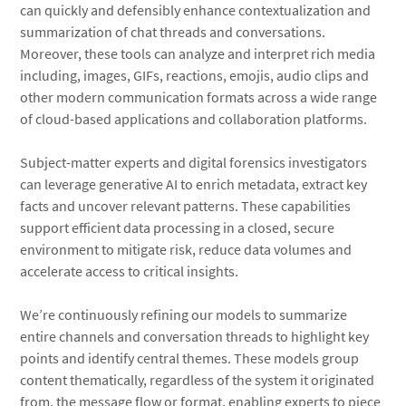
can quickly and defensibly enhance contextualization and
summarization of chat threads and conversations.
Moreover, these tools can analyze and interpret rich media
including, images, GIFs, reactions, emojis, audio clips and
other modern communication formats across a wide range
of cloud-based applications and collaboration platforms.
Subject-matter experts and digital forensics investigators
can leverage generative AI to enrich metadata, extract key
facts and uncover relevant patterns. These capabilities
support efficient data processing in a closed, secure
environment to mitigate risk, reduce data volumes and
accelerate access to critical insights.
We’re continuously refining our models to summarize
entire channels and conversation threads to highlight key
points and identify central themes. These models group
content thematically, regardless of the system it originated
from, the message flow or format, enabling experts to piece