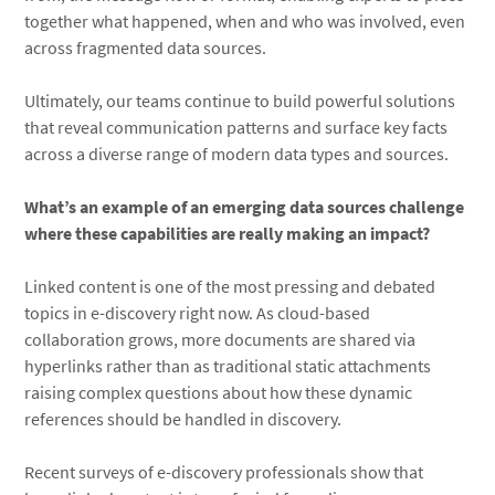
together what happened, when and who was involved, even
across fragmented data sources.
Ultimately, our teams continue to build powerful solutions
that reveal communication patterns and surface key facts
across a diverse range of modern data types and sources.
What’s an example of an emerging data sources challenge
where these capabilities are really making an impact?
Linked content is one of the most pressing and debated
topics in e-discovery right now. As cloud-based
collaboration grows, more documents are shared via
hyperlinks rather than as traditional static attachments
raising complex questions about how these dynamic
references should be handled in discovery.
Recent surveys of e-discovery professionals show that