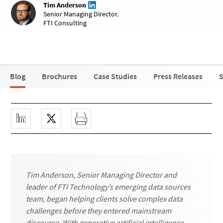
Tim Anderson
Senior Managing Director
,
FTI Consulting
Blog
Brochures
Case Studies
Press Releases
S
Tim Anderson, Senior Managing Director and
leader of FTI Technology’s emerging data sources
team, began helping clients solve complex data
challenges before they entered mainstream
discourse. With generative artificial intelligence