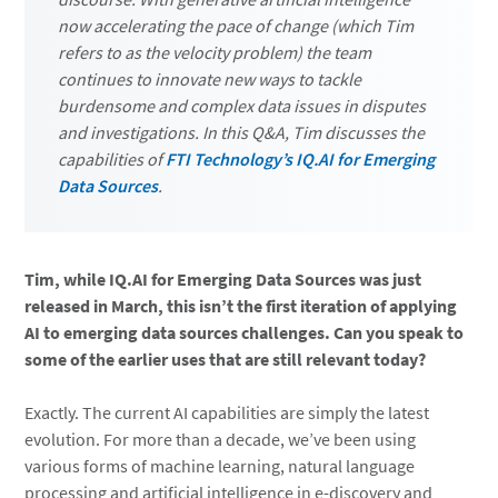
now accelerating the pace of change (which Tim
refers to as the velocity problem) the team
continues to innovate new ways to tackle
burdensome and complex data issues in disputes
and investigations. In this Q&A, Tim discusses the
capabilities of
FTI Technology’s IQ.AI for Emerging
Data Sources
.
Tim, while IQ.AI for Emerging Data Sources was just
released in March, this isn’t the first iteration of applying
AI to emerging data sources challenges. Can you speak to
some of the earlier uses that are still relevant today?
Exactly. The current AI capabilities are simply the latest
evolution. For more than a decade, we’ve been using
various forms of machine learning, natural language
processing and artificial intelligence in e-discovery and