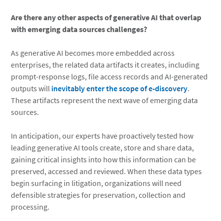
Are there any other aspects of generative AI that overlap
with emerging data sources challenges?
As generative AI becomes more embedded across
enterprises, the related data artifacts it creates, including
prompt-response logs, file access records and AI-generated
outputs will
inevitably enter the scope of e-discovery
.
These artifacts represent the next wave of emerging data
sources.
In anticipation, our experts have proactively tested how
leading generative AI tools create, store and share data,
gaining critical insights into how this information can be
preserved, accessed and reviewed. When these data types
begin surfacing in litigation, organizations will need
defensible strategies for preservation, collection and
processing.