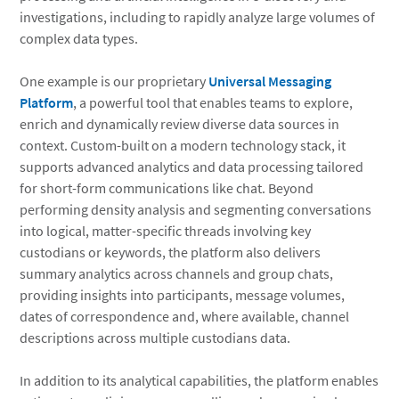
investigations, including to rapidly analyze large volumes of
complex data types.
One example is our proprietary
Universal Messaging
Platform
, a powerful tool that enables teams to explore,
enrich and dynamically review diverse data sources in
context. Custom-built on a modern technology stack, it
supports advanced analytics and data processing tailored
for short-form communications like chat. Beyond
performing density analysis and segmenting conversations
into logical, matter-specific threads involving key
custodians or keywords, the platform also delivers
summary analytics across channels and group chats,
providing insights into participants, message volumes,
dates of correspondence and, where available, channel
descriptions across multiple custodians data.
In addition to its analytical capabilities, the platform enables