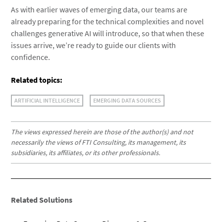
As with earlier waves of emerging data, our teams are
already preparing for the technical complexities and novel
challenges generative AI will introduce, so that when these
issues arrive, we’re ready to guide our clients with
confidence.
Related topics:
ARTIFICIAL INTELLIGENCE
EMERGING DATA SOURCES
The views expressed herein are those of the author(s) and not
necessarily the views of FTI Consulting, its management, its
subsidiaries, its affiliates, or its other professionals.
Related Solutions