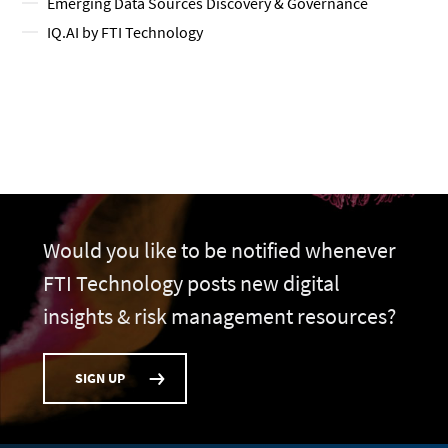
Emerging Data Sources Discovery & Governance
IQ.AI by FTI Technology
Would you like to be notified whenever
FTI Technology posts new digital
insights & risk management resources?
SIGN UP