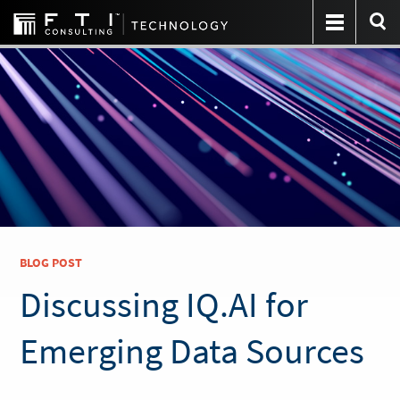
BLOG POST
Discussing IQ.AI for
Emerging Data Sources