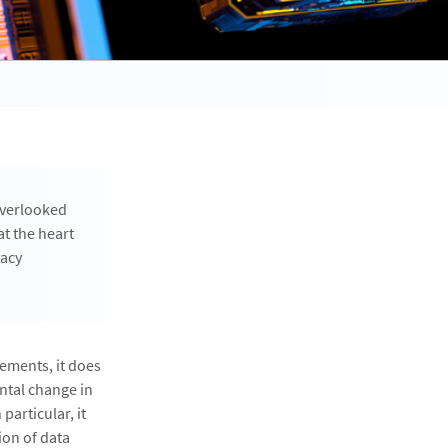
overlooked
t the heart
vacy
ements, it does
ntal change in
particular, it
ion of data