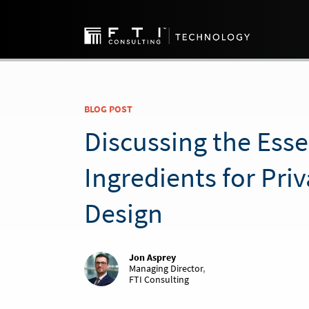
BLOG POST
Discussing the Esse
Ingredients for Pri
Design
Jon Asprey
Managing Director
,
FTI Consulting