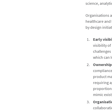
science, analyti
Organisations ac
healthcare and f
by design initia
Early visibi
visibility 
challenges 
which can l
Ownership 
compliance
product ma
requiring a
proportiona
mimic exist
Organisati
collaborat