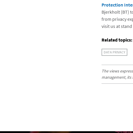
Protection Inte
Bjerkholt (BT) 
from privacy ex
visit us at stan
Related topics:
DATA PRIVACY
The views expresse
management, its sub