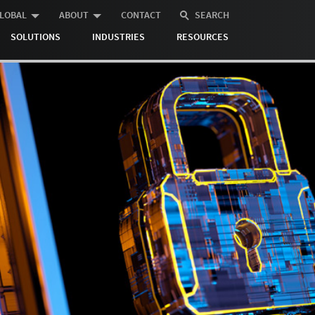
LOBAL
ABOUT
CONTACT
SEARCH
SOLUTIONS
INDUSTRIES
RESOURCES