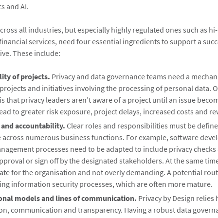
cs and AI.
ross all industries, but especially highly regulated ones such as hi
inancial services, need four essential ingredients to support a succ
tive. These include:
lity of projects.
Privacy and data governance teams need a mechan
of projects and initiatives involving the processing of personal data. 
is that privacy leaders aren’t aware of a project until an issue become
ead to greater risk exposure, project delays, increased costs and r
and accountability.
Clear roles and responsibilities must be define
 across numerous business functions. For example, software deve
nagement processes need to be adapted to include privacy checks
pproval or sign off by the designated stakeholders. At the same time
te for the organisation and not overly demanding. A potential route
ing information security processes, which are often more mature.
onal models and lines of communication.
Privacy by Design relies 
ion, communication and transparency. Having a robust data gover