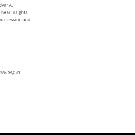
dvar A.
 hear insights
 our session and
sulting, its