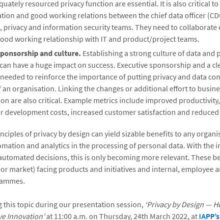
uately resourced privacy function are essential. It is also critical to
ion and good working relations between the chief data officer (CD
, privacy and information security teams. They need to collaborate 
ood working relationship with IT and product/project teams.
sponsorship and culture.
Establishing a strong culture of data and 
can have a huge impact on success. Executive sponsorship and a cl
 needed to reinforce the importance of putting privacy and data con
f an organisation. Linking the changes or additional effort to busin
ion are also critical. Example metrics include improved productivity
r development costs, increased customer satisfaction and reduced 
nciples of privacy by design can yield sizable benefits to any organi
mation and analytics in the processing of personal data. With the i
automated decisions, this is only becoming more relevant. These be
or market) facing products and initiatives and internal, employee 
grammes.
ng this topic during our presentation session,
‘Privacy by Design — H
ve Innovation’
at 11:00 a.m. on Thursday, 24th March 2022, at
IAPP’s