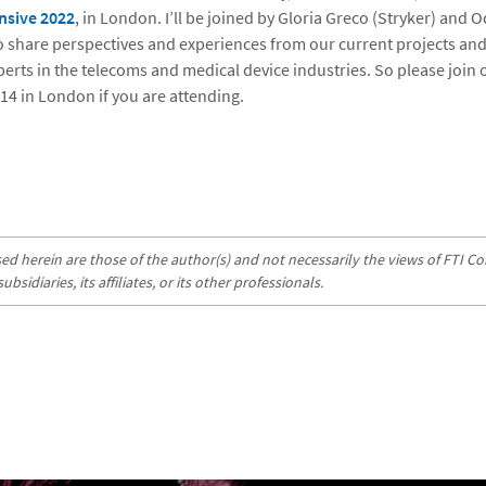
nsive 2022
, in London. I’ll be joined by Gloria Greco (Stryker) and O
to share perspectives and experiences from our current projects and
perts in the telecoms and medical device industries. So please join
d 14 in London if you are attending.
d herein are those of the author(s) and not necessarily the views of FTI Con
sidiaries, its affiliates, or its other professionals.