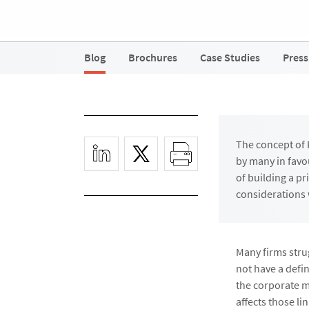
Blog
Brochures
Case Studies
Press
The concept of 
by many in favo
of building a p
considerations 
Many firms stru
not have a defi
the corporate mi
affects those l