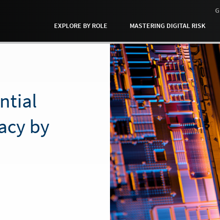
G
EXPLORE BY ROLE
MASTERING DIGITAL RISK
ntial
vacy by