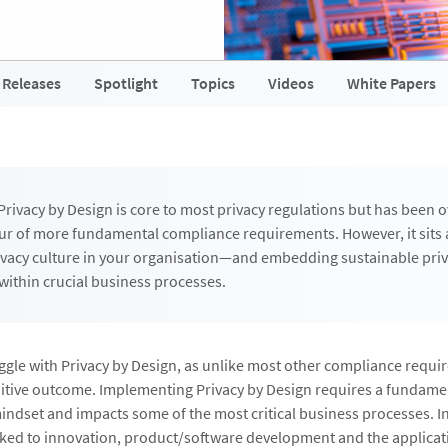
 Releases
Spotlight
Topics
Videos
White Papers
Privacy by Design is core to most privacy regulations but has been 
ur of more fundamental compliance requirements. However, it sits a
rivacy culture in your organisation—and embedding sustainable pri
within crucial business processes.
ggle with Privacy by Design, as unlike most other compliance requir
nitive outcome. Implementing Privacy by Design requires a fundame
ndset and impacts some of the most critical business processes. In 
inked to innovation, product/software development and the applicat