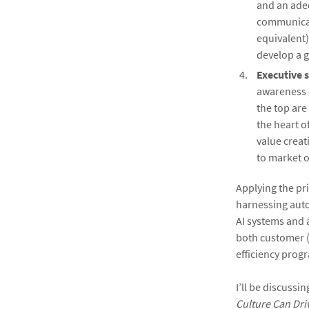
and an adeq
communicat
equivalent)
develop a g
Executive 
awareness 
the top are
the heart o
value creat
to market o
Applying the pri
harnessing auto
AI systems and 
both customer (
efficiency pro
I’ll be discussi
Culture Can Dri