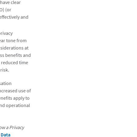
 have clear
O) (or
effectively and
privacy
ear tone from
siderations at
ess benefits and
, reduced time
risk.
sation
ncreased use of
nefits apply to
and operational
ow a Privacy
 Data