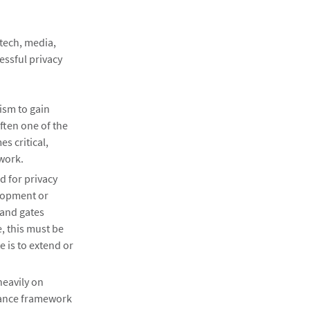
-tech, media,
essful privacy
ism to gain
Often one of the
s critical,
ework.
d for privacy
lopment or
 and gates
, this must be
 is to extend or
heavily on
nance framework