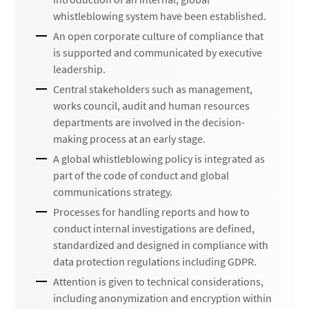
whistleblowing system have been established.
An open corporate culture of compliance that
is supported and communicated by executive
leadership.
Central stakeholders such as management,
works council, audit and human resources
departments are involved in the decision-
making process at an early stage.
A global whistleblowing policy is integrated as
part of the code of conduct and global
communications strategy.
Processes for handling reports and how to
conduct internal investigations are defined,
standardized and designed in compliance with
data protection regulations including GDPR.
Attention is given to technical considerations,
including anonymization and encryption within