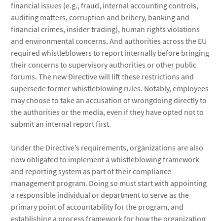
financial issues (e.g., fraud, internal accounting controls,
auditing matters, corruption and bribery, banking and
financial crimes, insider trading), human rights violations
and environmental concerns. And authorities across the EU
required whistleblowers to report internally before bringing
their concerns to supervisory authorities or other public
forums. The new Directive will lift these restrictions and
supersede former whistleblowing rules. Notably, employees
may choose to take an accusation of wrongdoing directly to
the authorities or the media, even if they have opted not to
submit an internal report first.
Under the Directive’s requirements, organizations are also
now obligated to implement a whistleblowing framework
and reporting system as part of their compliance
management program. Doing so must start with appointing
a responsible individual or department to serve as the
primary point of accountability for the program, and
establishing a process framework for how the organization