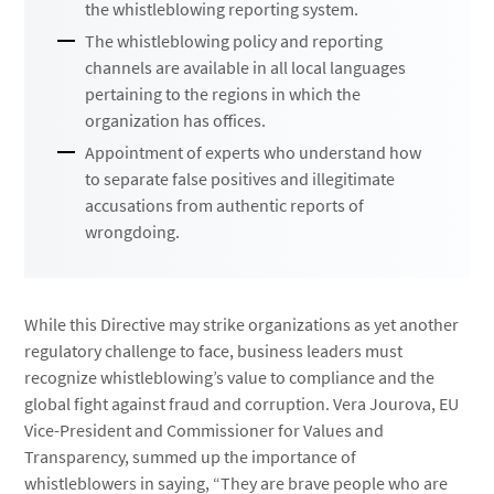
the whistleblowing reporting system.
The whistleblowing policy and reporting
channels are available in all local languages
pertaining to the regions in which the
organization has offices.
Appointment of experts who understand how
to separate false positives and illegitimate
accusations from authentic reports of
wrongdoing.
While this Directive may strike organizations as yet another
regulatory challenge to face, business leaders must
recognize whistleblowing’s value to compliance and the
global fight against fraud and corruption. Vera Jourova, EU
Vice-President and Commissioner for Values and
Transparency, summed up the importance of
whistleblowers in saying, “They are brave people who are