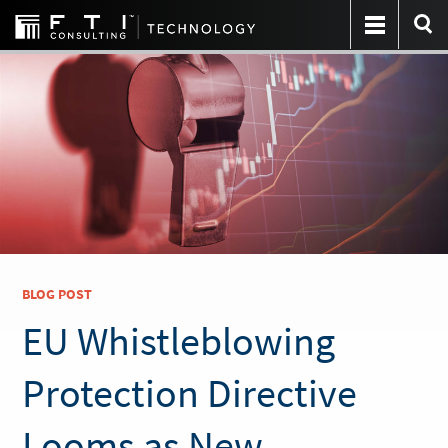
BLOG POST
EU Whistleblowing
Protection Directive
Looms as New