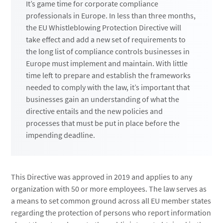
It’s game time for corporate compliance
professionals in Europe. In less than three months,
the EU Whistleblowing Protection Directive will
take effect and add a new set of requirements to
the long list of compliance controls businesses in
Europe must implement and maintain. With little
time left to prepare and establish the frameworks
needed to comply with the law, it’s important that
businesses gain an understanding of what the
directive entails and the new policies and
processes that must be put in place before the
impending deadline.
This Directive was approved in 2019 and applies to any
organization with 50 or more employees. The law serves as
a means to set common ground across all EU member states
regarding the protection of persons who report information