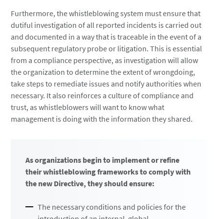
Furthermore, the whistleblowing system must ensure that
dutiful investigation of all reported incidents is carried out
and documented in a way that is traceable in the event of a
subsequent regulatory probe or litigation. This is essential
from a compliance perspective, as investigation will allow
the organization to determine the extent of wrongdoing,
take steps to remediate issues and notify authorities when
necessary. It also reinforces a culture of compliance and
trust, as whistleblowers will want to know what
management is doing with the information they shared.
As organizations begin to implement or refine
their whistleblowing frameworks to comply with
the new Directive, they should ensure:
The necessary conditions and policies for the
introduction of an internal, global