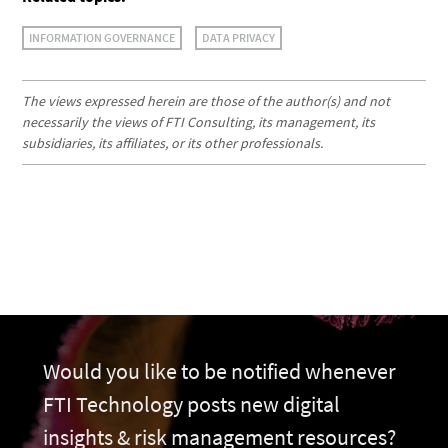
INFORMATION GOVERNANCE
DATA PRIVACY
The views expressed herein are those of the author(s) and not
necessarily the views of FTI Consulting, its management, its
subsidiaries, its affiliates, or its other professionals.
Would you like to be notified whenever
FTI Technology posts new digital
insights & risk management resources?