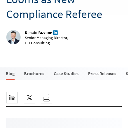
Compliance Referee
Renato Fazzone
Senior Managing Director
,
FTI Consulting
Blog
Brochures
Case Studies
Press Releases
S