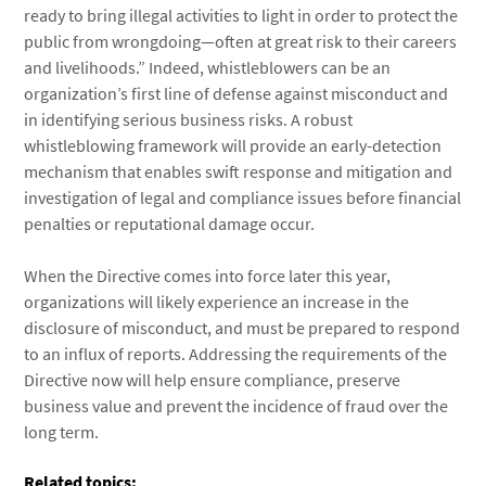
ready to bring illegal activities to light in order to protect the
public from wrongdoing—often at great risk to their careers
and livelihoods.” Indeed, whistleblowers can be an
organization’s first line of defense against misconduct and
in identifying serious business risks. A robust
whistleblowing framework will provide an early-detection
mechanism that enables swift response and mitigation and
investigation of legal and compliance issues before financial
penalties or reputational damage occur.
When the Directive comes into force later this year,
organizations will likely experience an increase in the
disclosure of misconduct, and must be prepared to respond
to an influx of reports. Addressing the requirements of the
Directive now will help ensure compliance, preserve
business value and prevent the incidence of fraud over the
long term.
Related topics: