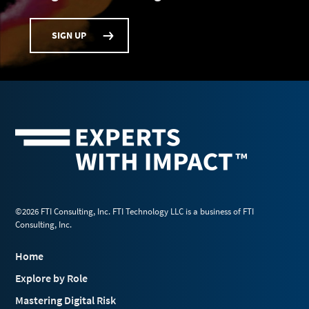
SIGN UP
©2026 FTI Consulting, Inc. FTI Technology LLC is a business of FTI
Consulting, Inc.
Home
Explore by Role
Mastering Digital Risk