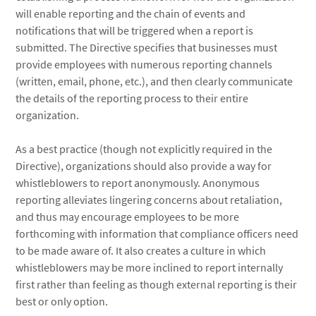
will enable reporting and the chain of events and
notifications that will be triggered when a report is
submitted. The Directive specifies that businesses must
provide employees with numerous reporting channels
(written, email, phone, etc.), and then clearly communicate
the details of the reporting process to their entire
organization.
As a best practice (though not explicitly required in the
Directive), organizations should also provide a way for
whistleblowers to report anonymously. Anonymous
reporting alleviates lingering concerns about retaliation,
and thus may encourage employees to be more
forthcoming with information that compliance officers need
to be made aware of. It also creates a culture in which
whistleblowers may be more inclined to report internally
first rather than feeling as though external reporting is their
best or only option.