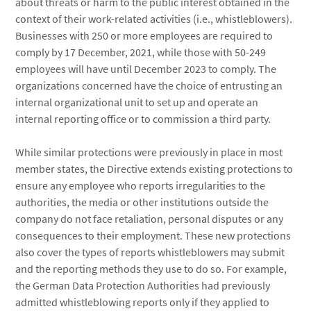
about threats or harm to the public interest obtained in the
context of their work-related activities (i.e., whistleblowers).
Businesses with 250 or more employees are required to
comply by 17 December, 2021, while those with 50-249
employees will have until December 2023 to comply. The
organizations concerned have the choice of entrusting an
internal organizational unit to set up and operate an
internal reporting office or to commission a third party.
While similar protections were previously in place in most
member states, the Directive extends existing protections to
ensure any employee who reports irregularities to the
authorities, the media or other institutions outside the
company do not face retaliation, personal disputes or any
consequences to their employment. These new protections
also cover the types of reports whistleblowers may submit
and the reporting methods they use to do so. For example,
the German Data Protection Authorities had previously
admitted whistleblowing reports only if they applied to