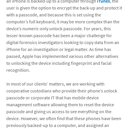
an iPhone is backed-up to a computer through
iTunes
, the
user is given the option to encrypt the back-up and protect it
with a passcode, and because this is set using the
computer’s full keyboard, it may be more complex than the
device’s numeric-only unlock passcode. For years, this
lesser-known passcode has been a major challenge for
digital forensics investigators looking to copy data from an
iPhone for an investigation or legal matter. As time has
passed, Apple has implemented various other alternatives
to unlocking the device including fingerprint and facial
recognition.
In most of our clients’ matters, we are working with
cooperative custodians who provide their phone’s unlock
passcode or corporate IT that has mobile device
management software allowing them to reset the device
passcode and giving us access to see everything on the
device. However, we often find that these phones have been
previously backed-up to a computer, and assigned an