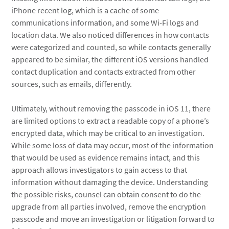
iPhone recent log, which is a cache of some
communications information, and some Wi-Fi logs and
location data. We also noticed differences in how contacts
were categorized and counted, so while contacts generally
appeared to be similar, the different iOS versions handled
contact duplication and contacts extracted from other
sources, such as emails, differently.
Ultimately, without removing the passcode in iOS 11, there
are limited options to extract a readable copy of a phone’s
encrypted data, which may be critical to an investigation.
While some loss of data may occur, most of the information
that would be used as evidence remains intact, and this
approach allows investigators to gain access to that
information without damaging the device. Understanding
the possible risks, counsel can obtain consent to do the
upgrade from all parties involved, remove the encryption
passcode and move an investigation or litigation forward to