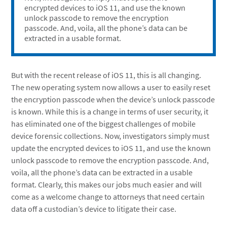
encrypted devices to iOS 11, and use the known
unlock passcode to remove the encryption
passcode. And, voila, all the phone’s data can be
extracted in a usable format.
But with the recent release of iOS 11, this is all changing.
The new operating system now allows a user to easily reset
the encryption passcode when the device’s unlock passcode
is known. While this is a change in terms of user security, it
has eliminated one of the biggest challenges of mobile
device forensic collections. Now, investigators simply must
update the encrypted devices to iOS 11, and use the known
unlock passcode to remove the encryption passcode. And,
voila, all the phone’s data can be extracted in a usable
format. Clearly, this makes our jobs much easier and will
come as a welcome change to attorneys that need certain
data off a custodian’s device to litigate their case.