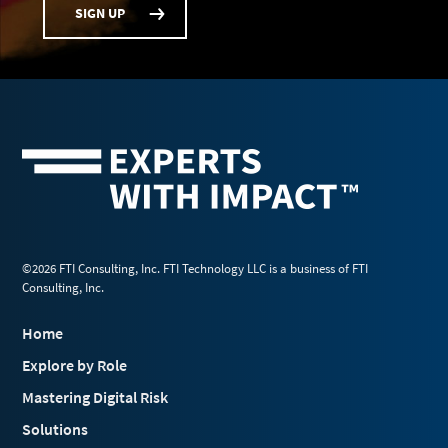
SIGN UP
©2026 FTI Consulting, Inc. FTI Technology LLC is a business of FTI
Consulting, Inc.
Home
Explore by Role
Mastering Digital Risk
Solutions