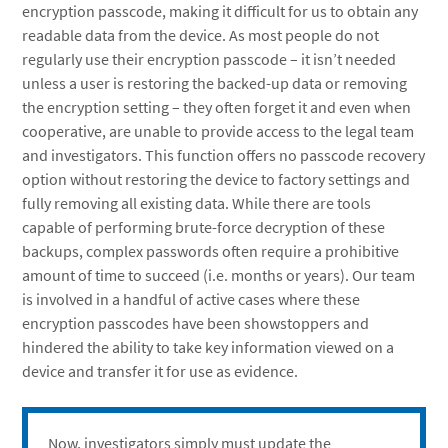
encryption passcode, making it difficult for us to obtain any
readable data from the device. As most people do not
regularly use their encryption passcode – it isn’t needed
unless a user is restoring the backed-up data or removing
the encryption setting – they often forget it and even when
cooperative, are unable to provide access to the legal team
and investigators. This function offers no passcode recovery
option without restoring the device to factory settings and
fully removing all existing data. While there are tools
capable of performing brute-force decryption of these
backups, complex passwords often require a prohibitive
amount of time to succeed (i.e. months or years). Our team
is involved in a handful of active cases where these
encryption passcodes have been showstoppers and
hindered the ability to take key information viewed on a
device and transfer it for use as evidence.
Now, investigators simply must update the