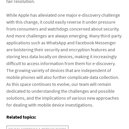
fair resolution.
While Apple has alleviated one major e-discovery challenge
with this change, it could easily reverse it under pressure
from consumers and watchdogs concerned about security.
And more challenges are always emerging. Many third-party
applications such as WhatsApp and Facebook Messenger
are bolstering their security and encryption features and
storing less data locally on devices, making it increasingly
difficult to access information from them for e-discovery.
The growing variety of devices that are independent of
mobile phones will also further complicate data collection.
As this space continues to evolve, our team will remain
dedicated to understanding the challenges and possible
solutions, and the implications of various new approaches
for dealing with mobile device investigations.
Related topics:
DIGITAL FORENSICS & INVESTIGATIONS