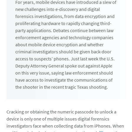
For years, mobile devices have introduced a slew of
new challenges into e-discovery and digital
forensics investigations, from data encryption and
proliferating hardware to rapidly changing third-
party applications. Debates continue between law
enforcement agencies and technology companies
about mobile device encryption and whether
criminal investigators should be given back-door
access to suspects’ phones. Just last week the U.S.
Deputy Attorney General spoke out against Apple
on this very issue, saying law enforcement should
have access to investigate the communications of
the shooter in the recent tragic Texas shooting.
Cracking or obtaining the numeric passcode to unlock a
device is only one of multiple issues digital forensics
investigators face when collecting data from iPhones. When