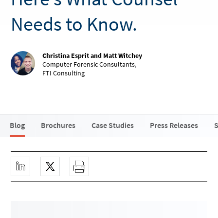
Needs to Know.
Christina Esprit and Matt Witchey
Computer Forensic Consultants
,
FTI Consulting
Blog
Brochures
Case Studies
Press Releases
S