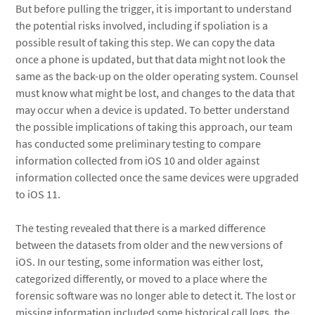
But before pulling the trigger, it is important to understand
the potential risks involved, including if spoliation is a
possible result of taking this step. We can copy the data
once a phone is updated, but that data might not look the
same as the back-up on the older operating system. Counsel
must know what might be lost, and changes to the data that
may occur when a device is updated. To better understand
the possible implications of taking this approach, our team
has conducted some preliminary testing to compare
information collected from iOS 10 and older against
information collected once the same devices were upgraded
to iOS 11.
The testing revealed that there is a marked difference
between the datasets from older and the new versions of
iOS. In our testing, some information was either lost,
categorized differently, or moved to a place where the
forensic software was no longer able to detect it. The lost or
missing information included some historical call logs, the