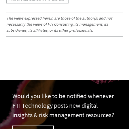
The views expressed herein are those of the author(s) and not
necessarily the views of FTI Consulting, its management, its
subsidiaries, its affiliates, or its other professionals.
Would you like to be notified whenever
FTI Technology posts new digital
insights & risk management resources?