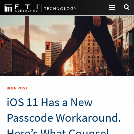
BLOG POST
iOS 11 Has a New
Passcode Workaround.
Here’s What Counsel