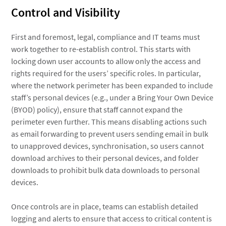
Control and Visibility
First and foremost, legal, compliance and IT teams must
work together to re-establish control. This starts with
locking down user accounts to allow only the access and
rights required for the users’ specific roles. In particular,
where the network perimeter has been expanded to include
staff’s personal devices (e.g., under a Bring Your Own Device
(BYOD) policy), ensure that staff cannot expand the
perimeter even further. This means disabling actions such
as email forwarding to prevent users sending email in bulk
to unapproved devices, synchronisation, so users cannot
download archives to their personal devices, and folder
downloads to prohibit bulk data downloads to personal
devices.
Once controls are in place, teams can establish detailed
logging and alerts to ensure that access to critical content is