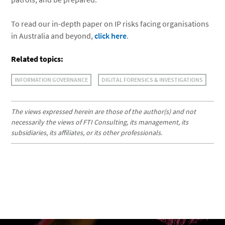
To read our in-depth paper on IP risks facing organisations
in Australia and beyond,
click here
.
Related topics:
INFORMATION GOVERNANCE
DIGITAL FORENSICS & INVESTIGATIONS
The views expressed herein are those of the author(s) and not
necessarily the views of FTI Consulting, its management, its
subsidiaries, its affiliates, or its other professionals.