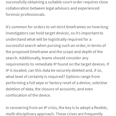
successfully obtaining a suitable court order requires close
collaboration between legal advisors and experienced
forensic professionals.
It’s common for orders to set strict timeframes on how long
investigators can hold target devices, so it’s important to
understand what will be logistically required for a
successful search when pursing such an order, in terms of
the proposed timeframe and the scope and depth of the
search. Additionally, teams should consider any
requirements to remediate IP found on the target devices. If
IP is located, can this data be securely deleted and, if so,
what level of certainty is required? Options range from
performing a full wipe or factory reset of a device, selective
deletion of data, the closure of accounts, and even
confiscation of the device.
In recovering from an IP crisis, the key is to adopt a flexible,
multi-disciplinary approach. These crises are frequently