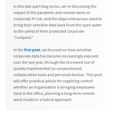
In this two-part blog series, we’re discussing the
impact of the pandemic and remote work on
corporate IP risk, and the steps enterprises need to
bring their sensitive data back from the open water
to the safety of their protected corporate
"rockpool."
In the
first post
, we focused on how sensitive
corporate data has become increasingly exposed
over the last year, through the increased use of
quickly implemented (or unsanctioned)
collaboration tools and personal devices. This post
will offer practical advice for regaining control
whether an organisation is bringing employees
back to the office, planning a long-term remote
work model or a hybrid approach.