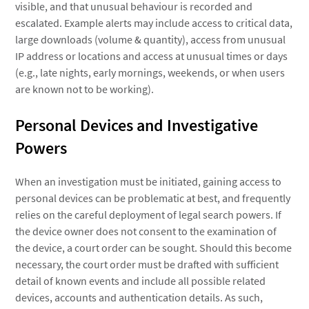
visible, and that unusual behaviour is recorded and
escalated. Example alerts may include access to critical data,
large downloads (volume & quantity), access from unusual
IP address or locations and access at unusual times or days
(e.g., late nights, early mornings, weekends, or when users
are known not to be working).
Personal Devices and Investigative
Powers
When an investigation must be initiated, gaining access to
personal devices can be problematic at best, and frequently
relies on the careful deployment of legal search powers. If
the device owner does not consent to the examination of
the device, a court order can be sought. Should this become
necessary, the court order must be drafted with sufficient
detail of known events and include all possible related
devices, accounts and authentication details. As such,