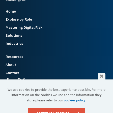
Home
Explore by Role
Mastering Digital Risk
Solutions
Industries
Resources
About
Contact
We use cookies to provide the best experience possible. For more
information on the cookies we use and the information they
Terms & Conditions
store please refer to our
cookies policy
.
Cookies
Privacy Policy