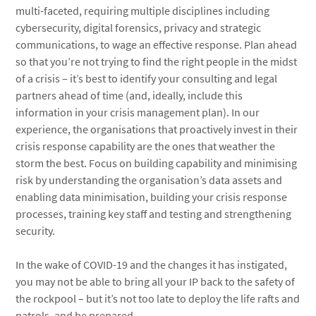
multi-faceted, requiring multiple disciplines including
cybersecurity, digital forensics, privacy and strategic
communications, to wage an effective response. Plan ahead
so that you’re not trying to find the right people in the midst
of a crisis – it’s best to identify your consulting and legal
partners ahead of time (and, ideally, include this
information in your crisis management plan). In our
experience, the organisations that proactively invest in their
crisis response capability are the ones that weather the
storm the best. Focus on building capability and minimising
risk by understanding the organisation’s data assets and
enabling data minimisation, building your crisis response
processes, training key staff and testing and strengthening
security.
In the wake of COVID-19 and the changes it has instigated,
you may not be able to bring all your IP back to the safety of
the rockpool – but it’s not too late to deploy the life rafts and
patrols, and be prepared.