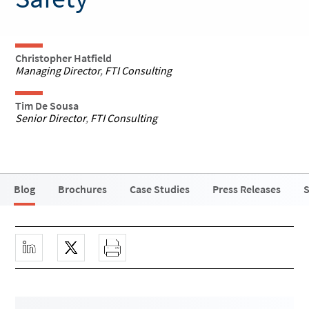
Christopher Hatfield
Managing Director
,
FTI Consulting
Tim De Sousa
Senior Director
,
FTI Consulting
Blog
Brochures
Case Studies
Press Releases
S