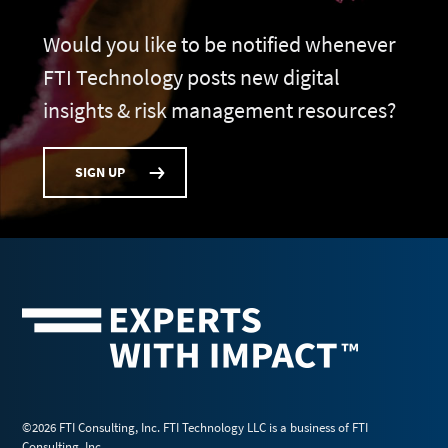
Would you like to be notified whenever
FTI Technology posts new digital
insights & risk management resources?
SIGN UP
©2026 FTI Consulting, Inc. FTI Technology LLC is a business of FTI
Consulting, Inc.