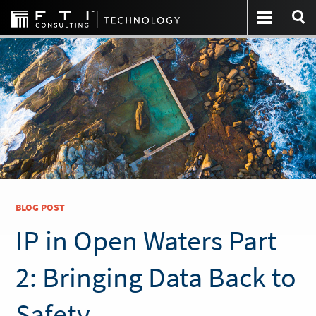
BLOG POST
IP in Open Waters Part
2: Bringing Data Back to
Safety