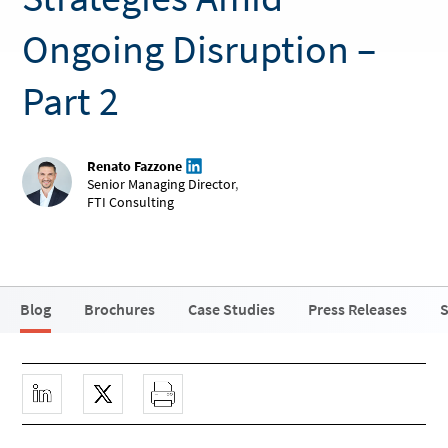
Ongoing Disruption –
Part 2
Renato Fazzone
Senior Managing Director
,
FTI Consulting
Blog
Brochures
Case Studies
Press Releases
S