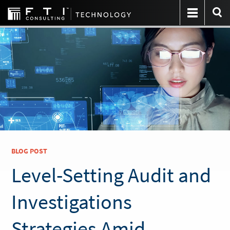
BLOG POST
Level-Setting Audit and
Investigations
Strategies Amid