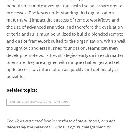
benefits of remote investigations with the necessary onsite
processes. The key is understanding that digitalization
maturity will impact the success of remote workflows and
the use of advanced analytics, and therefore the evaluation
criteria and KPIs must be utilized to build a blended remote
and onsite framework suited to the organization. With a well
thought out and established foundation, teams can then
develop remote workflow strategies early on in each matter
to ensure they are aligned with unique challenges and set
up to access key information as quickly and defensibly as
possible.
Related topics:
DIGITAL FORENSICS & INVESTIGATIONS
The views expressed herein are those of the author(s) and not
necessarily the views of FTI Consulting, its management, its