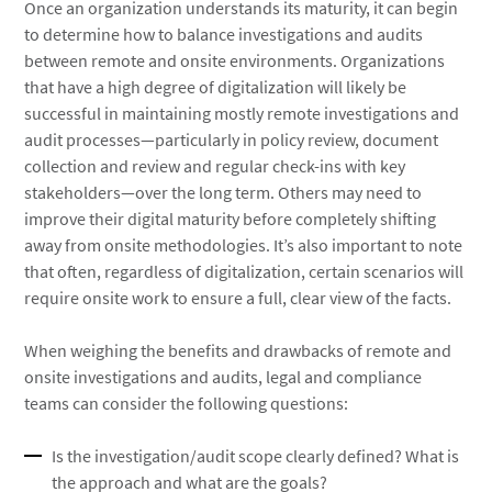
Once an organization understands its maturity, it can begin
to determine how to balance investigations and audits
between remote and onsite environments. Organizations
that have a high degree of digitalization will likely be
successful in maintaining mostly remote investigations and
audit processes—particularly in policy review, document
collection and review and regular check-ins with key
stakeholders—over the long term. Others may need to
improve their digital maturity before completely shifting
away from onsite methodologies. It’s also important to note
that often, regardless of digitalization, certain scenarios will
require onsite work to ensure a full, clear view of the facts.
When weighing the benefits and drawbacks of remote and
onsite investigations and audits, legal and compliance
teams can consider the following questions:
Is the investigation/audit scope clearly defined? What is
the approach and what are the goals?