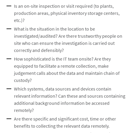
Is an on-site inspection or visit required (to plants,
production areas, physical inventory storage centers,
etc.)?
What is the situation in the location to be
investigated/audited? Are there trustworthy people on
site who can ensure the investigation is carried out
correctly and defensibly?
How sophisticated is the IT team onsite? Are they
equipped to facilitate a remote collection, make
judgement calls about the data and maintain chain of
custody?
Which systems, data sources and devices contain
relevant information? Can these and sources containing
additional background information be accessed
remotely?
Are there specific and significant cost, time or other
benefits to collecting the relevant data remotely.