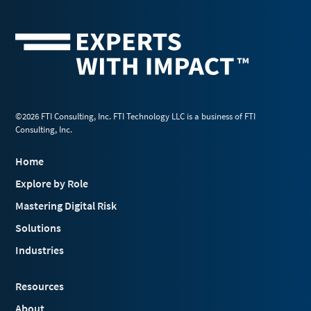
©2026 FTI Consulting, Inc. FTI Technology LLC is a business of FTI
Consulting, Inc.
Home
Explore by Role
Mastering Digital Risk
Solutions
Industries
Resources
About