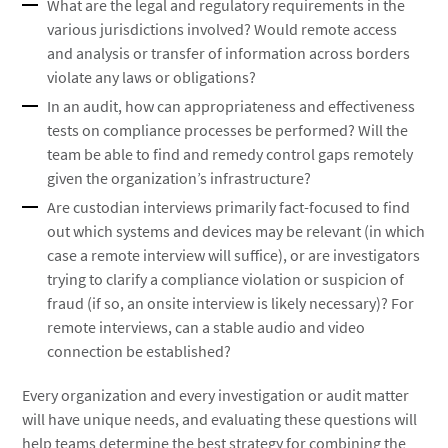
What are the legal and regulatory requirements in the
various jurisdictions involved? Would remote access
and analysis or transfer of information across borders
violate any laws or obligations?
In an audit, how can appropriateness and effectiveness
tests on compliance processes be performed? Will the
team be able to find and remedy control gaps remotely
given the organization’s infrastructure?
Are custodian interviews primarily fact-focused to find
out which systems and devices may be relevant (in which
case a remote interview will suffice), or are investigators
trying to clarify a compliance violation or suspicion of
fraud (if so, an onsite interview is likely necessary)? For
remote interviews, can a stable audio and video
connection be established?
Every organization and every investigation or audit matter
will have unique needs, and evaluating these questions will
help teams determine the best strategy for combining the