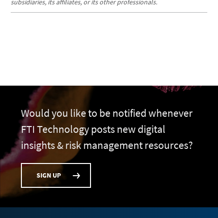
subsidiaries, its affiliates, or its other professionals.
Would you like to be notified whenever
FTI Technology posts new digital
insights & risk management resources?
SIGN UP