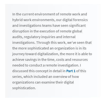
In the current environment of remote work and
hybrid work environments, our digital forensics
and investigations teams have seen significant
disruption in the execution of remote global
audits, regulatory inquiries and internal
investigations. Through this work, we’ve seen that
the more sophisticated an organization is in its
journey toward digitalization, the more it is able to
achieve savings in the time, costs and resources
needed to conduct a remote investigation. I
discussed this concept in detail in
Part 1
of this
series, which included an overview of how
organizations can examine their digital
sophistication.