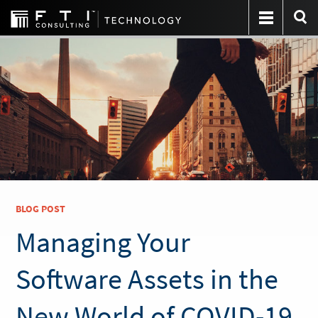
BLOG POST
Managing Your
Software Assets in the
New World of COVID-19