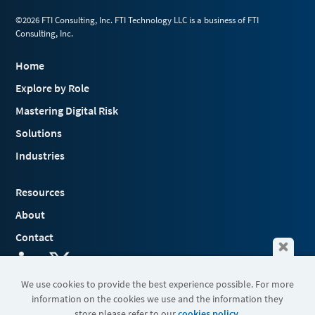
©2026 FTI Consulting, Inc. FTI Technology LLC is a business of FTI
Consulting, Inc.
Home
Explore by Role
Mastering Digital Risk
Solutions
Industries
Resources
About
Contact
We use cookies to provide the best experience possible. For more
information on the cookies we use and the information they
Terms & Conditions
store please refer to our
cookies policy
.