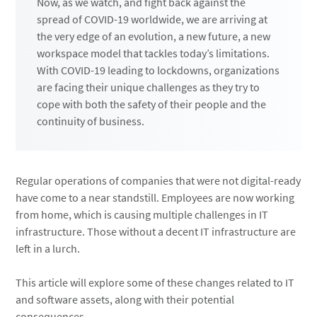
Now, as we watch, and fight back against the
spread of COVID-19 worldwide, we are arriving at
the very edge of an evolution, a new future, a new
workspace model that tackles today’s limitations.
With COVID-19 leading to lockdowns, organizations
are facing their unique challenges as they try to
cope with both the safety of their people and the
continuity of business.
Regular operations of companies that were not digital-ready
have come to a near standstill. Employees are now working
from home, which is causing multiple challenges in IT
infrastructure. Those without a decent IT infrastructure are
left in a lurch.
This article will explore some of these changes related to IT
and software assets, along with their potential
consequences.