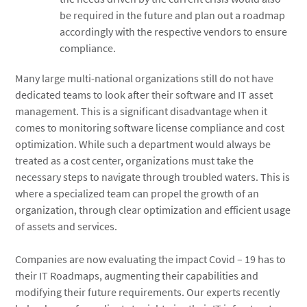
be required in the future and plan out a roadmap
accordingly with the respective vendors to ensure
compliance.
Many large multi-national organizations still do not have
dedicated teams to look after their software and IT asset
management. This is a significant disadvantage when it
comes to monitoring software license compliance and cost
optimization. While such a department would always be
treated as a cost center, organizations must take the
necessary steps to navigate through troubled waters. This is
where a specialized team can propel the growth of an
organization, through clear optimization and efficient usage
of assets and services.
Companies are now evaluating the impact Covid – 19 has to
their IT Roadmaps, augmenting their capabilities and
modifying their future requirements. Our experts recently