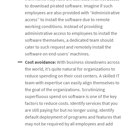
to download pirated software. Imagine if such
employees are also provided with “Administrative
access” to install the software due to remote
working conditions. Instead of providing
administrative access to employees to install the
software themselves, a dedicated team should
cater to such request and remotely install the
software on end-users’ machines.
Cost avoidance:
With business slowdowns across
the world, it’s quite natural for organizations to
reduce spending on their cost centers. A skilled IT
team with expertise can easily align themselves to
the goal of the organizations. Scrutinizing
superfluous spend on software is one of the key
factors to reduce costs. Identify services that you
are still paying for but no longer using. Identify
default deployment of programs and features that
may not be required by all employees and add