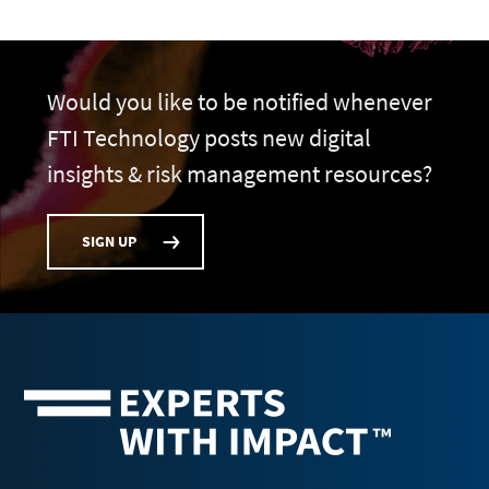
Would you like to be notified whenever
FTI Technology posts new digital
insights & risk management resources?
SIGN UP