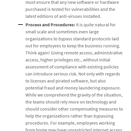
must ensure that any new software or hardware
purchased is tested for vulnerabilities and the
latest editions of anti-viruses installed.
Process and Procedures:
It is quite natural for
small scale and sometimes even large
organizations to bypass standard protocols laid
out for employees to keep the business running.
Think again! Giving remote access, administrative
access, higher privileges etc., without initial
assessment of compliance with existing policies
can introduce serious risk. Not only with regards
to licenses and pirated software, but also
potential fraud and money laundering exposure.
While we comprehend the gravity of the situation,
the teams should rely more on technology and
should consider other compensating measures to
help the organizations rather than bypassing
procedures. For example, employees working
from home may have unrestricted internet access