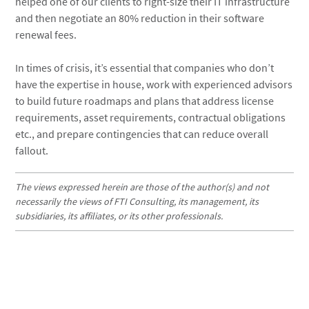
helped one of our clients to right-size their IT infrastructure
and then negotiate an 80% reduction in their software
renewal fees.
In times of crisis, it’s essential that companies who don’t
have the expertise in house, work with experienced advisors
to build future roadmaps and plans that address license
requirements, asset requirements, contractual obligations
etc., and prepare contingencies that can reduce overall
fallout.
The views expressed herein are those of the author(s) and not
necessarily the views of FTI Consulting, its management, its
subsidiaries, its affiliates, or its other professionals.