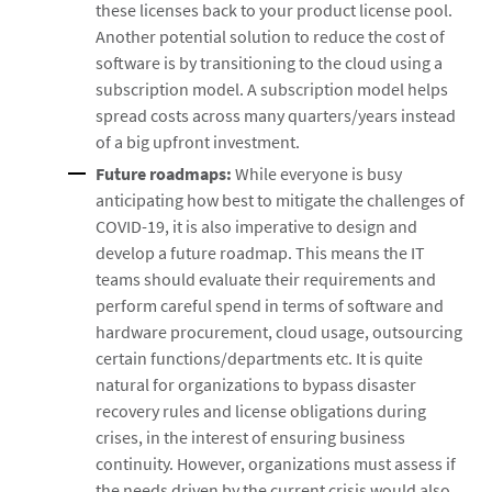
these licenses back to your product license pool.
Another potential solution to reduce the cost of
software is by transitioning to the cloud using a
subscription model. A subscription model helps
spread costs across many quarters/years instead
of a big upfront investment.
Future roadmaps:
While everyone is busy
anticipating how best to mitigate the challenges of
COVID-19, it is also imperative to design and
develop a future roadmap. This means the IT
teams should evaluate their requirements and
perform careful spend in terms of software and
hardware procurement, cloud usage, outsourcing
certain functions/departments etc. It is quite
natural for organizations to bypass disaster
recovery rules and license obligations during
crises, in the interest of ensuring business
continuity. However, organizations must assess if
the needs driven by the current crisis would also