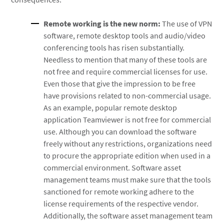
Remote working is the new norm:
The use of VPN
software, remote desktop tools and audio/video
conferencing tools has risen substantially.
Needless to mention that many of these tools are
not free and require commercial licenses for use.
Even those that give the impression to be free
have provisions related to non-commercial usage.
As an example, popular remote desktop
application Teamviewer is not free for commercial
use. Although you can download the software
freely without any restrictions, organizations need
to procure the appropriate edition when used in a
commercial environment. Software asset
management teams must make sure that the tools
sanctioned for remote working adhere to the
license requirements of the respective vendor.
Additionally, the software asset management team