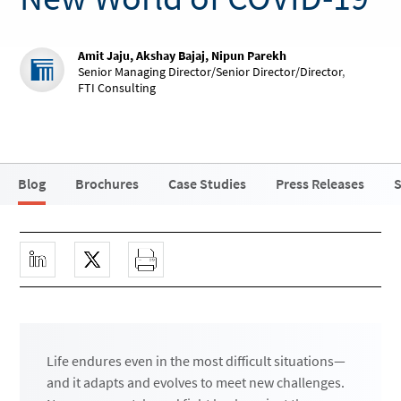
Amit Jaju, Akshay Bajaj, Nipun Parekh
Senior Managing Director/Senior Director/Director
,
FTI Consulting
Blog
Brochures
Case Studies
Press Releases
S
Life endures even in the most difficult situations—
and it adapts and evolves to meet new challenges.