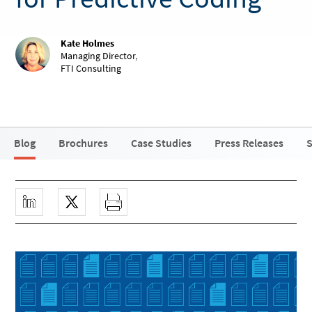
Kate Holmes
Managing Director
,
FTI Consulting
Blog
Brochures
Case Studies
Press Releases
S