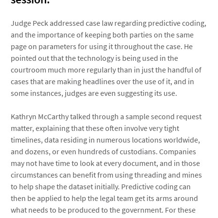
Judge Peck addressed case law regarding predictive coding,
and the importance of keeping both parties on the same
page on parameters for using it throughout the case. He
pointed out that the technology is being used in the
courtroom much more regularly than in just the handful of
cases that are making headlines over the use of it, and in
some instances, judges are even suggesting its use.
Kathryn McCarthy talked through a sample second request
matter, explaining that these often involve very tight
timelines, data residing in numerous locations worldwide,
and dozens, or even hundreds of custodians. Companies
may not have time to look at every document, and in those
circumstances can benefit from using threading and mines
to help shape the dataset initially. Predictive coding can
then be applied to help the legal team get its arms around
what needs to be produced to the government. For these