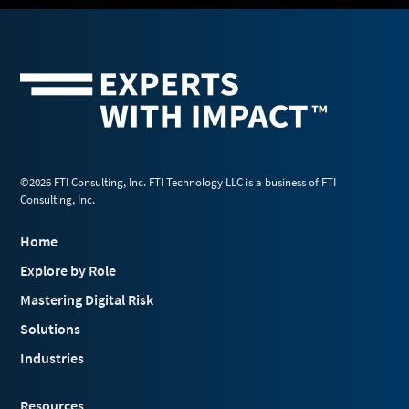
©2026 FTI Consulting, Inc. FTI Technology LLC is a business of FTI
Consulting, Inc.
Home
Explore by Role
Mastering Digital Risk
Solutions
Industries
Resources