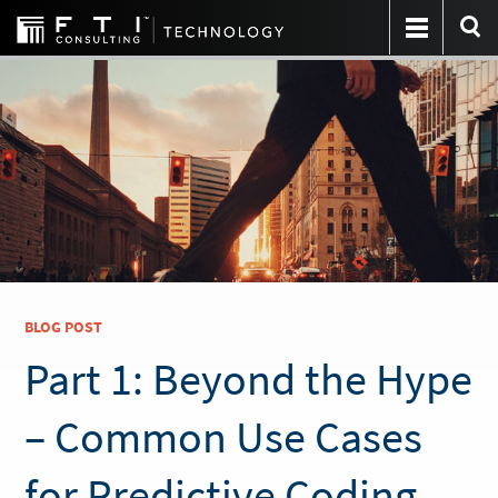
BLOG POST
Part 1: Beyond the Hype
– Common Use Cases
for Predictive Coding