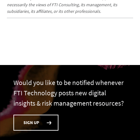
necessarily the views of FTI Consulting, its management, its
subsidiaries, its affiliates, or its other professionals.
Would you like to be notified whenever
FTI Technology posts new digital
insights & risk management resources?
SIGN UP