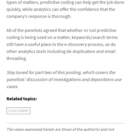
types of matters, predictive coding can help get the job done
quickly, while analytics can offer the confidence that the
company’s response is thorough.
All of the panelists agreed that whether or not predictive
coding is being used on a matter, keywords/search terms
still have a useful place in the e-discovery process, as do
other analytics tools including de-duplication and email
threading.
Stay tuned for part two of this posting, which covers the
panelists’ discussion of investigations and depositions use
cases.
Related topics:
E-DISCOVERY
The views expressed herein are those of the author(s) and not