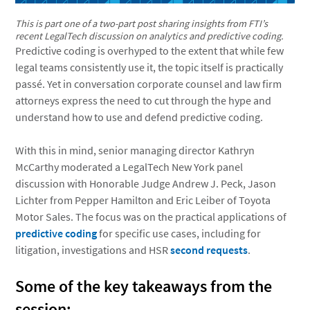
This is part one of a two-part post sharing insights from FTI’s
recent LegalTech discussion on analytics and predictive coding.
Predictive coding is overhyped to the extent that while few
legal teams consistently use it, the topic itself is practically
passé. Yet in conversation corporate counsel and law firm
attorneys express the need to cut through the hype and
understand how to use and defend predictive coding.
With this in mind, senior managing director Kathryn
McCarthy moderated a LegalTech New York panel
discussion with Honorable Judge Andrew J. Peck, Jason
Lichter from Pepper Hamilton and Eric Leiber of Toyota
Motor Sales. The focus was on the practical applications of
predictive coding
for specific use cases, including for
litigation, investigations and HSR
second requests
.
Some of the key takeaways from the
session: