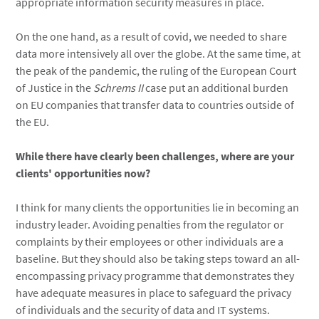
appropriate information security measures in place.
On the one hand, as a result of covid, we needed to share
data more intensively all over the globe. At the same time, at
the peak of the pandemic, the ruling of the European Court
of Justice in the
Schrems II
case put an additional burden
on EU companies that transfer data to countries outside of
the EU.
While there have clearly been challenges, where are your
clients' opportunities now?
I think for many clients the opportunities lie in becoming an
industry leader. Avoiding penalties from the regulator or
complaints by their employees or other individuals are a
baseline. But they should also be taking steps toward an all-
encompassing privacy programme that demonstrates they
have adequate measures in place to safeguard the privacy
of individuals and the security of data and IT systems.