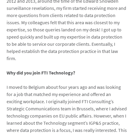
2012 and 2013, around the time of the Edward Snowden
surveillance revelations, my firm started receiving more and
more questions from clients related to data protection
issues. My colleagues felt that this area was closest to my
expertise, so those queries landed on my desk! I got up to
speed quickly and built up my expertise in data protection
to be able to service our corporate clients. Eventually, I
helped establish the data protection practice in that law
firm.
Why did you join FTI Technology?
I moved to Belgium about four years ago and was looking
for a job that matched my experience and offered an
exciting workplace. I originally joined FTI Consulting’s
Strategic Communications team in Brussels, where I advised
technology companies on EU public affairs. However, when I
learned about the Technology segment’s IGP&S practice,
where data protection is a focus, I was really interested. This