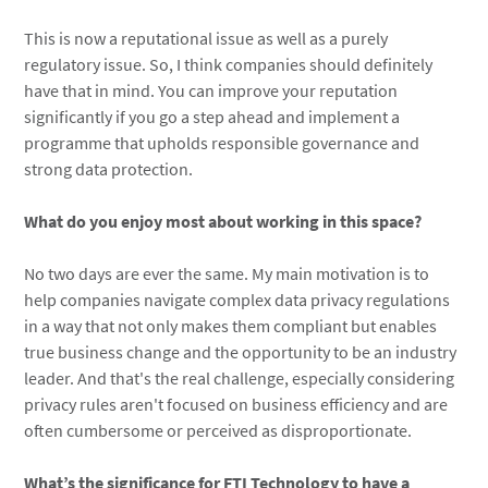
This is now a reputational issue as well as a purely
regulatory issue. So, I think companies should definitely
have that in mind. You can improve your reputation
significantly if you go a step ahead and implement a
programme that upholds responsible governance and
strong data protection.
What do you enjoy most about working in this space?
No two days are ever the same. My main motivation is to
help companies navigate complex data privacy regulations
in a way that not only makes them compliant but enables
true business change and the opportunity to be an industry
leader. And that's the real challenge, especially considering
privacy rules aren't focused on business efficiency and are
often cumbersome or perceived as disproportionate.
What’s the significance for FTI Technology to have a