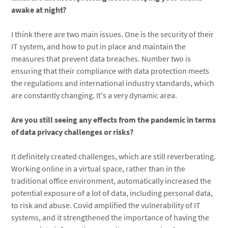
awake at night?
I think there are two main issues. One is the security of their
IT system, and how to put in place and maintain the
measures that prevent data breaches. Number two is
ensuring that their compliance with data protection meets
the regulations and international industry standards, which
are constantly changing. It's a very dynamic area.
Are you still seeing any effects from the pandemic in terms
of data privacy challenges or risks?
It definitely created challenges, which are still reverberating.
Working online in a virtual space, rather than in the
traditional office environment, automatically increased the
potential exposure of a lot of data, including personal data,
to risk and abuse. Covid amplified the vulnerability of IT
systems, and it strengthened the importance of having the