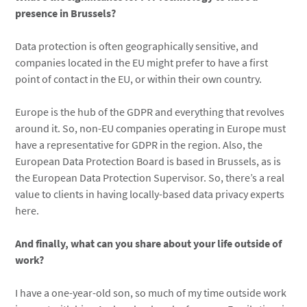
presence in Brussels?
Data protection is often geographically sensitive, and
companies located in the EU might prefer to have a first
point of contact in the EU, or within their own country.
Europe is the hub of the GDPR and everything that revolves
around it. So, non-EU companies operating in Europe must
have a representative for GDPR in the region. Also, the
European Data Protection Board is based in Brussels, as is
the European Data Protection Supervisor. So, there’s a real
value to clients in having locally-based data privacy experts
here.
And finally, what can you share about your life outside of
work?
I have a one-year-old son, so much of my time outside work