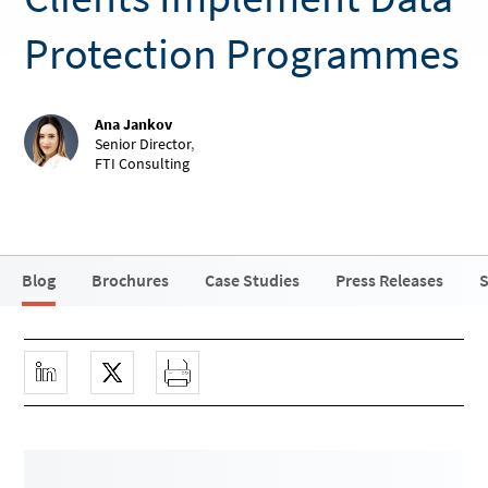
Protection Programmes
Ana Jankov
Senior Director
,
FTI Consulting
Blog
Brochures
Case Studies
Press Releases
S