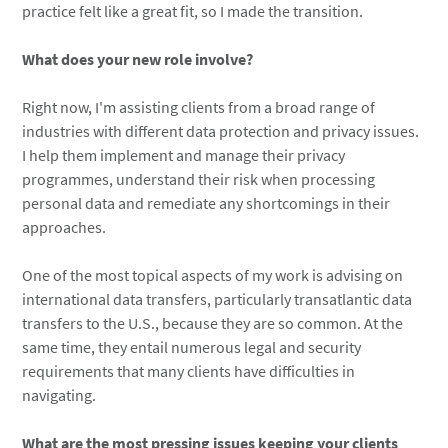
practice felt like a great fit, so I made the transition.
What does your new role involve?
Right now, I'm assisting clients from a broad range of
industries with different data protection and privacy issues.
I help them implement and manage their privacy
programmes, understand their risk when processing
personal data and remediate any shortcomings in their
approaches.
One of the most topical aspects of my work is advising on
international data transfers, particularly transatlantic data
transfers to the U.S., because they are so common. At the
same time, they entail numerous legal and security
requirements that many clients have difficulties in
navigating.
What are the most pressing issues keeping your clients