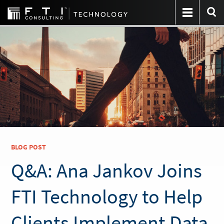
BLOG POST
Q&A: Ana Jankov Joins
FTI Technology to Help
Clients Implement Data