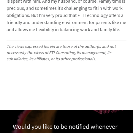
is spent with him. And my husband, of course. Family time is
precious, and sometimes it’s challenging to fit in with work
obligations. But I'm very proud that FTI Technology offers a
friendly and understanding environment for parents like me
and allows me flexibility in balancing work and family life.
The views expressed herein are those of the author(s) and not
necessarily the views of FTI Consulting, its management, its
subsidiaries, its affiliates, or its other professionals.
Would you like to be notified whenever