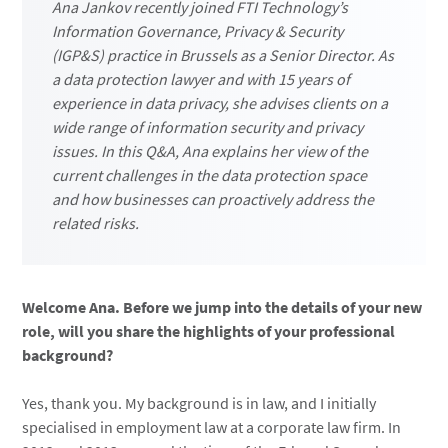
Ana Jankov recently joined FTI Technology’s
Information Governance, Privacy & Security
(IGP&S) practice in Brussels as a Senior Director. As
a data protection lawyer and with 15 years of
experience in data privacy, she advises clients on a
wide range of information security and privacy
issues. In this Q&A, Ana explains her view of the
current challenges in the data protection space
and how businesses can proactively address the
related risks.
Welcome Ana. Before we jump into the details of your new
role, will you share the highlights of your professional
background?
Yes, thank you. My background is in law, and I initially
specialised in employment law at a corporate law firm. In