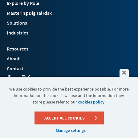
Explore by Role
Mastering Digital Risk
Solutions
Industries
Resources
About
Contact
We use cookies to provide the best experience possible. For more
information on the cookies we use and the information they
Terms & Conditions
store please refer to our
cookies policy
.
Cookies
Privacy Policy
Sitemap
ACCEPT ALL COOKIES
Manage settings