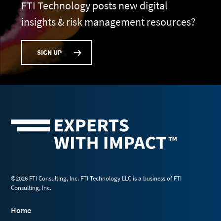
FTI Technology posts new digital
insights & risk management resources?
SIGN UP
©2026 FTI Consulting, Inc. FTI Technology LLC is a business of FTI
Consulting, Inc.
Home