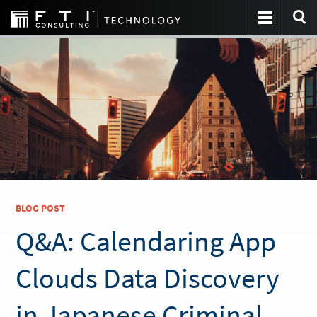
BLOG POST
Q&A: Calendaring App
Clouds Data Discovery
in Japanese Criminal