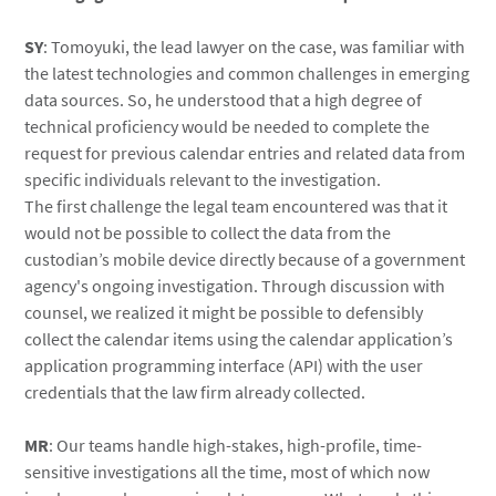
SY
: Tomoyuki, the lead lawyer on the case, was familiar with
the latest technologies and common challenges in emerging
data sources. So, he understood that a high degree of
technical proficiency would be needed to complete the
request for previous calendar entries and related data from
specific individuals relevant to the investigation.
The first challenge the legal team encountered was that it
would not be possible to collect the data from the
custodian’s mobile device directly because of a government
agency's ongoing investigation. Through discussion with
counsel, we realized it might be possible to defensibly
collect the calendar items using the calendar application’s
application programming interface (API) with the user
credentials that the law firm already collected.
MR
: Our teams handle high-stakes, high-profile, time-
sensitive investigations all the time, most of which now