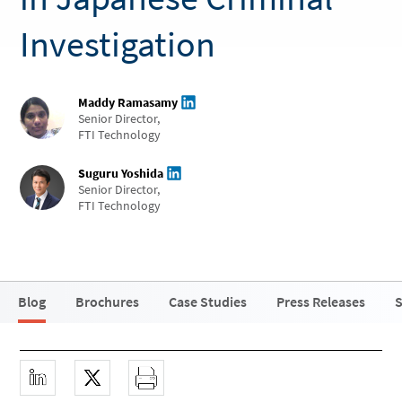
Investigation
Maddy Ramasamy
Senior Director,
FTI Technology
Suguru Yoshida
Senior Director,
FTI Technology
Blog
Brochures
Case Studies
Press Releases
S