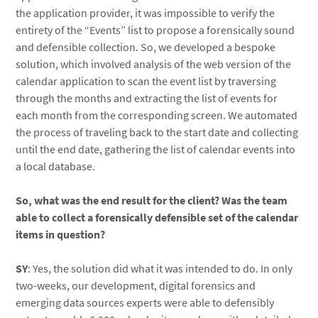
the application provider, it was impossible to verify the
entirety of the “Events” list to propose a forensically sound
and defensible collection. So, we developed a bespoke
solution, which involved analysis of the web version of the
calendar application to scan the event list by traversing
through the months and extracting the list of events for
each month from the corresponding screen. We automated
the process of traveling back to the start date and collecting
until the end date, gathering the list of calendar events into
a local database.
So, what was the end result for the client? Was the team
able to collect a forensically defensible set of the calendar
items in question?
SY
: Yes, the solution did what it was intended to do. In only
two-weeks, our development, digital forensics and
emerging data sources experts were able to defensibly