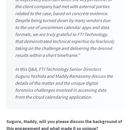
the client company had met with external parties
related to the case, based on concrete evidence.
Despite being turned down by many vendors due
to the use of uncommon calendar apps and data
formats, we are truly grateful to FTI Technology,
that demonstrated technical expertise by fearlessly
taking on the challenge and delivering the desired
results within a short timeframe.”
In this Q&A, FTI Technology Senior Directors
Suguru Yoshida and Maddy Ramasamy discuss the
details of the matter and the unique digital
forensics challenges involved in accessing data
from the cloud calendaring application.
Suguru, Maddy, will you please discuss the background of
this engagement and what made it so unique?