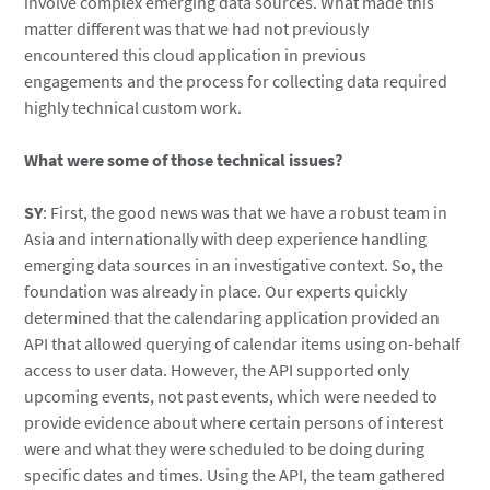
involve complex emerging data sources. What made this
matter different was that we had not previously
encountered this cloud application in previous
engagements and the process for collecting data required
highly technical custom work.
What were some of those technical issues?
SY
: First, the good news was that we have a robust team in
Asia and internationally with deep experience handling
emerging data sources in an investigative context. So, the
foundation was already in place. Our experts quickly
determined that the calendaring application provided an
API that allowed querying of calendar items using on-behalf
access to user data. However, the API supported only
upcoming events, not past events, which were needed to
provide evidence about where certain persons of interest
were and what they were scheduled to be doing during
specific dates and times. Using the API, the team gathered