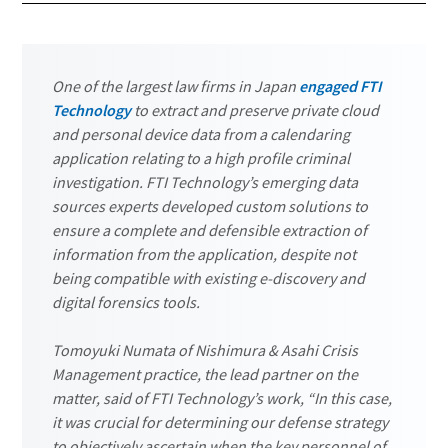
One of the largest law firms in Japan
engaged FTI
Technology
to extract and preserve private cloud
and personal device data from a calendaring
application relating to a high profile criminal
investigation. FTI Technology’s emerging data
sources experts developed custom solutions to
ensure a complete and defensible extraction of
information from the application, despite not
being compatible with existing e-discovery and
digital forensics tools.
Tomoyuki Numata of Nishimura & Asahi Crisis
Management practice, the lead partner on the
matter, said of FTI Technology’s work, “In this case,
it was crucial for determining our defense strategy
to objectively ascertain when the key personnel of