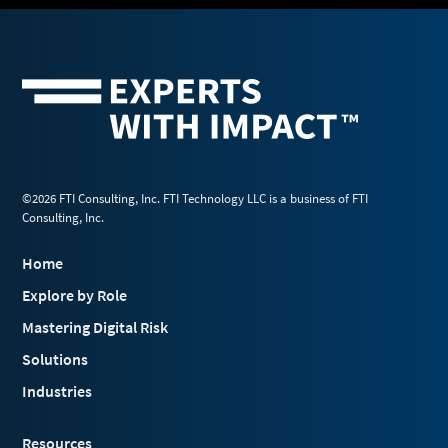
©2026 FTI Consulting, Inc. FTI Technology LLC is a business of FTI
Consulting, Inc.
Home
Explore by Role
Mastering Digital Risk
Solutions
Industries
Resources