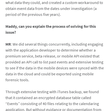
what data they could, and created a custom workaround to
obtain event data from the dates under investigation (a
period of the previous five years).
Maddy, can you explain the process of solving for this
issue?
MR
: We did several things concurrently, including engaging
with the application developer to determine whether a
premium service, beta release, or mobile API existed that
provided an API call to list past events and extensive testing
to see if the data in the mobile devices were synced with the
data in the cloud and could be exported using mobile
forensic tools.
Through extensive testing with iTunes backup, we found
that it contained an encrypted database table called
“Events” consisting of 40 files relating to the calendaring
application. But without guidance or documentation from