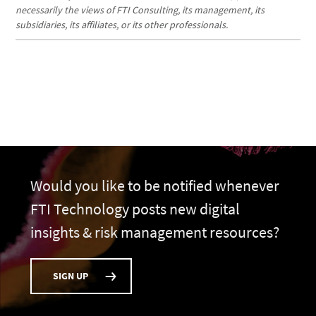
necessarily the views of FTI Consulting, its management, its
subsidiaries, its affiliates, or its other professionals.
Would you like to be notified whenever
FTI Technology posts new digital
insights & risk management resources?
SIGN UP