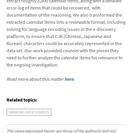
extract roughly 6,000 calendar items, along with a detailed
error log of items that could be recovered, with
documentation of the reasoning. We also transformed the
extracted calendar items into a reviewable format, including
solving for language encoding issues in the e-discovery
platform, to ensure that CJK (Chinese, Japanese and
Korean) characters could be accurately represented in the
data set. Our work provided counsel with the pieces they
need to further analyze the calendar items for relevance to
the ongoing investigation.
Read more about this matter
here
.
Related topics:
EMERGING DATA SOURCES
The views expressed herein are those of the author(s) and not