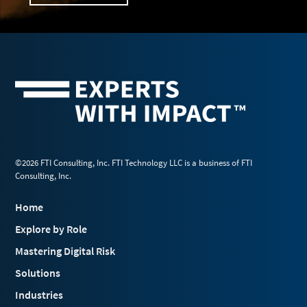
©2026 FTI Consulting, Inc. FTI Technology LLC is a business of FTI
Consulting, Inc.
Home
Explore by Role
Mastering Digital Risk
Solutions
Industries