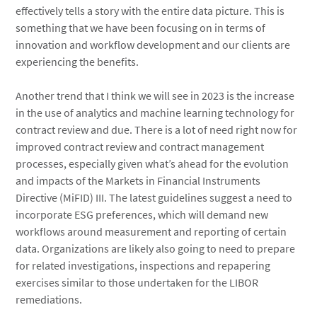
effectively tells a story with the entire data picture. This is
something that we have been focusing on in terms of
innovation and workflow development and our clients are
experiencing the benefits.
Another trend that I think we will see in 2023 is the increase
in the use of analytics and machine learning technology for
contract review and due. There is a lot of need right now for
improved contract review and contract management
processes, especially given what’s ahead for the evolution
and impacts of the Markets in Financial Instruments
Directive (MiFID) III. The latest guidelines suggest a need to
incorporate ESG preferences, which will demand new
workflows around measurement and reporting of certain
data. Organizations are likely also going to need to prepare
for related investigations, inspections and repapering
exercises similar to those undertaken for the LIBOR
remediations.