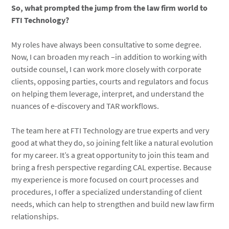
So, what prompted the jump from the law firm world to
FTI Technology?
My roles have always been consultative to some degree.
Now, I can broaden my reach –in addition to working with
outside counsel, I can work more closely with corporate
clients, opposing parties, courts and regulators and focus
on helping them leverage, interpret, and understand the
nuances of e-discovery and TAR workflows.
The team here at FTI Technology are true experts and very
good at what they do, so joining felt like a natural evolution
for my career. It’s a great opportunity to join this team and
bring a fresh perspective regarding CAL expertise. Because
my experience is more focused on court processes and
procedures, I offer a specialized understanding of client
needs, which can help to strengthen and build new law firm
relationships.