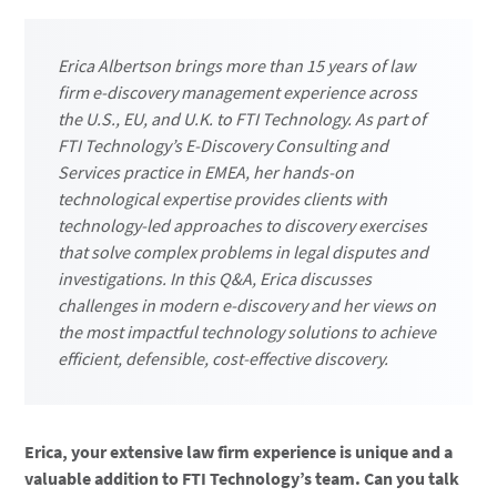
Erica Albertson brings more than 15 years of law
firm e-discovery management experience across
the U.S., EU, and U.K. to FTI Technology. As part of
FTI Technology’s E-Discovery Consulting and
Services practice in EMEA, her hands-on
technological expertise provides clients with
technology-led approaches to discovery exercises
that solve complex problems in legal disputes and
investigations. In this Q&A, Erica discusses
challenges in modern e-discovery and her views on
the most impactful technology solutions to achieve
efficient, defensible, cost-effective discovery.
Erica, your extensive law firm experience is unique and a
valuable addition to FTI Technology’s team. Can you talk