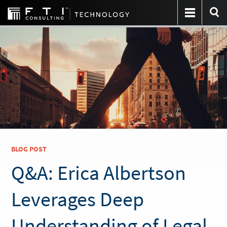
BLOG POST
Q&A: Erica Albertson
Leverages Deep
Understanding of Legal