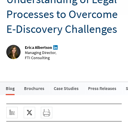
Processes to Overcome
E-Discovery Challenges
Erica Albertson
Managing Director
,
FTI Consulting
Blog
Brochures
Case Studies
Press Releases
S