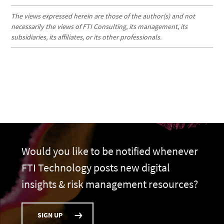
The views expressed herein are those of the author(s) and not
necessarily the views of FTI Consulting, its management, its
subsidiaries, its affiliates, or its other professionals.
Would you like to be notified whenever
FTI Technology posts new digital
insights & risk management resources?
SIGN UP