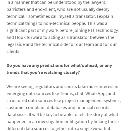
in a manner that can be understood by the lawyers,
barristers and end-client, who are not usually deeply
technical. I sometimes call myself a translator. I explain
technical things to non-technical people. This was a
significant part of my work before joining FTI Technology,
and I look forward to acting as a translator between the
legal side and the technical side for our team and for our
clients.
Do you have any predictions for what’s ahead, or any
trends that you’re watching closely?
We are seeing regulators and courts take more interest in
emerging data sources like Teams, chat, WhatsApp, and
structured data sources like project management systems,
customer complaint databases and financial records
databases. It will be key to be able to tell the story of what
happened in an investigation or litigation by linking these
different data sources together into a single view that