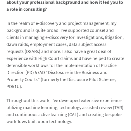
about your professional background and how it led you to
a role in consulting?
In the realm of e-discovery and project management, my
background is quite broad. I’ve supported counsel and
clients in managing e-discovery for investigations, litigation,
dawn raids, employment cases, data subject access
requests (DSARs) and more. I also have a great deal of
experience with High Court claims and have helped to create
defensible workflows for the implementation of Practice
Direction (PD) 57AD “Disclosure in the Business and
Property Courts” (formerly the Disclosure Pilot Scheme,
PD51U).
Throughout this work, I’ve developed extensive experience
utilizing machine learning, technology assisted review (TAR)
and continuous active learning (CAL) and creating bespoke
workflows built upon technology.