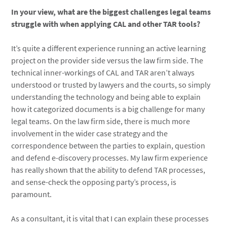
In your view, what are the biggest challenges legal teams
struggle with when applying CAL and other TAR tools?
It’s quite a different experience running an active learning
project on the provider side versus the law firm side. The
technical inner-workings of CAL and TAR aren’t always
understood or trusted by lawyers and the courts, so simply
understanding the technology and being able to explain
how it categorized documents is a big challenge for many
legal teams. On the law firm side, there is much more
involvement in the wider case strategy and the
correspondence between the parties to explain, question
and defend e-discovery processes. My law firm experience
has really shown that the ability to defend TAR processes,
and sense-check the opposing party’s process, is
paramount.
As a consultant, it is vital that I can explain these processes