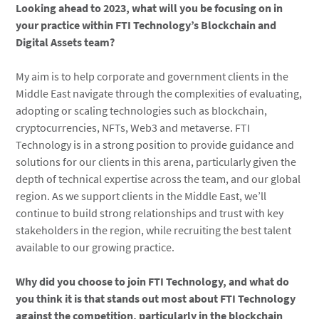
Looking ahead to 2023, what will you be focusing on in
your practice within FTI Technology’s Blockchain and
Digital Assets team?
My aim is to help corporate and government clients in the
Middle East navigate through the complexities of evaluating,
adopting or scaling technologies such as blockchain,
cryptocurrencies, NFTs, Web3 and metaverse. FTI
Technology is in a strong position to provide guidance and
solutions for our clients in this arena, particularly given the
depth of technical expertise across the team, and our global
region. As we support clients in the Middle East, we’ll
continue to build strong relationships and trust with key
stakeholders in the region, while recruiting the best talent
available to our growing practice.
Why did you choose to join FTI Technology, and what do
you think it is that stands out most about FTI Technology
against the competition, particularly in the blockchain