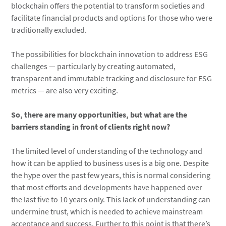
blockchain offers the potential to transform societies and
facilitate financial products and options for those who were
traditionally excluded.
The possibilities for blockchain innovation to address ESG
challenges — particularly by creating automated,
transparent and immutable tracking and disclosure for ESG
metrics — are also very exciting.
So, there are many opportunities, but what are the
barriers standing in front of clients right now?
The limited level of understanding of the technology and
how it can be applied to business uses is a big one. Despite
the hype over the past few years, this is normal considering
that most efforts and developments have happened over
the last five to 10 years only. This lack of understanding can
undermine trust, which is needed to achieve mainstream
acceptance and success. Further to this point is that there’s