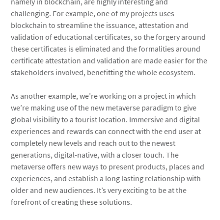
namely in blockchain, are highly interesting and
challenging. For example, one of my projects uses
blockchain to streamline the issuance, attestation and
validation of educational certificates, so the forgery around
these certificates is eliminated and the formalities around
certificate attestation and validation are made easier for the
stakeholders involved, benefitting the whole ecosystem.
As another example, we’re working on a project in which
we’re making use of the new metaverse paradigm to give
global visibility to a tourist location. Immersive and digital
experiences and rewards can connect with the end user at
completely new levels and reach out to the newest
generations, digital-native, with a closer touch. The
metaverse offers new ways to present products, places and
experiences, and establish a long lasting relationship with
older and new audiences. It’s very exciting to be at the
forefront of creating these solutions.