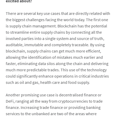
excited about?
There are several key use cases that are directly related with
the biggest challenges facing the world today. The first one
is supply chain management. Blockchain has the potential
to streamline entire supply chains by connecting all the
involved parties into a single system and source of truth,
auditable, immutable and completely traceable. By using
blockchain, supply chains can get much more efficient,
allowing the identification of mistakes much earlier and
faster, eliminating data silos along the chain and delivering
much more predictable trades. This use of the technology
could significantly enhance operations in critical industries
such as oil and gas, health care and food supply.
Another promising use case is decentralised finance or
DeFi, ranging all the way from cryptocurrencies to trade
finance. Increasing trade finance or providing banking
services to the unbanked are two of the areas where