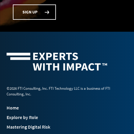
SIGN UP
©2026 FTI Consulting, Inc. FTI Technology LLC is a business of FTI
Consulting, Inc.
Home
Explore by Role
Mastering Digital Risk