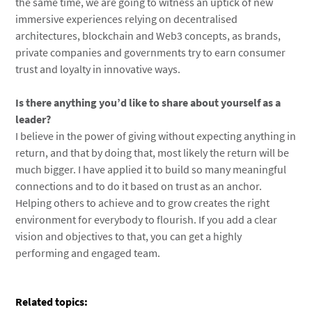
the same time, we are going to witness an uptick of new
immersive experiences relying on decentralised
architectures, blockchain and Web3 concepts, as brands,
private companies and governments try to earn consumer
trust and loyalty in innovative ways.
Is there anything you’d like to share about yourself as a
leader?
I believe in the power of giving without expecting anything in
return, and that by doing that, most likely the return will be
much bigger. I have applied it to build so many meaningful
connections and to do it based on trust as an anchor.
Helping others to achieve and to grow creates the right
environment for everybody to flourish. If you add a clear
vision and objectives to that, you can get a highly
performing and engaged team.
Related topics: