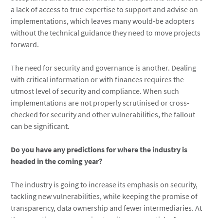
a lack of access to true expertise to support and advise on
implementations, which leaves many would-be adopters
without the technical guidance they need to move projects
forward.
The need for security and governance is another. Dealing
with critical information or with finances requires the
utmost level of security and compliance. When such
implementations are not properly scrutinised or cross-
checked for security and other vulnerabilities, the fallout
can be significant.
Do you have any predictions for where the industry is
headed in the coming year?
The industry is going to increase its emphasis on security,
tackling new vulnerabilities, while keeping the promise of
transparency, data ownership and fewer intermediaries. At