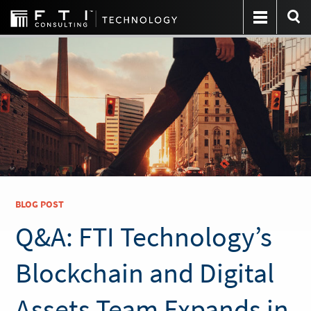
BLOG POST
Q&A: FTI Technology’s
Blockchain and Digital
Assets Team Expands in