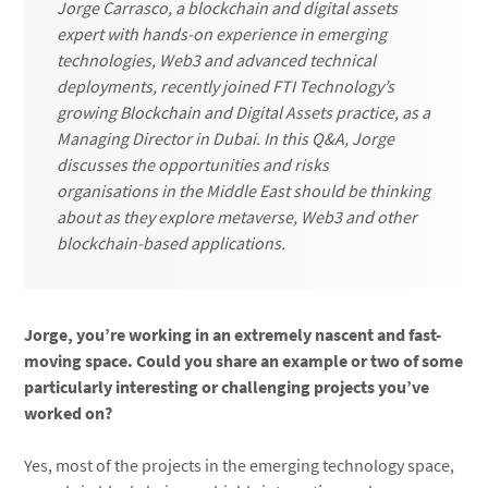
Jorge Carrasco, a blockchain and digital assets
expert with hands-on experience in emerging
technologies, Web3 and advanced technical
deployments, recently joined FTI Technology’s
growing Blockchain and Digital Assets practice, as a
Managing Director in Dubai. In this Q&A, Jorge
discusses the opportunities and risks
organisations in the Middle East should be thinking
about as they explore metaverse, Web3 and other
blockchain-based applications.
Jorge, you’re working in an extremely nascent and fast-
moving space. Could you share an example or two of some
particularly interesting or challenging projects you’ve
worked on?
Yes, most of the projects in the emerging technology space,