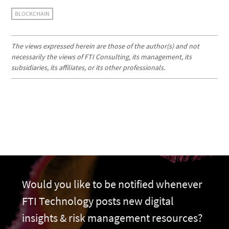
BLOCKCHAIN
The views expressed herein are those of the author(s) and not
necessarily the views of FTI Consulting, its management, its
subsidiaries, its affiliates, or its other professionals.
Would you like to be notified whenever
FTI Technology posts new digital
insights & risk management resources?