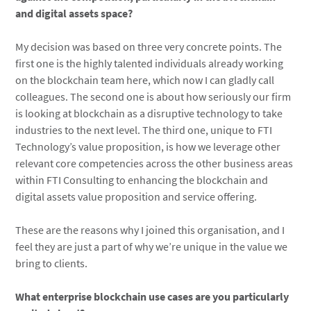
and digital assets space?
My decision was based on three very concrete points. The
first one is the highly talented individuals already working
on the blockchain team here, which now I can gladly call
colleagues. The second one is about how seriously our firm
is looking at blockchain as a disruptive technology to take
industries to the next level. The third one, unique to FTI
Technology’s value proposition, is how we leverage other
relevant core competencies across the other business areas
within FTI Consulting to enhancing the blockchain and
digital assets value proposition and service offering.
These are the reasons why I joined this organisation, and I
feel they are just a part of why we’re unique in the value we
bring to clients.
What enterprise blockchain use cases are you particularly