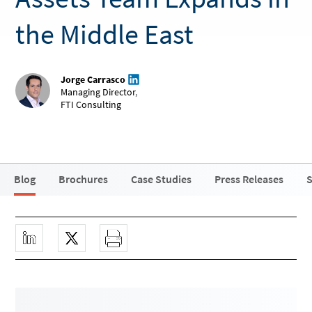
the Middle East
Jorge Carrasco
Managing Director
,
FTI Consulting
Blog
Brochures
Case Studies
Press Releases
S