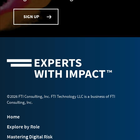
SIGN UP
©2026 FTI Consulting, Inc. FTI Technology LLC is a business of FTI
Consulting, Inc.
Home
Explore by Role
Mastering Digital Risk