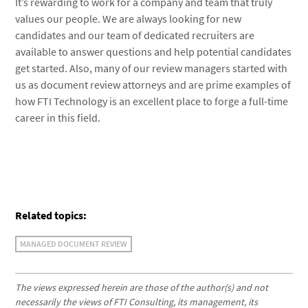
It’s rewarding to work for a company and team that truly
values our people. We are always looking for new
candidates and our team of dedicated recruiters are
available to answer questions and help potential candidates
get started. Also, many of our review managers started with
us as document review attorneys and are prime examples of
how FTI Technology is an excellent place to forge a full-time
career in this field.
Related topics:
MANAGED DOCUMENT REVIEW
The views expressed herein are those of the author(s) and not
necessarily the views of FTI Consulting, its management, its