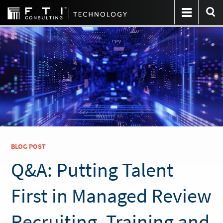
BLOG POST
Q&A: Putting Talent
First in Managed Review
Recruiting, Training and