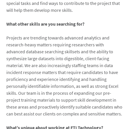
special tasks and find ways to contribute to the project that
will help them develop more skills.
What other skills are you searching for?
Projects are trending towards advanced analytics and
research-heavy matters requiring researchers with
advanced database searching skillsets and the ability to
synthesize large datasets into digestible, client-facing
material. We are also increasingly staffing teams in data
incident response matters that require candidates to have
proficiency and experience identifying and handling
personally identifiable information, as well as strong Excel
skills. Our team is in the process of expanding our pre-
project training materials to support skill development in
these areas and proactively identify suitable candidates who
can best assist our clients on complex and sensitive matters.
What’s unique about working at FTI Technology?