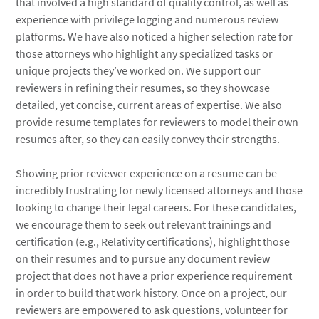
that involved a high standard of quality control, as well as
experience with privilege logging and numerous review
platforms. We have also noticed a higher selection rate for
those attorneys who highlight any specialized tasks or
unique projects they’ve worked on. We support our
reviewers in refining their resumes, so they showcase
detailed, yet concise, current areas of expertise. We also
provide resume templates for reviewers to model their own
resumes after, so they can easily convey their strengths.
Showing prior reviewer experience on a resume can be
incredibly frustrating for newly licensed attorneys and those
looking to change their legal careers. For these candidates,
we encourage them to seek out relevant trainings and
certification (e.g., Relativity certifications), highlight those
on their resumes and to pursue any document review
project that does not have a prior experience requirement
in order to build that work history. Once on a project, our
reviewers are empowered to ask questions, volunteer for