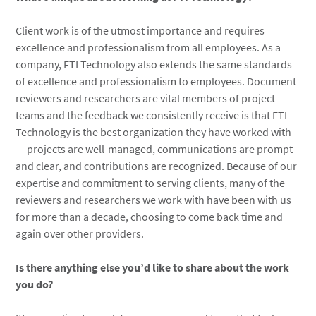
Client work is of the utmost importance and requires
excellence and professionalism from all employees. As a
company, FTI Technology also extends the same standards
of excellence and professionalism to employees. Document
reviewers and researchers are vital members of project
teams and the feedback we consistently receive is that FTI
Technology is the best organization they have worked with
— projects are well-managed, communications are prompt
and clear, and contributions are recognized. Because of our
expertise and commitment to serving clients, many of the
reviewers and researchers we work with have been with us
for more than a decade, choosing to come back time and
again over other providers.
Is there anything else you’d like to share about the work
you do?