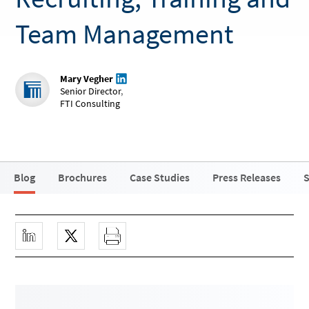
Team Management
Mary Vegher
Senior Director
,
FTI Consulting
Blog
Brochures
Case Studies
Press Releases
S