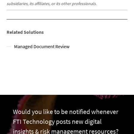
subsidiaries, its affiliates, or its other professionals.
Related Solutions
Managed Document Review
Would you like to be notified whenever
FTI Technology posts new digital
insights & risk management resources?