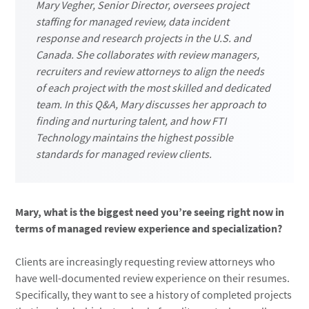
Mary Vegher, Senior Director, oversees project
staffing for managed review, data incident
response and research projects in the U.S. and
Canada. She collaborates with review managers,
recruiters and review attorneys to align the needs
of each project with the most skilled and dedicated
team. In this Q&A, Mary discusses her approach to
finding and nurturing talent, and how FTI
Technology maintains the highest possible
standards for managed review clients.
Mary, what is the biggest need you’re seeing right now in
terms of managed review experience and specialization?
Clients are increasingly requesting review attorneys who
have well-documented review experience on their resumes.
Specifically, they want to see a history of completed projects