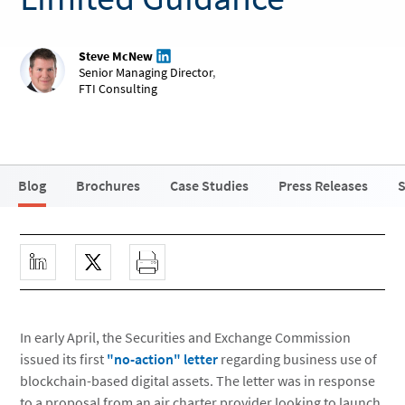
Steve McNew
Senior Managing Director
,
FTI Consulting
Blog
Brochures
Case Studies
Press Releases
S
In early April, the Securities and Exchange Commission
issued its first
"no-action" letter
regarding business use of
blockchain-based digital assets. The letter was in response
to a proposal from an air charter provider looking to launch