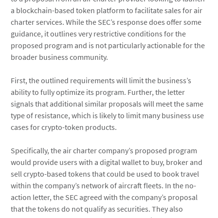
a blockchain-based token platform to facilitate sales for air
charter services. While the SEC’s response does offer some
guidance, it outlines very restrictive conditions for the
proposed program and is not particularly actionable for the
broader business community.
First, the outlined requirements will limit the business’s
ability to fully optimize its program. Further, the letter
signals that additional similar proposals will meet the same
type of resistance, which is likely to limit many business use
cases for crypto-token products.
Specifically, the air charter company’s proposed program
would provide users with a digital wallet to buy, broker and
sell crypto-based tokens that could be used to book travel
within the company’s network of aircraft fleets. In the no-
action letter, the SEC agreed with the company’s proposal
that the tokens do not qualify as securities. They also