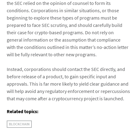
the SEC relied on the opinion of counsel to form its
conditions. Corporations in similar situations, or those
beginning to explore these types of programs must be
prepared to face SEC scrutiny, and should carefully build
their case for crypto-based programs. Do not rely on
general information or the assumption that compliance
with the conditions outlined in this matter’s no-action letter
will be fully relevant to other new programs.
Instead, corporations should contact the SEC directly, and
before release of a product, to gain specific input and
approvals. This is far more likely to yield clear guidance and
will help avoid any regulatory enforcement or repercussions
that may come after a cryptocurrency project is launched.
Related topics:
BLOCKCHAIN