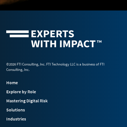
©2026 FTI Consulting, Inc. FTI Technology LLC is a business of FTI
Consulting, Inc.
Home
Explore by Role
Mastering Digital Risk
Solutions
Industries