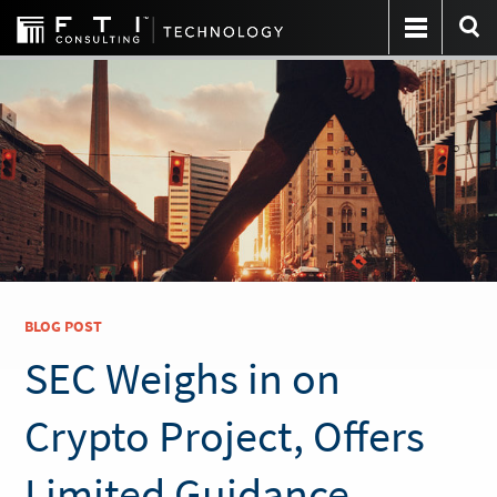
BLOG POST
SEC Weighs in on
Crypto Project, Offers
Limited Guidance