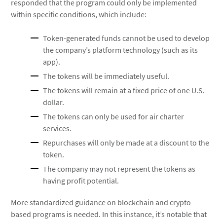
responded that the program could only be implemented
within specific conditions, which include:
Token-generated funds cannot be used to develop
the company’s platform technology (such as its
app).
The tokens will be immediately useful.
The tokens will remain at a fixed price of one U.S.
dollar.
The tokens can only be used for air charter
services.
Repurchases will only be made at a discount to the
token.
The company may not represent the tokens as
having profit potential.
More standardized guidance on blockchain and crypto
based programs is needed. In this instance, it’s notable that