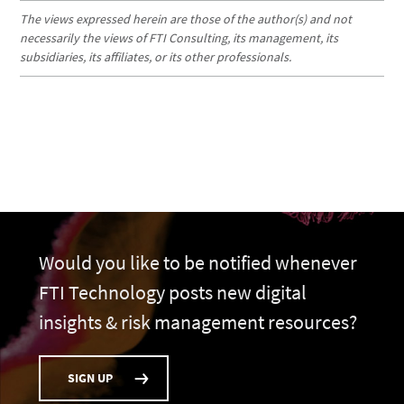
The views expressed herein are those of the author(s) and not
necessarily the views of FTI Consulting, its management, its
subsidiaries, its affiliates, or its other professionals.
Would you like to be notified whenever
FTI Technology posts new digital
insights & risk management resources?
SIGN UP