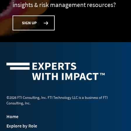
insights & risk management resources?
SIGN UP
©2026 FTI Consulting, Inc. FTI Technology LLC is a business of FTI
Consulting, Inc.
Home
Explore by Role