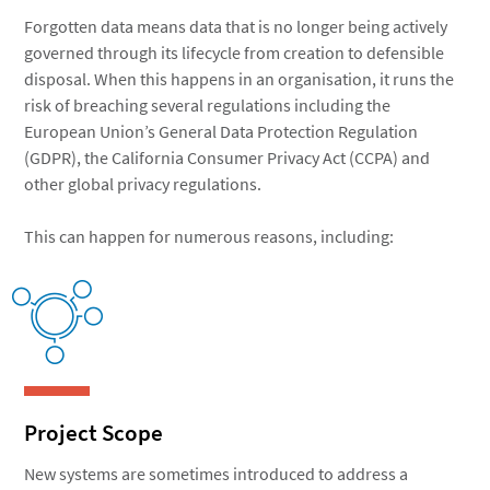
Forgotten data means data that is no longer being actively
governed through its lifecycle from creation to defensible
disposal. When this happens in an organisation, it runs the
risk of breaching several regulations including the
European Union’s General Data Protection Regulation
(GDPR), the California Consumer Privacy Act (CCPA) and
other global privacy regulations.
This can happen for numerous reasons, including:
Project Scope
New systems are sometimes introduced to address a