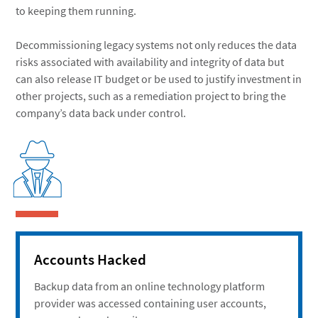
to keeping them running.
Decommissioning legacy systems not only reduces the data
risks associated with availability and integrity of data but
can also release IT budget or be used to justify investment in
other projects, such as a remediation project to bring the
company’s data back under control.
Accounts Hacked
Backup data from an online technology platform
provider was accessed containing user accounts,