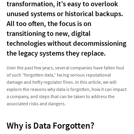
transformation, it’s easy to overlook
unused systems or historical backups.
All too often, the focus is on
transitioning to new, digital
technologies without decommissioning
the legacy systems they replace.
Over the past few years, several companies have fallen foul
of such “forgotten data,” facing serious reputational
damage and hefty regulator fines. In this article, we will
explore the reasons why data is forgotten, how it can impact
a company, and steps that can be taken to address the
associated risks and dangers.
Why is Data Forgotten?