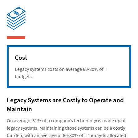
Cost
Legacy systems costs on average 60-80% of IT
budgets.
Legacy Systems are Costly to Operate and
Maintain
On average, 31% of a company’s technology is made up of
legacy systems. Maintaining those systems can be a costly
burden, with an average of 60-80% of IT budgets allocated