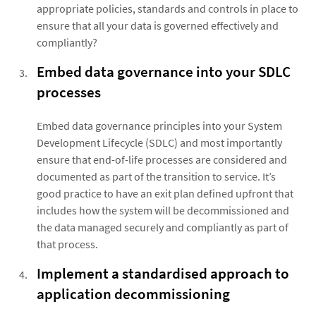
appropriate policies, standards and controls in place to
ensure that all your data is governed effectively and
compliantly?
Embed data governance into your SDLC
processes
Embed data governance principles into your System
Development Lifecycle (SDLC) and most importantly
ensure that end-of-life processes are considered and
documented as part of the transition to service. It’s
good practice to have an exit plan defined upfront that
includes how the system will be decommissioned and
the data managed securely and compliantly as part of
that process.
Implement a standardised approach to
application decommissioning