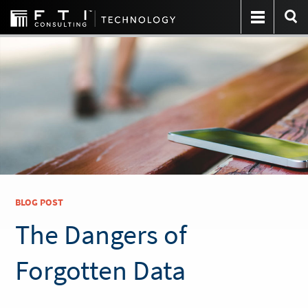
BLOG POST
The Dangers of
Forgotten Data