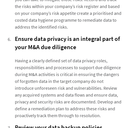
the risks within your company’s risk register and based
on your company’s risk appetite create a prioritised and
costed data hygiene programme to remediate data to
address the identified risks.
Ensure data privacy is an integral part of
your M&A due diligence
Having a clearly defined set of data privacy roles,
responsibilities and processes to support due diligence
during M&A activities is critical in ensuring the dangers
of forgotten data in the target company do not
introduce unforeseen risk and vulnerabilities. Review
any acquired systems and data flows and ensure data,
privacy and security risks are documented. Develop and
define a remediation plan to address these risks and
proactively track them through to resolution.
Review your data backup policies