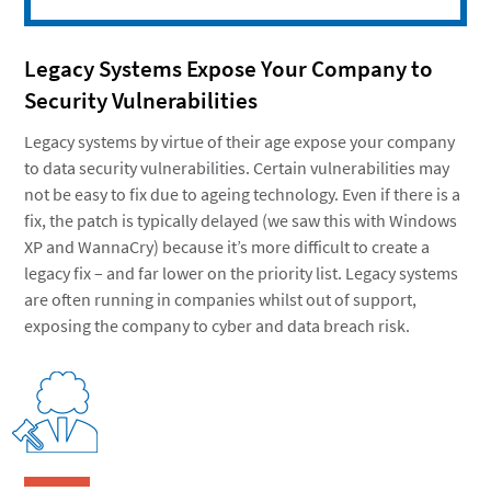
Legacy Systems Expose Your Company to
Security Vulnerabilities
Legacy systems by virtue of their age expose your company
to data security vulnerabilities. Certain vulnerabilities may
not be easy to fix due to ageing technology. Even if there is a
fix, the patch is typically delayed (we saw this with Windows
XP and WannaCry) because it’s more difficult to create a
legacy fix – and far lower on the priority list. Legacy systems
are often running in companies whilst out of support,
exposing the company to cyber and data breach risk.