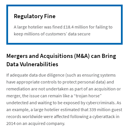
Regulatory Fine
A large hotelier was fined £18.4 million for failing to
keep millions of customers’ data secure
Mergers and Acquisitions (M&A) can Bring
Data Vulnerabilities
If adequate data due diligence (such as ensuring systems
have appropriate controls to protect personal data) and
remediation are not undertaken as part of an acquisition or
merger, the issue can remain like a “trojan horse”
undetected and waiting to be exposed by cybercriminals. As
an example, a large hotelier estimated that 339 million guest
records worldwide were affected following a cyberattack in
2014 on an acquired company.