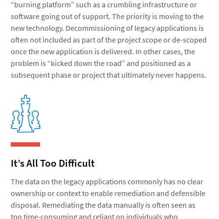
“burning platform” such as a crumbling infrastructure or
software going out of support. The priority is moving to the
new technology. Decommissioning of legacy applications is
often not included as part of the project scope or de-scoped
once the new application is delivered. In other cases, the
problem is “kicked down the road” and positioned as a
subsequent phase or project that ultimately never happens.
It’s All Too Difficult
The data on the legacy applications commonly has no clear
ownership or context to enable remediation and defensible
disposal. Remediating the data manually is often seen as
too time-consuming and reliant on individuals who