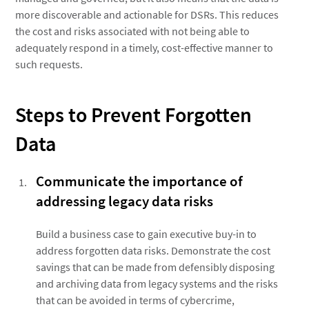
more discoverable and actionable for DSRs. This reduces
the cost and risks associated with not being able to
adequately respond in a timely, cost-effective manner to
such requests.
Steps to Prevent Forgotten
Data
Communicate the importance of
addressing legacy data risks
Build a business case to gain executive buy-in to
address forgotten data risks. Demonstrate the cost
savings that can be made from defensibly disposing
and archiving data from legacy systems and the risks
that can be avoided in terms of cybercrime,