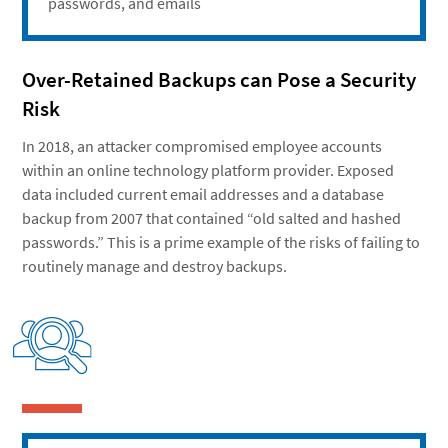
passwords, and emails
Over-Retained Backups can Pose a Security
Risk
In 2018, an attacker compromised employee accounts
within an online technology platform provider. Exposed
data included current email addresses and a database
backup from 2007 that contained “old salted and hashed
passwords.” This is a prime example of the risks of failing to
routinely manage and destroy backups.