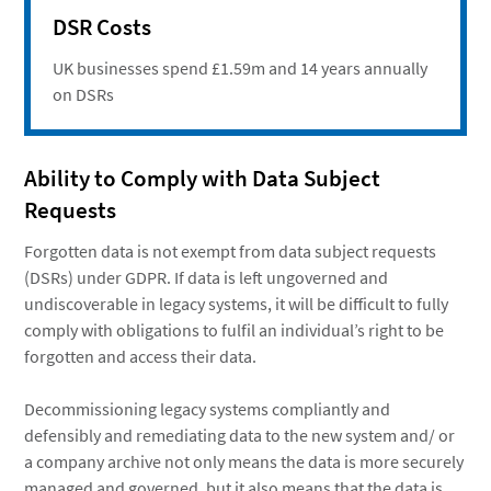
DSR Costs
UK businesses spend £1.59m and 14 years annually
on DSRs
Ability to Comply with Data Subject
Requests
Forgotten data is not exempt from data subject requests
(DSRs) under GDPR. If data is left ungoverned and
undiscoverable in legacy systems, it will be difficult to fully
comply with obligations to fulfil an individual’s right to be
forgotten and access their data.
Decommissioning legacy systems compliantly and
defensibly and remediating data to the new system and/ or
a company archive not only means the data is more securely
managed and governed, but it also means that the data is