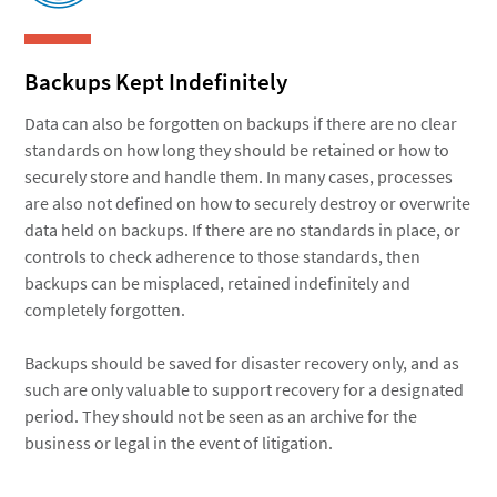
Backups Kept Indefinitely
Data can also be forgotten on backups if there are no clear
standards on how long they should be retained or how to
securely store and handle them. In many cases, processes
are also not defined on how to securely destroy or overwrite
data held on backups. If there are no standards in place, or
controls to check adherence to those standards, then
backups can be misplaced, retained indefinitely and
completely forgotten.
Backups should be saved for disaster recovery only, and as
such are only valuable to support recovery for a designated
period. They should not be seen as an archive for the
business or legal in the event of litigation.