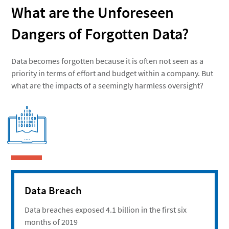
What are the Unforeseen
Dangers of Forgotten Data?
Data becomes forgotten because it is often not seen as a
priority in terms of effort and budget within a company. But
what are the impacts of a seemingly harmless oversight?
Data Breach
Data breaches exposed 4.1 billion in the first six
months of 2019