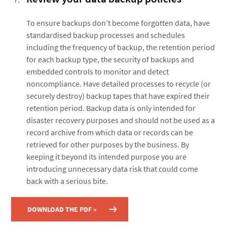
To ensure backups don’t become forgotten data, have
standardised backup processes and schedules
including the frequency of backup, the retention period
for each backup type, the security of backups and
embedded controls to monitor and detect
noncompliance. Have detailed processes to recycle (or
securely destroy) backup tapes that have expired their
retention period. Backup data is only intended for
disaster recovery purposes and should not be used as a
record archive from which data or records can be
retrieved for other purposes by the business. By
keeping it beyond its intended purpose you are
introducing unnecessary data risk that could come
back with a serious bite.
DOWNLOAD THE PDF »