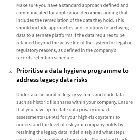
Make sure you have a standard approach defined and
communicated for application decommissioning that
includes the remediation of the data they hold. This
should include approaches and solutions to archiving
data to alternate platforms if the data requires to be
retained beyond the active life of the system for legal or
regulatory reasons, as defined in the company’s
records retention schedule.
Prioritise a data hygiene programme to
address legacy data risks
Undertake an audit of legacy systems and dark data
such as historic file shares within your company. Ensure
that you have up-to-date data privacy impact
assessments (DPIAs) for your high-risk systems to
understand the level of risk your company holds by
retaining the legacy data indefinitely and what steps
you can take to mitigate those risks. Record and track