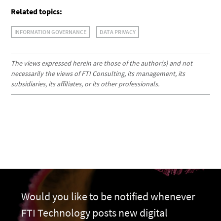
Related topics:
INFORMATION GOVERNANCE
DATA PRIVACY
The views expressed herein are those of the author(s) and not
necessarily the views of FTI Consulting, its management, its
subsidiaries, its affiliates, or its other professionals.
Would you like to be notified whenever
FTI Technology posts new digital