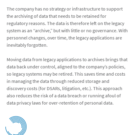
The company has no strategy or infrastructure to support
the archiving of data that needs to be retained for
regulatory reasons. The data is therefore left on the legacy
system as an “archive,” but with little or no governance. With
personnel changes, over time, the legacy applications are
inevitably forgotten.
Moving data from legacy applications to archives brings that
data back under control, aligned to the company’s policies,
so legacy systems may be retired. This saves time and costs
in managing the data through reduced storage and
discovery costs (for DSARs, litigation, etc.). This approach
also reduces the risk of a data breach or running afoul of
data privacy laws for over-retention of personal data.