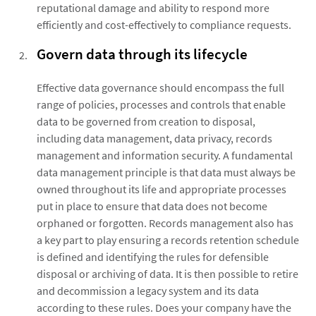
reputational damage and ability to respond more
efficiently and cost-effectively to compliance requests.
Govern data through its lifecycle
Effective data governance should encompass the full
range of policies, processes and controls that enable
data to be governed from creation to disposal,
including data management, data privacy, records
management and information security. A fundamental
data management principle is that data must always be
owned throughout its life and appropriate processes
put in place to ensure that data does not become
orphaned or forgotten. Records management also has
a key part to play ensuring a records retention schedule
is defined and identifying the rules for defensible
disposal or archiving of data. It is then possible to retire
and decommission a legacy system and its data
according to these rules. Does your company have the