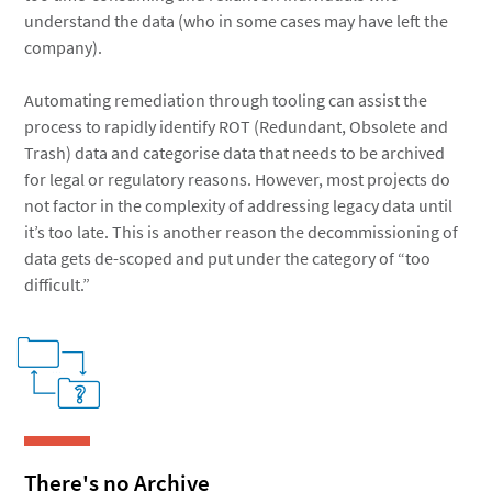
understand the data (who in some cases may have left the
company).
Automating remediation through tooling can assist the
process to rapidly identify ROT (Redundant, Obsolete and
Trash) data and categorise data that needs to be archived
for legal or regulatory reasons. However, most projects do
not factor in the complexity of addressing legacy data until
it’s too late. This is another reason the decommissioning of
data gets de-scoped and put under the category of “too
difficult.”
There's no Archive