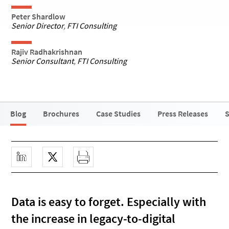
Peter Shardlow
Senior Director
,
FTI Consulting
Rajiv Radhakrishnan
Senior Consultant
,
FTI Consulting
Blog
Brochures
Case Studies
Press Releases
S
Data is easy to forget. Especially with
the increase in legacy-to-digital