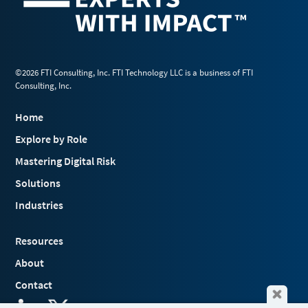
©2026 FTI Consulting, Inc. FTI Technology LLC is a business of FTI
Consulting, Inc.
Home
Explore by Role
Mastering Digital Risk
Solutions
Industries
Resources
About
Contact