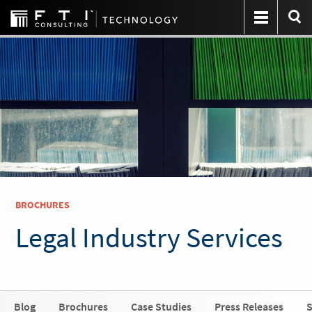
BROCHURES
Legal Industry Services
Blog
Brochures
Case Studies
Press Releases
S