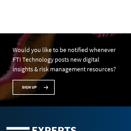
Would you like to be notified whenever
FTI Technology posts new digital
insights & risk management resources?
SIGN UP