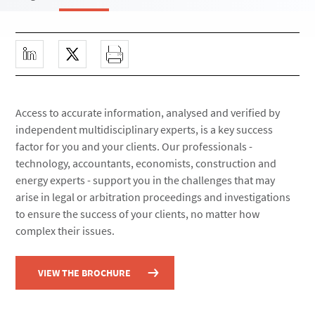
Access to accurate information, analysed and verified by
independent multidisciplinary experts, is a key success
factor for you and your clients. Our professionals -
technology, accountants, economists, construction and
energy experts - support you in the challenges that may
arise in legal or arbitration proceedings and investigations
to ensure the success of your clients, no matter how
complex their issues.
VIEW THE BROCHURE