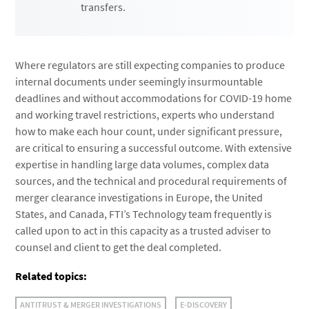
transfers.
Where regulators are still expecting companies to produce
internal documents under seemingly insurmountable
deadlines and without accommodations for COVID-19 home
and working travel restrictions, experts who understand
how to make each hour count, under significant pressure,
are critical to ensuring a successful outcome. With extensive
expertise in handling large data volumes, complex data
sources, and the technical and procedural requirements of
merger clearance investigations in Europe, the United
States, and Canada, FTI’s Technology team frequently is
called upon to act in this capacity as a trusted adviser to
counsel and client to get the deal completed.
Related topics:
ANTITRUST & MERGER INVESTIGATIONS
E-DISCOVERY