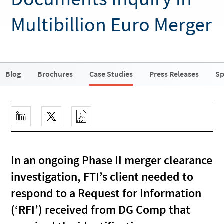
Multibillion Euro Merger
Blog
Brochures
Case Studies
Press Releases
Sp
In an ongoing Phase II merger clearance
investigation, FTI’s client needed to
respond to a Request for Information
(‘RFI’) received from DG Comp that