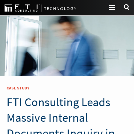
CASE STUDY
FTI Consulting Leads
Massive Internal
Documents Inquiry in