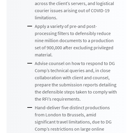
across the client’s servers, and logistical
courier issues arising out of COVID-19
limitations.
Apply a variety of pre-and post-
processing filters to defensibly reduce
nine million documents to a production
set of 900,000 after excluding privileged
material.
Advise counsel on how to respond to DG
Comp’s technical queries and, in close
collaboration with client and counsel,
prepare the submission reports detailing
the defensible steps taken to comply with
the RFI’s requirements.
Hand-deliver five distinct productions
from London to Brussels, amid
significant travel limitations, due to DG
Comp’s restrictions on large online