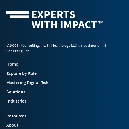
©2026 FTI Consulting, Inc. FTI Technology LLC is a business of FTI
Consulting, Inc.
Home
Explore by Role
Mastering Digital Risk
Solutions
Industries
Resources
About