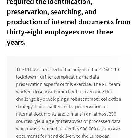
required the identification,
preservation, searching, and
production of internal documents from
thirty-eight employees over three
years.
The RFI was received at the height of the COVID-19
lockdown, further complicating the data
preservation aspects of this exercise. The FTI team
worked closely with our client to overcome this
challenge by developing a robust remote collection
strategy. This resulted in the preservation of
internal documents and e-mails from almost 200
sources, yielding eight terabytes of processed data
which was searched to identify 900,000 responsive
documents for hand delivery to the European