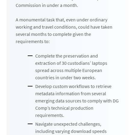
Commission in under a month.
A monumental task that, even under ordinary
working and travel conditions, could have taken
several months to complete given the
requirements to:
Complete the preservation and
extraction of 30 custodians’ laptops
spread across multiple European
countries in under two weeks.
Develop custom workflows to retrieve
metadata information from several
emerging data sources to comply with DG
Comp’s technical production
requirements.
Navigate unexpected challenges,
including varying download speeds