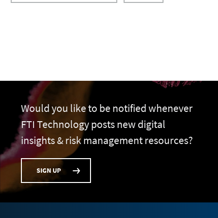
Would you like to be notified whenever
FTI Technology posts new digital
insights & risk management resources?
SIGN UP