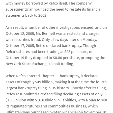
with money borrowed by Refco itself. The company
subsequently announced the need to restate its financial
statements back to 2002.
As a result, a number of other investigations ensued, and on
October 12, 2005, Mr. Bennett was arrested and charged
with securities fraud. Only a few days later on Monday,
October 17, 2005, Refco declared bankruptcy. Though
Refco’s shares had been trading at $28 per share, on
October 19 they dropped to $0.80 per share, prompting the
New York Stock Exchange to halt trading.
When Refco entered Chapter 11 bankruptcy, it declared
assets of roughly $49 billion, making it at the time the fourth
largest bankruptcy filing in US history. Shortly after its filing,
Refco resubmitted a revised filing declaring assets of only
$16.5 billion with $16.8 billion in liabilities, with a plan to sell
its regulated futures and commodities business, which
ultimately was purchased by Man Financial on November 10,