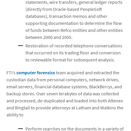
statements, wire transfers, general ledger reports
(directly from Oracle-based PeopleSoft
databases), transaction memos and other
supporting documentation to determine the flow
of funds between Refco entities and other entities
between 2000 and 2005.
Restoration of recorded telephone conversations
that occurred on its trading floor and conversion
to reviewable format for subsequent analysis.
FTI’s
computer forensics
team acquired and extracted the
custodian data from personal computers, network drives,
email servers, financial database systems, BlackBerrys, and
backup stores. Over seven terabytes of data was collected
and processed, de-duplicated and loaded into both Attenex
and Ringtail to provide attorneys at Latham and Watkins the
ability to
Perform searches on the documents in a variety of