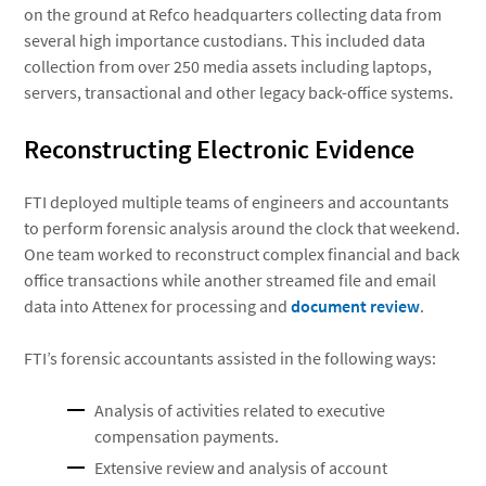
on the ground at Refco headquarters collecting data from
several high importance custodians. This included data
collection from over 250 media assets including laptops,
servers, transactional and other legacy back-office systems.
Reconstructing Electronic Evidence
FTI deployed multiple teams of engineers and accountants
to perform forensic analysis around the clock that weekend.
One team worked to reconstruct complex financial and back
office transactions while another streamed file and email
data into Attenex for processing and
document review
.
FTI’s forensic accountants assisted in the following ways:
Analysis of activities related to executive
compensation payments.
Extensive review and analysis of account