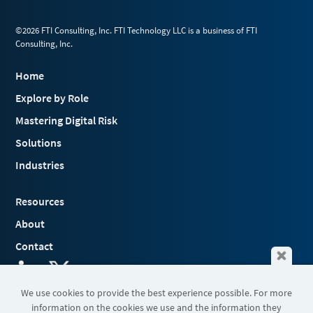
©2026 FTI Consulting, Inc. FTI Technology LLC is a business of FTI
Consulting, Inc.
Home
Explore by Role
Mastering Digital Risk
Solutions
Industries
Resources
About
Contact
We use cookies to provide the best experience possible. For more
information on the cookies we use and the information they