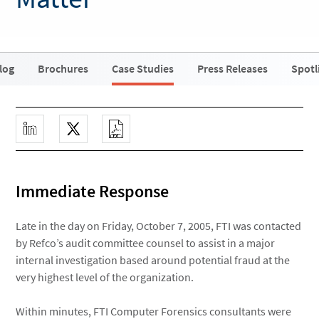
log
Brochures
Case Studies
Press Releases
Spotl
Immediate Response
Late in the day on Friday, October 7, 2005, FTI was contacted
by Refco’s audit committee counsel to assist in a major
internal investigation based around potential fraud at the
very highest level of the organization.
Within minutes, FTI Computer Forensics consultants were