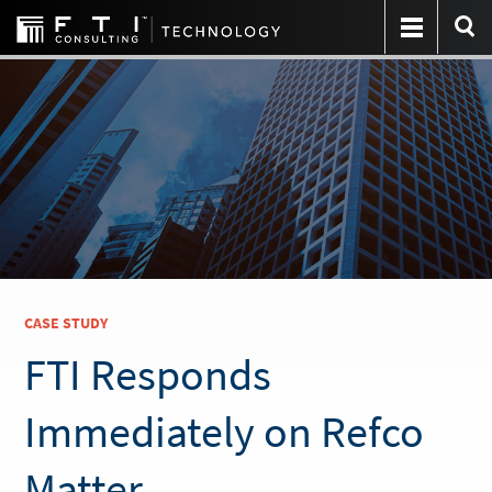
CASE STUDY
FTI Responds
Immediately on Refco
Matter