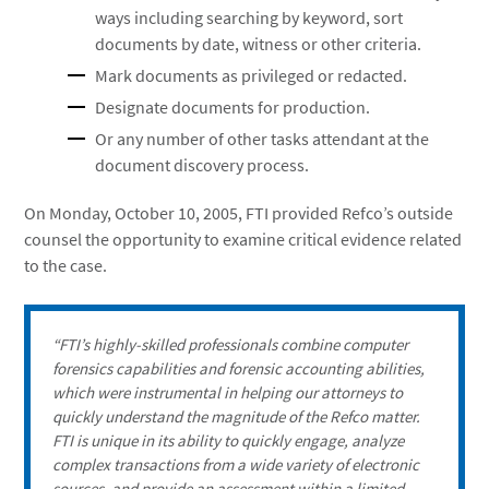
ways including searching by keyword, sort
documents by date, witness or other criteria.
Mark documents as privileged or redacted.
Designate documents for production.
Or any number of other tasks attendant at the
document discovery process.
On Monday, October 10, 2005, FTI provided Refco’s outside
counsel the opportunity to examine critical evidence related
to the case.
“FTI’s highly-skilled professionals combine computer
forensics capabilities and forensic accounting abilities,
which were instrumental in helping our attorneys to
quickly understand the magnitude of the Refco matter.
FTI is unique in its ability to quickly engage, analyze
complex transactions from a wide variety of electronic
sources, and provide an assessment within a limited