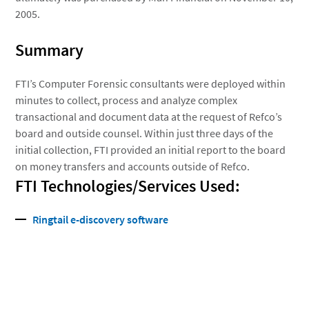
2005.
Summary
FTI’s Computer Forensic consultants were deployed within
minutes to collect, process and analyze complex
transactional and document data at the request of Refco’s
board and outside counsel. Within just three days of the
initial collection, FTI provided an initial report to the board
on money transfers and accounts outside of Refco.
FTI Technologies/Services Used:
Ringtail e-discovery software