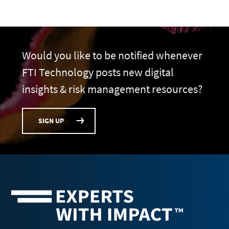
Would you like to be notified whenever
FTI Technology posts new digital
insights & risk management resources?
SIGN UP