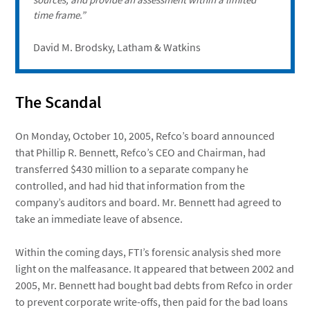
time frame.”
David M. Brodsky, Latham & Watkins
The Scandal
On Monday, October 10, 2005, Refco’s board announced
that Phillip R. Bennett, Refco’s CEO and Chairman, had
transferred $430 million to a separate company he
controlled, and had hid that information from the
company’s auditors and board. Mr. Bennett had agreed to
take an immediate leave of absence.
Within the coming days, FTI’s forensic analysis shed more
light on the malfeasance. It appeared that between 2002 and
2005, Mr. Bennett had bought bad debts from Refco in order
to prevent corporate write-offs, then paid for the bad loans