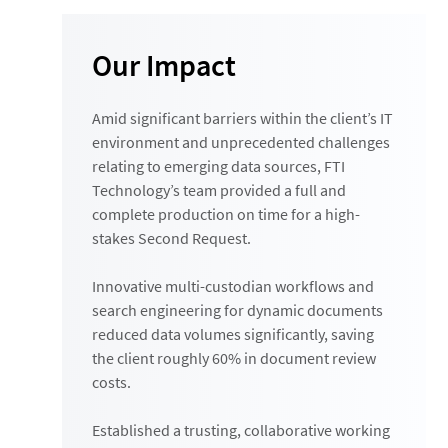
Our Impact
Amid significant barriers within the client’s IT
environment and unprecedented challenges
relating to emerging data sources, FTI
Technology’s team provided a full and
complete production on time for a high-
stakes Second Request.
Innovative multi-custodian workflows and
search engineering for dynamic documents
reduced data volumes significantly, saving
the client roughly 60% in document review
costs.
Established a trusting, collaborative working