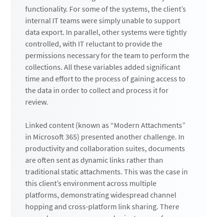
functionality. For some of the systems, the client’s
internal IT teams were simply unable to support
data export. In parallel, other systems were tightly
controlled, with IT reluctant to provide the
permissions necessary for the team to perform the
collections. All these variables added significant
time and effort to the process of gaining access to
the data in order to collect and process it for
review.
Linked content (known as “Modern Attachments”
in Microsoft 365) presented another challenge. In
productivity and collaboration suites, documents
are often sent as dynamic links rather than
traditional static attachments. This was the case in
this client’s environment across multiple
platforms, demonstrating widespread channel
hopping and cross-platform link sharing. There