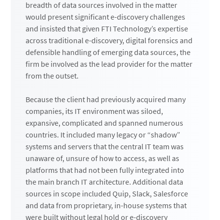
breadth of data sources involved in the matter
would present significant e-discovery challenges
and insisted that given FTI Technology’s expertise
across traditional e-discovery, digital forensics and
defensible handling of emerging data sources, the
firm be involved as the lead provider for the matter
from the outset.
Because the client had previously acquired many
companies, its IT environment was siloed,
expansive, complicated and spanned numerous
countries. It included many legacy or “shadow”
systems and servers that the central IT team was
unaware of, unsure of how to access, as well as
platforms that had not been fully integrated into
the main branch IT architecture. Additional data
sources in scope included Quip, Slack, Salesforce
and data from proprietary, in-house systems that
were built without legal hold or e-discovery