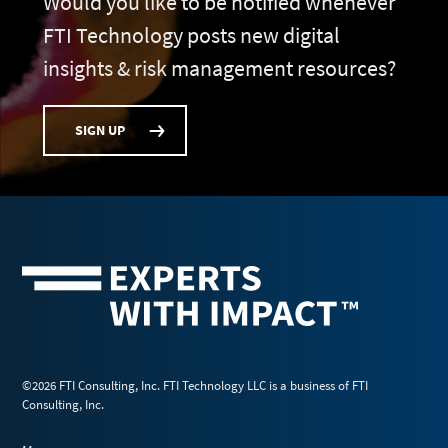
Would you like to be notified whenever
FTI Technology posts new digital
insights & risk management resources?
SIGN UP
©2026 FTI Consulting, Inc. FTI Technology LLC is a business of FTI
Consulting, Inc.