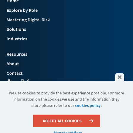
Home
Explore by Role
Mastering Digital Risk
Solutions
Industries
Resources
About
Contact
We use cookies to provide the best experience possible. For more
information on the cookies we use and the information they
Terms & Conditions
store please refer to our
cookies policy
.
Cookies
Privacy Policy
Sitemap
ACCEPT ALL COOKIES
Manage settings