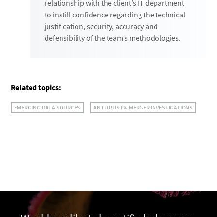
relationship with the client’s IT department
to instill confidence regarding the technical
justification, security, accuracy and
defensibility of the team’s methodologies.
Related topics:
EMERGING DATA SOURCES
ANTITRUST & MERGER INVESTIGATIONS