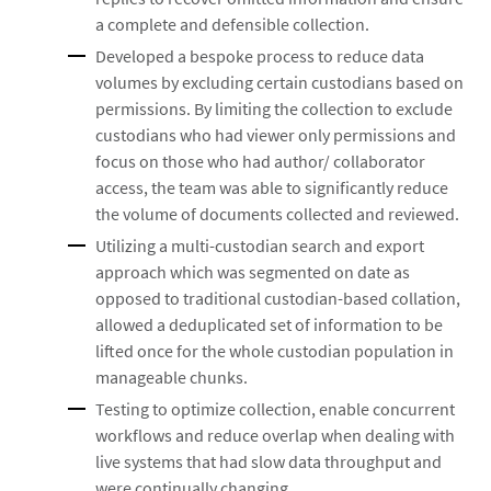
a complete and defensible collection.
Developed a bespoke process to reduce data
volumes by excluding certain custodians based on
permissions. By limiting the collection to exclude
custodians who had viewer only permissions and
focus on those who had author/ collaborator
access, the team was able to significantly reduce
the volume of documents collected and reviewed.
Utilizing a multi-custodian search and export
approach which was segmented on date as
opposed to traditional custodian-based collation,
allowed a deduplicated set of information to be
lifted once for the whole custodian population in
manageable chunks.
Testing to optimize collection, enable concurrent
workflows and reduce overlap when dealing with
live systems that had slow data throughput and
were continually changing.