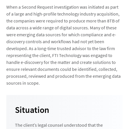
When a Second Request investigation was initiated as part
of a large and high-profile technology industry acquisition,
the companies were required to produce more than 8TB of
data across a wide range of digital sources. Many of these
were emerging data sources for which compliance and e-
discovery controls and workflows had not yet been
developed. As a long-time trusted advisor to the law firm
representing the client, FTI Technology was engaged to
handle e-discovery for the matter and create solutions to
ensure relevant documents could be identified, collected,
processed, reviewed and produced from the emerging data
sources in scope.
Situation
The client’s legal counsel understood that the