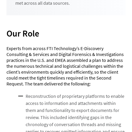
met across all data sources.
Our Role
Experts from across FTI Technology’s E-Discovery
Consulting & Services and Digital Forensics & Investigations
practices in the U.S. and EMEA assembled a plan to address
the numerous technical and logistical challenges within the
client’s environments quickly and efficiently, so the client
could meet the tight timelines required in the Second
Request. The team delivered the following:
Reconstruction of proprietary platforms to enable
access to information and attachments within
them and functionality to export documents for
review. This included identifying gaps in the
chronology of conversation threads and missing
replies to recover omitted information and ensure