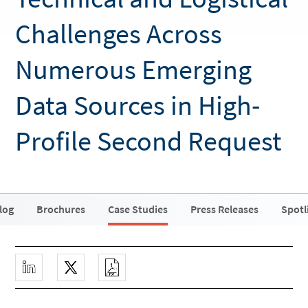
Challenges Across
Numerous Emerging
Data Sources in High-
Profile Second Request
log
Brochures
Case Studies
Press Releases
Spotl