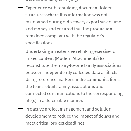
Experience with rebuilding document folder
structures where this information was not
maintained during e-discovery export saved time
and money and ensured that the production
remained compliant with the regulator’s
specifications.
Undertaking an extensive relinking exercise for
linked content (Modern Attachments) to
reconstitute the many-to-one family associations
between independently collected data artifacts.
Using reference markers in the communications,
the team rebuilt family associations and
connected communications to the corresponding
file(s) in a defensible manner.
Proactive project management and solution
development to reduce the impact of delays and
meet critical project deadlines.