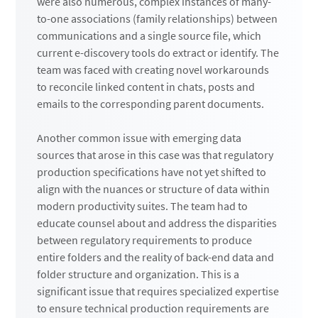
were also numerous, complex instances of many-
to-one associations (family relationships) between
communications and a single source file, which
current e-discovery tools do extract or identify. The
team was faced with creating novel workarounds
to reconcile linked content in chats, posts and
emails to the corresponding parent documents.
Another common issue with emerging data
sources that arose in this case was that regulatory
production specifications have not yet shifted to
align with the nuances or structure of data within
modern productivity suites. The team had to
educate counsel about and address the disparities
between regulatory requirements to produce
entire folders and the reality of back-end data and
folder structure and organization. This is a
significant issue that requires specialized expertise
to ensure technical production requirements are