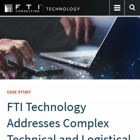
CASE STUDY
FTI Technology
Addresses Complex
Technical and Logistical