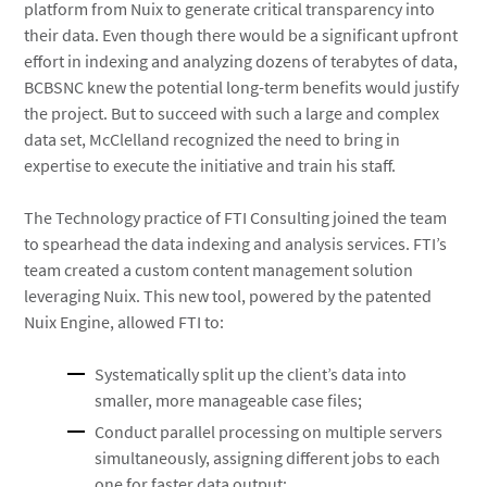
platform from Nuix to generate critical transparency into
their data. Even though there would be a significant upfront
effort in indexing and analyzing dozens of terabytes of data,
BCBSNC knew the potential long-term benefits would justify
the project. But to succeed with such a large and complex
data set, McClelland recognized the need to bring in
expertise to execute the initiative and train his staff.
The Technology practice of FTI Consulting joined the team
to spearhead the data indexing and analysis services. FTI’s
team created a custom content management solution
leveraging Nuix. This new tool, powered by the patented
Nuix Engine, allowed FTI to:
Systematically split up the client’s data into
smaller, more manageable case files;
Conduct parallel processing on multiple servers
simultaneously, assigning different jobs to each
one for faster data output;