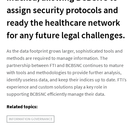
assign security protocols and
ready the healthcare network
for any future legal challenges.
As the data footprint grows larger, sophisticated tools and
methods are required to manage information. The
partnership between FTI and BCBSNC continues to mature
with tools and methodologies to provide further analysis,
identify useless data, and keep their indices up to date. FTI’s
experience and custom solutions play a key role in
supporting BCBSNC efficiently manage their data.
Related topics:
INFORMATION GOVERNANCE