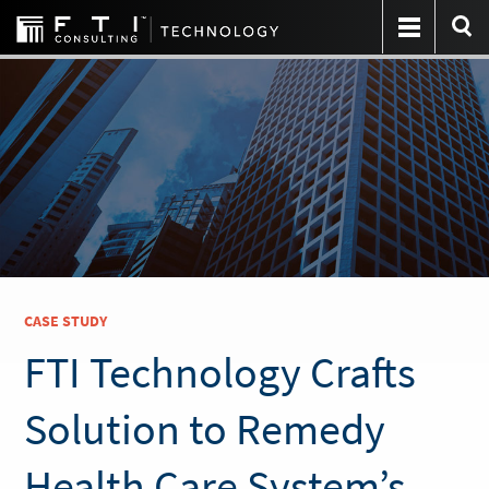
CASE STUDY
FTI Technology Crafts
Solution to Remedy
Health Care System’s