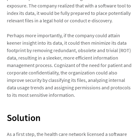
exposure. The company realized that with a software tool to
index its data, it would be fully prepared to place potentially
relevant files in a legal hold or conduct e-discovery.
Perhaps more importantly, if the company could attain
keener insight into its data, it could then minimize its data
footprint by removing redundant, obsolete and trivial (ROT)
data, resulting in a sleeker, more efficient information
management process. Cognizant of the need for patient and
corporate confidentiality, the organization could also
improve security by classifying its files, analyzing internal
data usage trends and assigning permissions and protocols
to its most sensitive information.
Solution
As a first step, the health care network licensed a software