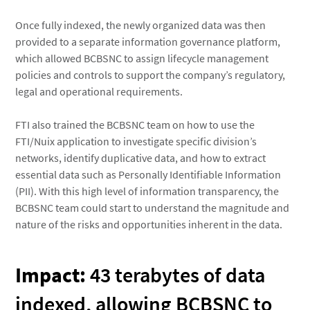
Once fully indexed, the newly organized data was then
provided to a separate information governance platform,
which allowed BCBSNC to assign lifecycle management
policies and controls to support the company’s regulatory,
legal and operational requirements.
FTI also trained the BCBSNC team on how to use the
FTI/Nuix application to investigate specific division’s
networks, identify duplicative data, and how to extract
essential data such as Personally Identifiable Information
(PII). With this high level of information transparency, the
BCBSNC team could start to understand the magnitude and
nature of the risks and opportunities inherent in the data.
Impact:
43 terabytes of data
indexed, allowing BCBSNC to