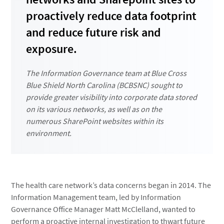
proactively reduce data footprint
and reduce future risk and
exposure.
The Information Governance team at Blue Cross
Blue Shield North Carolina (BCBSNC) sought to
provide greater visibility into corporate data stored
on its various networks, as well as on the
numerous SharePoint websites within its
environment.
The health care network’s data concerns began in 2014. The
Information Management team, led by Information
Governance Office Manager Matt McClelland, wanted to
perform a proactive internal investigation to thwart future