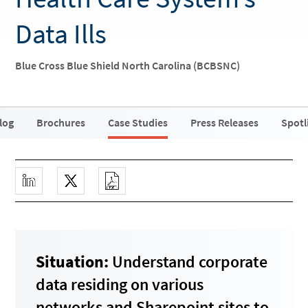
Data Ills
Blue Cross Blue Shield North Carolina (BCBSNC)
log
Brochures
Case Studies
Press Releases
Spotl
Situation:
Understand corporate
data residing on various
networks and Sharepoint sites to