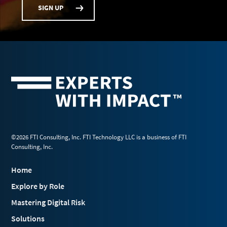
SIGN UP
©2026 FTI Consulting, Inc. FTI Technology LLC is a business of FTI
Consulting, Inc.
Home
Explore by Role
Mastering Digital Risk
Solutions