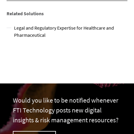
Related Solutions
Legal and Regulatory Expertise for Healthcare and
Pharmaceutical
Would you like to be notified whenever
FTI Technology posts new digital
insights & risk management resources?