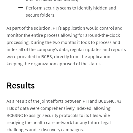
Perform security scans to identify hidden and
secure folders.
As part of the solution, FTI’s application would control and
monitor the entire process allowing for around-the-clock
processing. During the two months it took to process and
index all of the company’s data, regular updates and reports
were provided to BCBS, directly from the application,
keeping the organization apprised of the status.
Results
As a result of the joint efforts between FTI and BCBSNC, 43
TBs of data were comprehensively indexed, allowing
BCBSNC to assign security protocols to its files while
readying the health care network for any future legal
challenges and e-discovery campaigns.