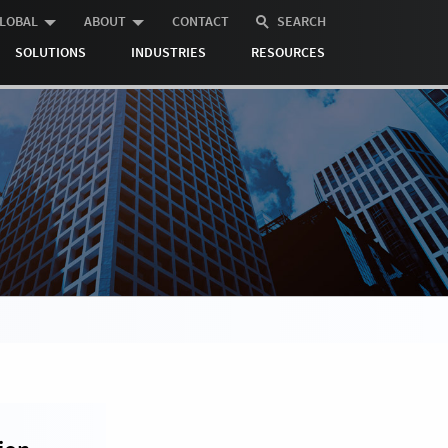
LOBAL
ABOUT
CONTACT
SEARCH
SOLUTIONS
INDUSTRIES
RESOURCES