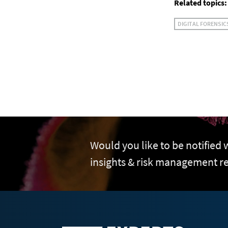
Related topics:
DIGITAL FORENSIC
Would you like to be notified
insights & risk management r