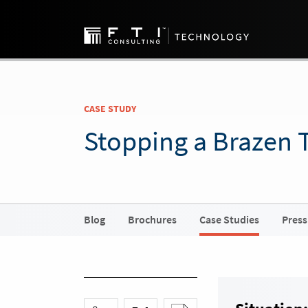
CASE STUDY
Stopping a Brazen 
Blog
Brochures
Case Studies
Press