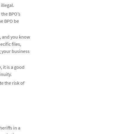
illegal.
m the BPO’s
the BPO be
nt, and you know
cific files,
g your business
 it is a good
nuity.
e the risk of
eriffs in a