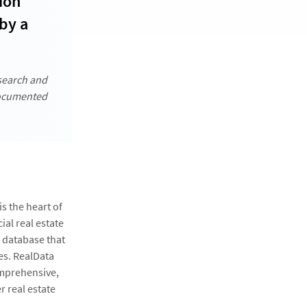
ion
by a
 search and
documented
s the heart of
ial real estate
a database that
es. RealData
omprehensive,
 real estate