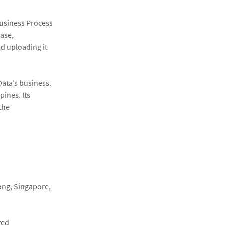
Business Process
base,
d uploading it
lData’s business.
pines. Its
the
ong, Singapore,
ted