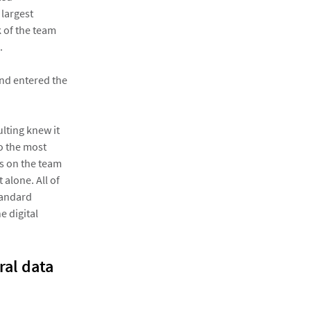
 largest
k of the team
.
and entered the
ulting knew it
to the most
rs on the team
alone. All of
tandard
e digital
ral data