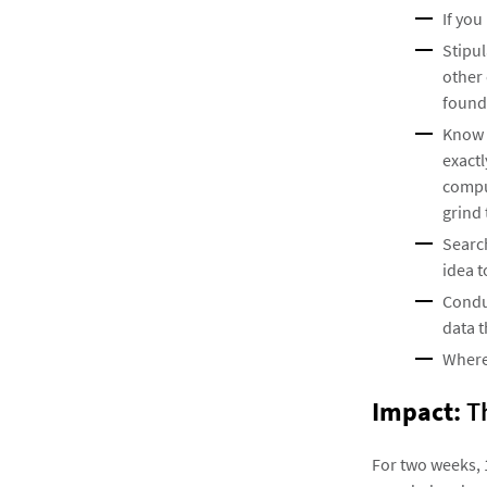
If you
Stipul
other 
found 
Know t
exactl
compu
grind 
Search
idea t
Conduc
data t
Where
Impact:
Th
For two weeks, 