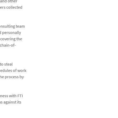
 and other
ers collected
Consulting team
d personally
 covering the
 chain-of-
to steal
hedules of work
the process by
iness with FTI
s against its