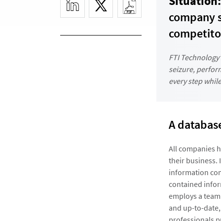
Situation:
company s
competito
FTI Technology’
seizure, perfo
every step while
A database
All companies h
their business. 
information comp
contained infor
employs a team 
and up-to-date,
professionals p