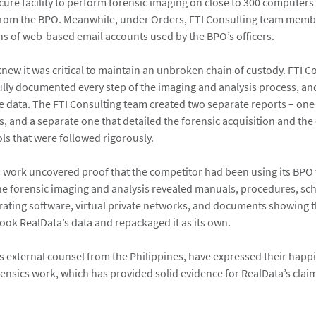
ure facility to perform forensic imaging on close to 300 computers
from the BPO. Meanwhile, under Orders, FTI Consulting team memb
s of web-based email accounts used by the BPO’s officers.
knew it was critical to maintain an unbroken chain of custody. FTI 
ly documented every step of the imaging and analysis process, an
he data. The FTI Consulting team created two separate reports – one
s, and a separate one that detailed the forensic acquisition and the
ls that were followed rigorously.
s work uncovered proof that the competitor had been using its BPO 
The forensic imaging and analysis revealed manuals, procedures, sc
irating software, virtual private networks, and documents showing 
ook RealData’s data and repackaged it as its own.
ts external counsel from the Philippines, have expressed their happ
ensics work, which has provided solid evidence for RealData’s claim