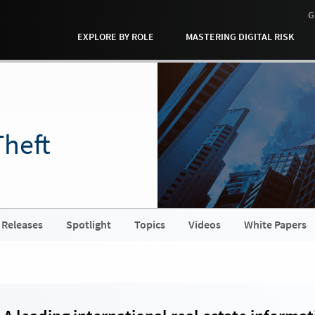
G
EXPLORE BY ROLE
MASTERING DIGITAL RISK
Theft
 Releases
Spotlight
Topics
Videos
White Papers