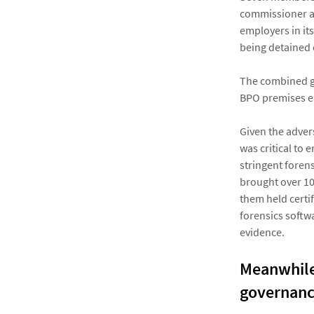
commissioner an
employers in its
being detained 
The combined gr
BPO premises en
Given the advers
was critical to
stringent foren
brought over 10
them held certi
forensics softw
evidence.
Meanwhile,
governance