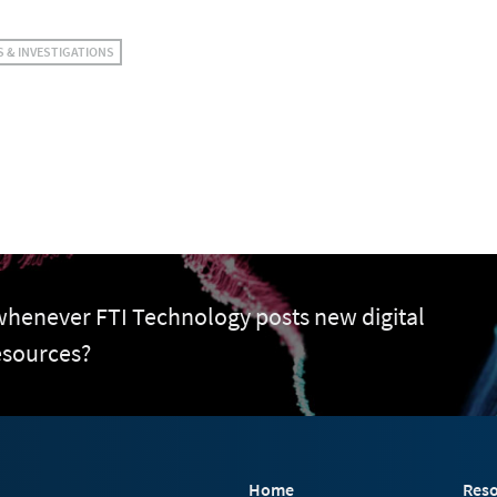
S & INVESTIGATIONS
 whenever FTI Technology posts new digital
esources?
Home
Reso