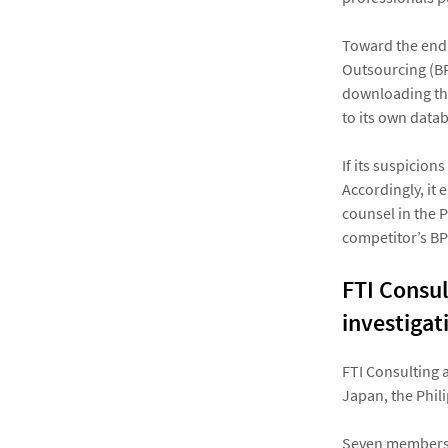
Toward the end 
Outsourcing (BP
downloading the
to its own data
If its suspicion
Accordingly, it 
counsel in the 
competitor’s B
FTI Consul
investigat
FTI Consulting 
Japan, the Phil
Seven members o