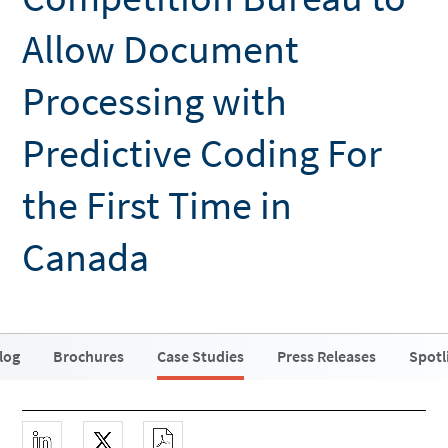
Allow Document
Processing with
Predictive Coding For
the First Time in
Canada
log
Brochures
Case Studies
Press Releases
Spotl