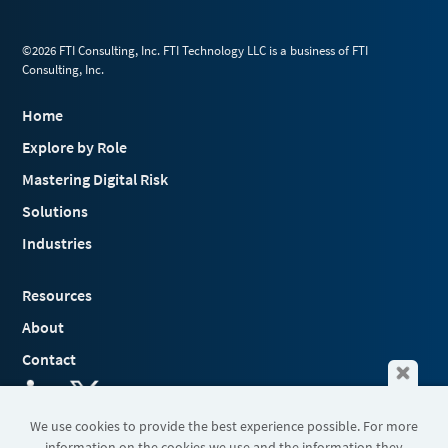
©2026 FTI Consulting, Inc. FTI Technology LLC is a business of FTI
Consulting, Inc.
Home
Explore by Role
Mastering Digital Risk
Solutions
Industries
Resources
About
Contact
We use cookies to provide the best experience possible. For more
information on the cookies we use and the information they