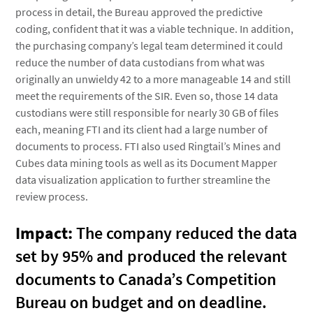
process in detail, the Bureau approved the predictive
coding, confident that it was a viable technique. In addition,
the purchasing company’s legal team determined it could
reduce the number of data custodians from what was
originally an unwieldy 42 to a more manageable 14 and still
meet the requirements of the SIR. Even so, those 14 data
custodians were still responsible for nearly 30 GB of files
each, meaning FTI and its client had a large number of
documents to process. FTI also used Ringtail’s Mines and
Cubes data mining tools as well as its Document Mapper
data visualization application to further streamline the
review process.
Impact:
The company reduced the data
set by 95% and produced the relevant
documents to Canada’s Competition
Bureau on budget and on deadline.