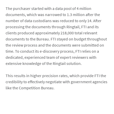
The purchaser started with a data pool of 4 million
documents, which was narrowed to 1.3 million after the
number of data custodians was reduced to only 14. After
processing the documents through Ringtail, FTI and its
clients produced approximately 218,000 total relevant
documents to the Bureau. FTI stayed on budget throughout
the review process and the documents were submitted on
time. To conduct its e-discovery process, FTI relies on a
dedicated, experienced team of expert reviewers with
extensive knowledge of the Ringtail solution.
This results in higher precision rates, which provide FTI the
credibility to effectively negotiate with government agencies
like the Competition Bureau.