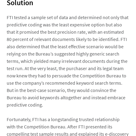
Solution
FTI tested a sample set of data and determined not only that
predictive coding was the least expensive option but also
that it promised the best precision rate, with an estimated
80 percent of relevant documents likely to be identified. FTI
also determined that the least effective scenario would be
relying on the Bureau’s suggested highly generic search
terms, which yielded many irrelevant documents during the
test run. At the very least, the purchaser and its legal team
now knew they had to persuade the Competition Bureau to
use the company’s recommended keyword search terms.
But in the best-case scenario, they would convince the
Bureau to avoid keywords altogether and instead embrace
predictive coding.
Fortunately, FTI has a longstanding trusted relationship
with the Competition Bureau. After FTI presented its
compelling test sample results and explained its e-discovery