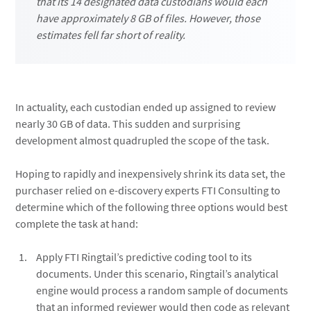
that its 14 designated data custodians would each
have approximately 8 GB of files. However, those
estimates fell far short of reality.
In actuality, each custodian ended up assigned to review
nearly 30 GB of data. This sudden and surprising
development almost quadrupled the scope of the task.
Hoping to rapidly and inexpensively shrink its data set, the
purchaser relied on e-discovery experts FTI Consulting to
determine which of the following three options would best
complete the task at hand:
Apply FTI Ringtail’s predictive coding tool to its
documents. Under this scenario, Ringtail’s analytical
engine would process a random sample of documents
that an informed reviewer would then code as relevant