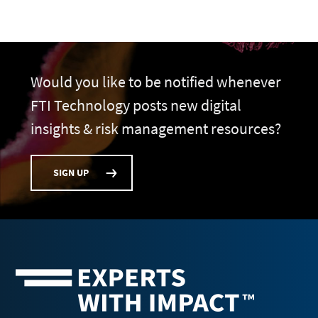
Would you like to be notified whenever
FTI Technology posts new digital
insights & risk management resources?
SIGN UP