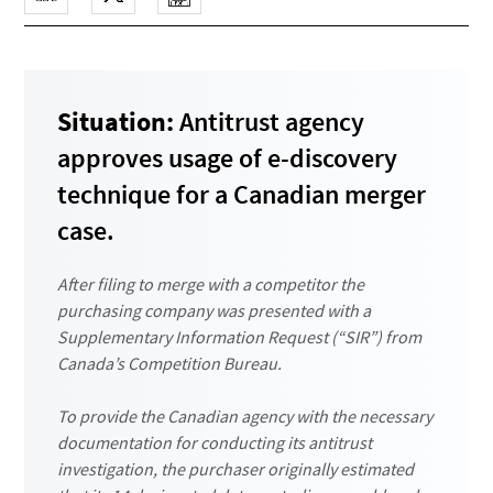
Situation:
Antitrust agency
approves usage of e-discovery
technique for a Canadian merger
case.
After filing to merge with a competitor the
purchasing company was presented with a
Supplementary Information Request (“SIR”) from
Canada’s Competition Bureau.
To provide the Canadian agency with the necessary
documentation for conducting its antitrust
investigation, the purchaser originally estimated