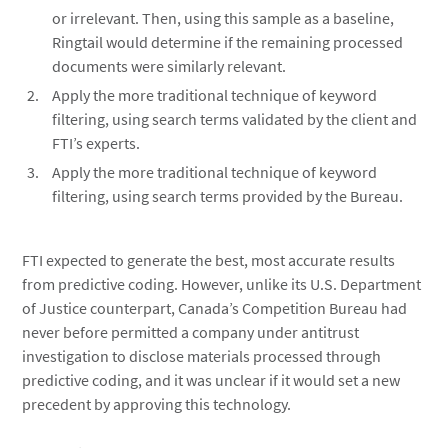
or irrelevant. Then, using this sample as a baseline,
Ringtail would determine if the remaining processed
documents were similarly relevant.
Apply the more traditional technique of keyword
filtering, using search terms validated by the client and
FTI’s experts.
Apply the more traditional technique of keyword
filtering, using search terms provided by the Bureau.
FTI expected to generate the best, most accurate results
from predictive coding. However, unlike its U.S. Department
of Justice counterpart, Canada’s Competition Bureau had
never before permitted a company under antitrust
investigation to disclose materials processed through
predictive coding, and it was unclear if it would set a new
precedent by approving this technology.