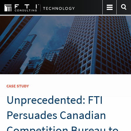
CASE STUDY
Unprecedented: FTI
Persuades Canadian
Competition Bureau to