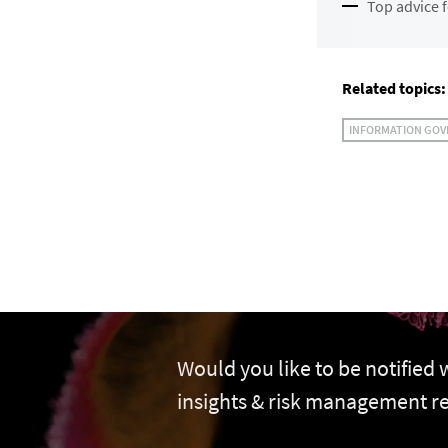
Top advice f
Related topics:
INFORMATION GO
Would you like to be notified
insights & risk management r