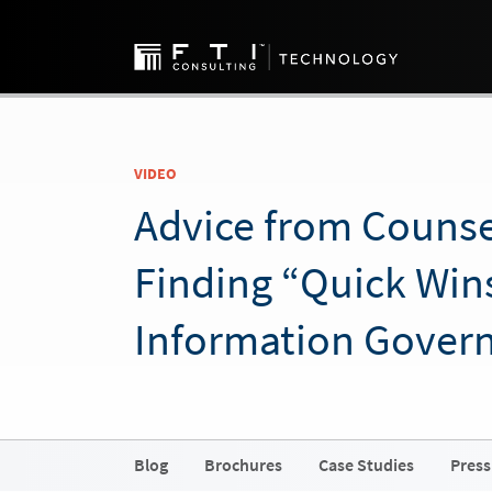
VIDEO
Advice from Counse
Finding “Quick Wins
Information Gover
Blog
Brochures
Case Studies
Press