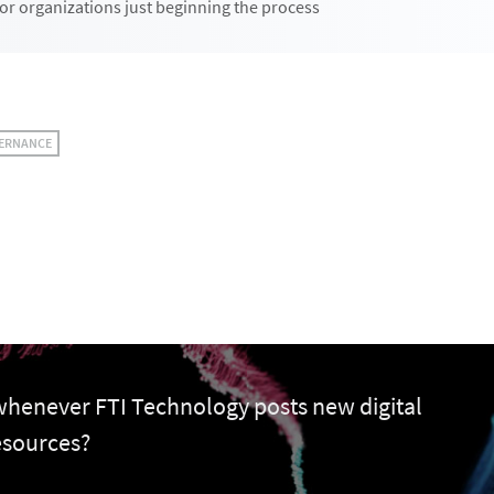
or organizations just beginning the process
VERNANCE
 whenever FTI Technology posts new digital
esources?