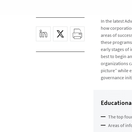
In the latest A
how corporation
areas of succes
these programs.
early stages of
best to begin a
organizations c
picture” while 
governance initi
Educational
The top fou
Areas of in