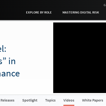
G
EXPLORE BY ROLE
MASTERING DIGITAL RISK
l:
” in
nance
 Releases
Spotlight
Topics
Videos
White Papers