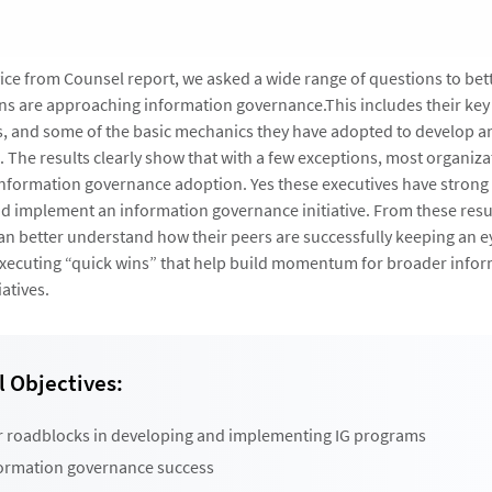
dvice from Counsel report, we asked a wide range of questions to be
s are approaching information governance.This includes their key
s, and some of the basic mechanics they have adopted to develop 
 The results clearly show that with a few exceptions, most organizat
 information governance adoption. Yes these executives have stron
nd implement an information governance initiative. From these resu
an better understand how their peers are successfully keeping an e
executing “quick wins” that help build momentum for broader info
atives.
 Objectives:
r roadblocks in developing and implementing IG programs
formation governance success