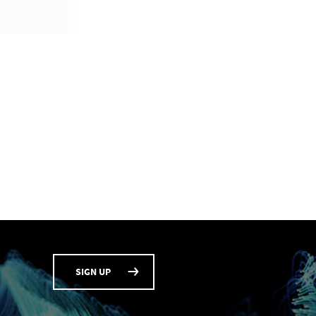
SIGN UP