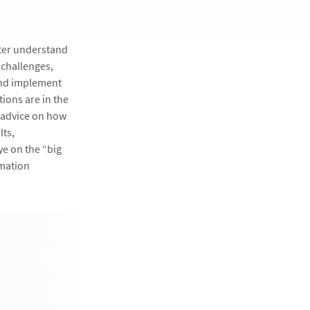
tter understand
 challenges,
and implement
ions are in the
g advice on how
lts,
ye on the “big
rmation