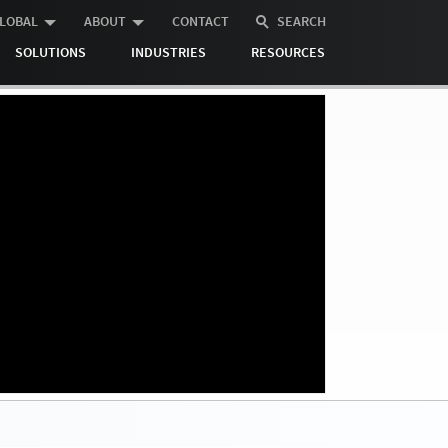
LOBAL
ABOUT
CONTACT
SEARCH
SOLUTIONS
INDUSTRIES
RESOURCES