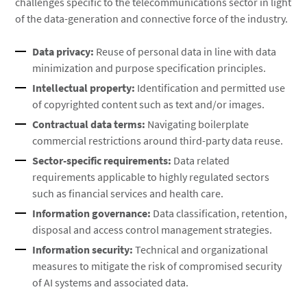
challenges specific to the telecommunications sector in light
of the data-generation and connective force of the industry.
Data privacy:
Reuse of personal data in line with data
minimization and purpose specification principles.
Intellectual property:
Identification and permitted use
of copyrighted content such as text and/or images.
Contractual data terms:
Navigating boilerplate
commercial restrictions around third-party data reuse.
Sector-specific requirements:
Data related
requirements applicable to highly regulated sectors
such as financial services and health care.
Information governance:
Data classification, retention,
disposal and access control management strategies.
Information security:
Technical and organizational
measures to mitigate the risk of compromised security
of AI systems and associated data.