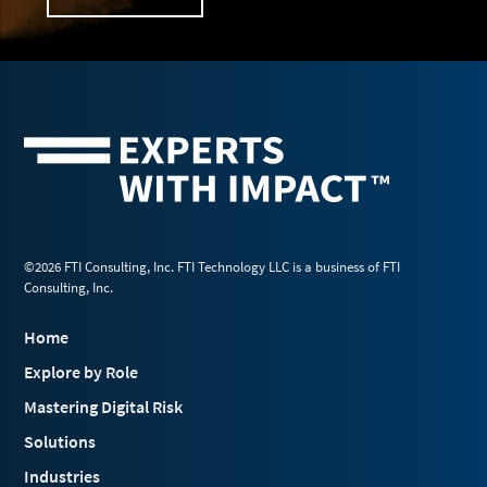
©2026 FTI Consulting, Inc. FTI Technology LLC is a business of FTI
Consulting, Inc.
Home
Explore by Role
Mastering Digital Risk
Solutions
Industries