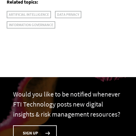
Related topics:
ARTIFICIAL INTELLIGENCE
DATA PRIVACY
INFORMATION GOVERNANCE
Would you like to be notified whenever
FTI Technology posts new digital
insights & risk management resources?
SIGN UP