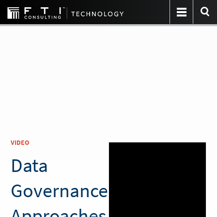
VIDEO
Data
Governance
Approaches