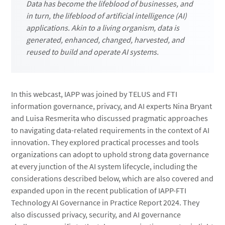
Data has become the lifeblood of businesses, and
in turn, the lifeblood of artificial intelligence (AI)
applications. Akin to a living organism, data is
generated, enhanced, changed, harvested, and
reused to build and operate AI systems.
In this webcast, IAPP was joined by TELUS and FTI
information governance, privacy, and AI experts Nina Bryant
and Luisa Resmerita who discussed pragmatic approaches
to navigating data-related requirements in the context of AI
innovation. They explored practical processes and tools
organizations can adopt to uphold strong data governance
at every junction of the AI system lifecycle, including the
considerations described below, which are also covered and
expanded upon in the recent publication of IAPP-FTI
Technology AI Governance in Practice Report 2024. They
also discussed privacy, security, and AI governance