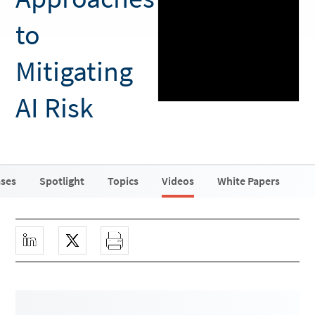
to
Mitigating
AI Risk
ases
Spotlight
Topics
Videos
White Papers