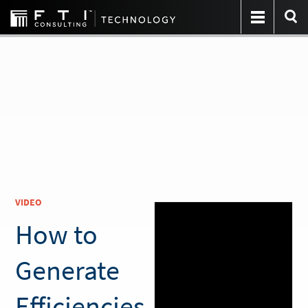
VIDEO
How to
Generate
Efficiencies