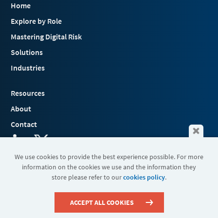
Home
Explore by Role
Mastering Digital Risk
Solutions
Industries
Resources
About
Contact
We use cookies to provide the best experience possible. For more
information on the cookies we use and the information they
Terms & Conditions
store please refer to our
cookies policy
.
Cookies
Privacy Policy
Sitemap
ACCEPT ALL COOKIES