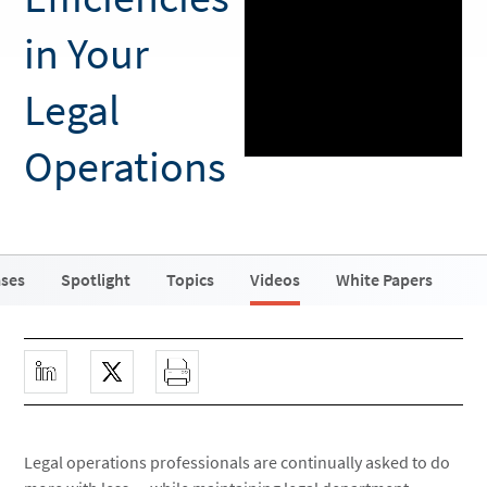
in Your
Legal
Operations
ases
Spotlight
Topics
Videos
White Papers
Legal operations professionals are continually asked to do