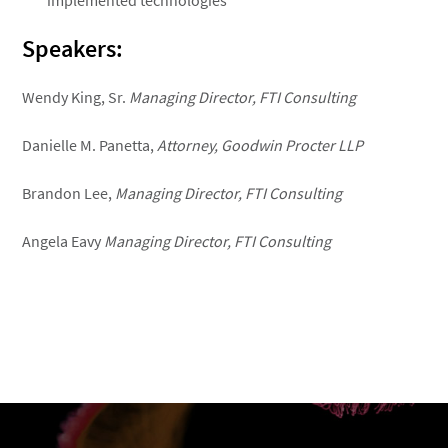
implemented technologies
Speakers:
Wendy King, Sr.
Managing Director, FTI Consulting
Danielle M. Panetta,
Attorney, Goodwin Procter LLP
Brandon Lee,
Managing Director, FTI Consulting
Angela Eavy
Managing Director, FTI Consulting