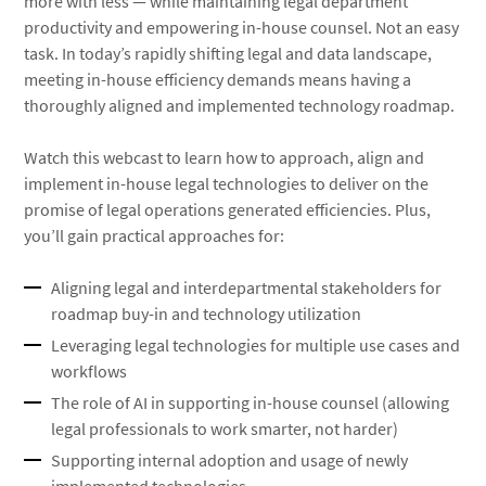
more with less — while maintaining legal department
productivity and empowering in-house counsel. Not an easy
task. In today’s rapidly shifting legal and data landscape,
meeting in-house efficiency demands means having a
thoroughly aligned and implemented technology roadmap.
Watch this webcast to learn how to approach, align and
implement in-house legal technologies to deliver on the
promise of legal operations generated efficiencies. Plus,
you’ll gain practical approaches for:
Aligning legal and interdepartmental stakeholders for
roadmap buy-in and technology utilization
Leveraging legal technologies for multiple use cases and
workflows
The role of AI in supporting in-house counsel (allowing
legal professionals to work smarter, not harder)
Supporting internal adoption and usage of newly