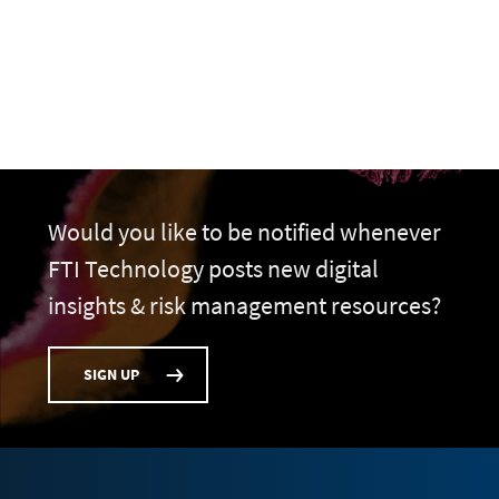
Would you like to be notified whenever
FTI Technology posts new digital
insights & risk management resources?
SIGN UP