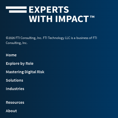
©2026 FTI Consulting, Inc. FTI Technology LLC is a business of FTI
Consulting, Inc.
Home
Explore by Role
Mastering Digital Risk
Solutions
Industries
Resources
About