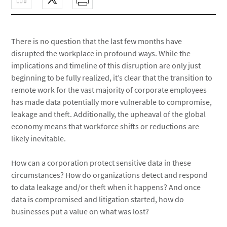
There is no question that the last few months have
disrupted the workplace in profound ways. While the
implications and timeline of this disruption are only just
beginning to be fully realized, it’s clear that the transition to
remote work for the vast majority of corporate employees
has made data potentially more vulnerable to compromise,
leakage and theft. Additionally, the upheaval of the global
economy means that workforce shifts or reductions are
likely inevitable.
How can a corporation protect sensitive data in these
circumstances? How do organizations detect and respond
to data leakage and/or theft when it happens? And once
data is compromised and litigation started, how do
businesses put a value on what was lost?