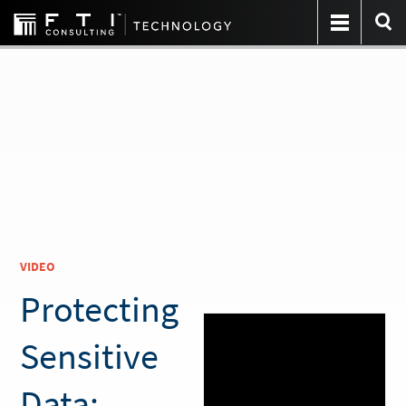
VIDEO
Protecting
Sensitive
Data: