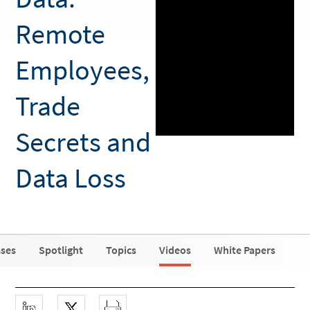
Remote
Employees,
Trade
Secrets and
Data Loss
ases
Spotlight
Topics
Videos
White Papers