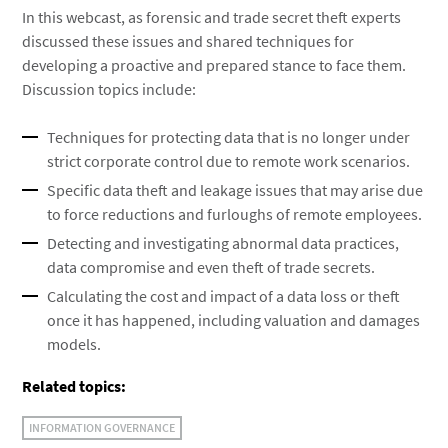
In this webcast, as forensic and trade secret theft experts
discussed these issues and shared techniques for
developing a proactive and prepared stance to face them.
Discussion topics include:
Techniques for protecting data that is no longer under
strict corporate control due to remote work scenarios.
Specific data theft and leakage issues that may arise due
to force reductions and furloughs of remote employees.
Detecting and investigating abnormal data practices,
data compromise and even theft of trade secrets.
Calculating the cost and impact of a data loss or theft
once it has happened, including valuation and damages
models.
Related topics:
INFORMATION GOVERNANCE