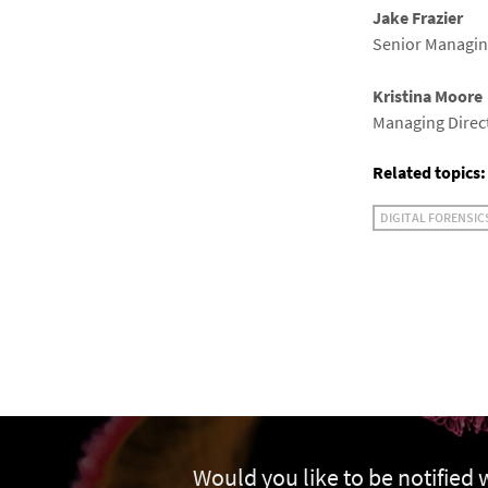
Jake Frazier
Senior Managing
Kristina Moore
Managing Direct
Related topics:
DIGITAL FORENSIC
Would you like to be notified