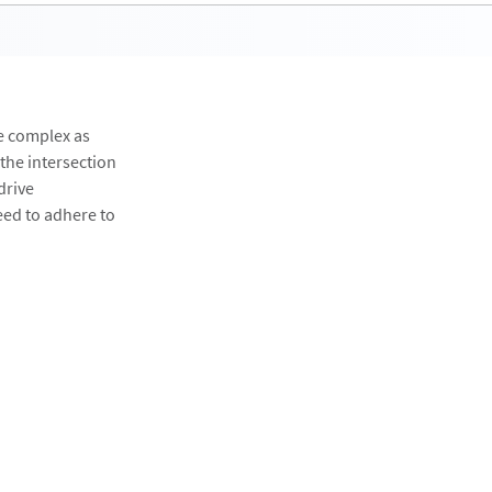
e complex as
 the intersection
drive
eed to adhere to