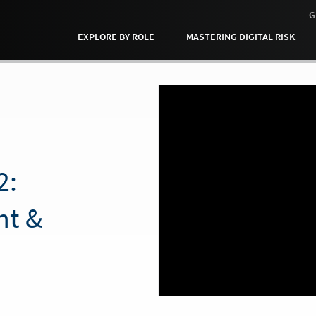
G
EXPLORE BY ROLE
MASTERING DIGITAL RISK
2:
ht &