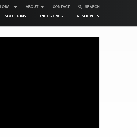
LOBAL
ABOUT
CONTACT
SEARCH
SOLUTIONS
INDUSTRIES
RESOURCES