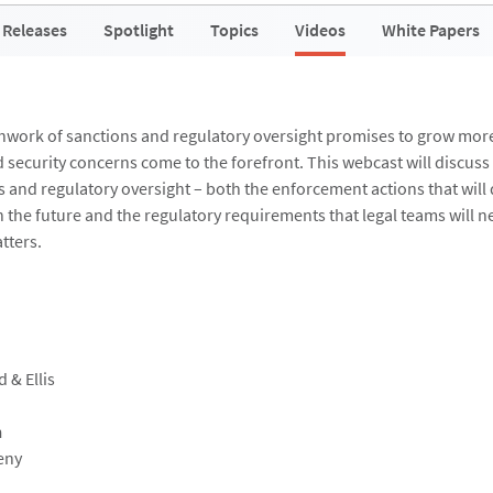
 Releases
Spotlight
Topics
Videos
White Papers
hwork of sanctions and regulatory oversight promises to grow mor
 security concerns come to the forefront. This webcast will discuss
s and regulatory oversight – both the enforcement actions that will 
n the future and the regulatory requirements that legal teams will n
tters.
d & Ellis
n
eny