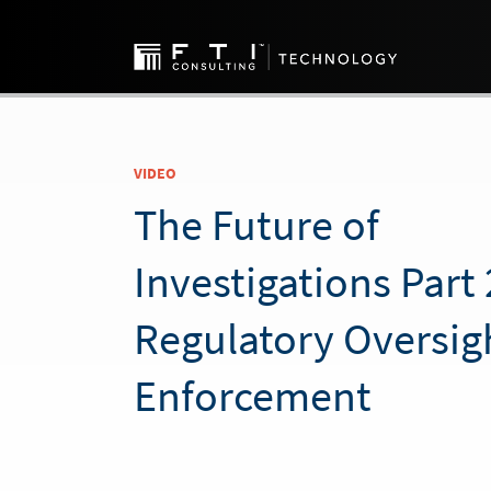
VIDEO
The Future of
Investigations Part 
Regulatory Oversig
Enforcement