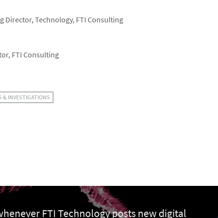
 Director, Technology, FTI Consulting
or, FTI Consulting
S & INVESTIGATIONS
 whenever FTI Technology posts new digital