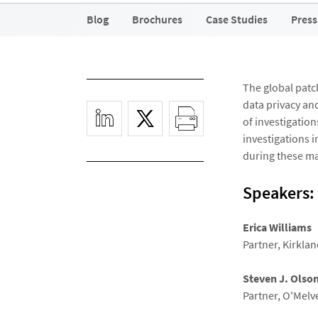
Blog
Brochures
Case Studies
Press
The global patc
data privacy and
of investigation
investigations i
during these ma
Speakers:
Erica Williams
Partner, Kirklan
Steven J. Olso
Partner, O'Melv