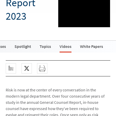
Report
2023
ases
Spotlight
Topics
Videos
White Papers
Risk is now at the center of every conversation in the
modern legal department. Over four consecutive years of
study in the annual General Counsel Report, in-house
counsel have expressed how they’ve been required to
evolve and reinvent their roles. Once seen only as risk