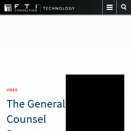
VIDEO
The General
Counsel