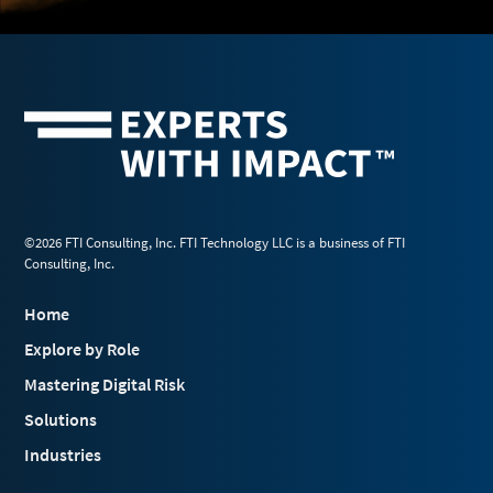
©2026 FTI Consulting, Inc. FTI Technology LLC is a business of FTI
Consulting, Inc.
Home
Explore by Role
Mastering Digital Risk
Solutions
Industries