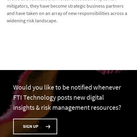
mitigators, they have become strategic business partners
and have taken on an array of new responsibilities across a
widening risk landscape.
Would you like to be notified whenever
FTI Technology posts new digital
insights & risk management resources?
SIGN UP