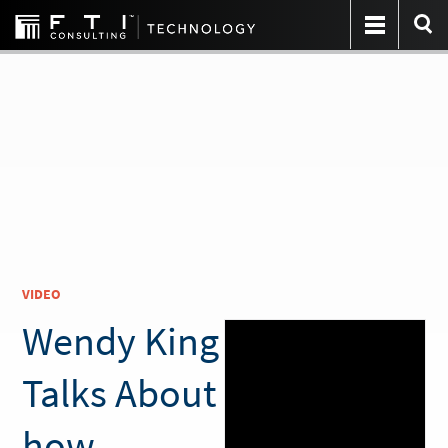
VIDEO
Wendy King
Talks About
how