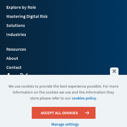
Explore by Role
Mastering Digital Risk
Solutions
Industries
Resources
About
Contact
We use cookies to provide the best experience possible. For more
information on the cookies we use and the information they
Terms & Conditions
store please refer to our
cookies policy
.
Cookies
Privacy Policy
Sitemap
ACCEPT ALL COOKIES
Manage settings