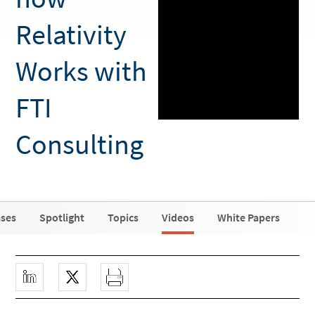
Relativity
Works with
FTI
Consulting
ases
Spotlight
Topics
Videos
White Papers