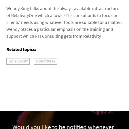
Wendy King talks about the always-available infrastructure
of RelativityOne which allows FTI's consultants to focus on
clients’ needs using whatever tools are suitable for a matter.
Wendy places a particular emphasis on the training and
support which FTI Consulting gets from Relativity.
Related topics:
E-DISCOVERY
E-DISCOVERY
Would you like to be notified whenever