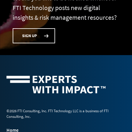
FTI Technology posts new digital
insights & risk management resources?
SIGN UP
©2026 FTI Consulting, Inc. FTI Technology LLC is a business of FTI
Consulting, Inc.
Home