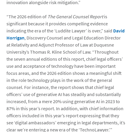
innovation alongside risk mitigation.”
“The 2026 edition of
The General Counsel Report
is
significant because it provides compelling evidence
indicating the era of the ‘Luddite Lawyer’ is over,” said
David
Horrigan
, Discovery Counsel and Legal Education Director
at Relativity and Adjunct Professor of Law at Duquesne
University’s Thomas R. Kline School of Law. “Throughout
the seven annual editions of this report, chief legal officers’
use and acceptance of technology have been important
focus areas, and the 2026 edition shows a meaningful shift
in the role technology plays in the work of the general
counsel. For instance, the report shows that chief legal
officers’ use of generative AI has steadily and substantially
increased, from a mere 20% using generative AI in 2023 to
87% in this year’s report. In addition, with chief information
officers included in this year’s report expressing that they
see ‘digital ambassadors’ emerging in legal departments, it’s
clear we’re entering a new era of the ‘TechnoLawyer.’”