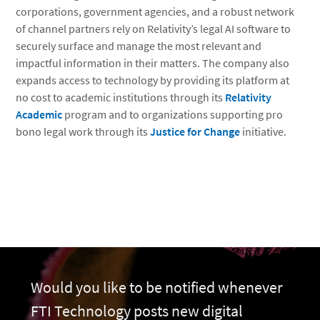
corporations, government agencies, and a robust network
of channel partners rely on Relativity’s legal AI software to
securely surface and manage the most relevant and
impactful information in their matters. The company also
expands access to technology by providing its platform at
no cost to academic institutions through its
Relativity
Academic
program and to organizations supporting pro
bono legal work through its
Justice for Change
initiative.
Would you like to be notified whenever
FTI Technology posts new digital