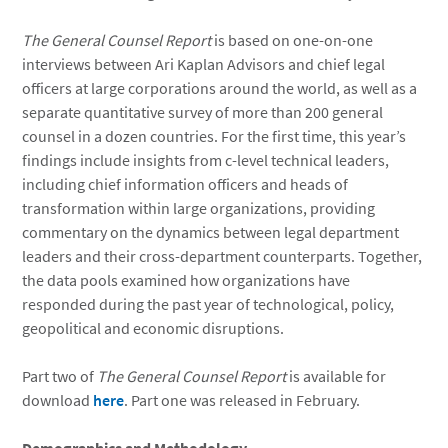
The General Counsel Report
is based on one-on-one
interviews between Ari Kaplan Advisors and chief legal
officers at large corporations around the world, as well as a
separate quantitative survey of more than 200 general
counsel in a dozen countries. For the first time, this year’s
findings include insights from c-level technical leaders,
including chief information officers and heads of
transformation within large organizations, providing
commentary on the dynamics between legal department
leaders and their cross-department counterparts. Together,
the data pools examined how organizations have
responded during the past year of technological, policy,
geopolitical and economic disruptions.
Part two of
The General Counsel Report
is available for
download
here
. Part one was released in February.