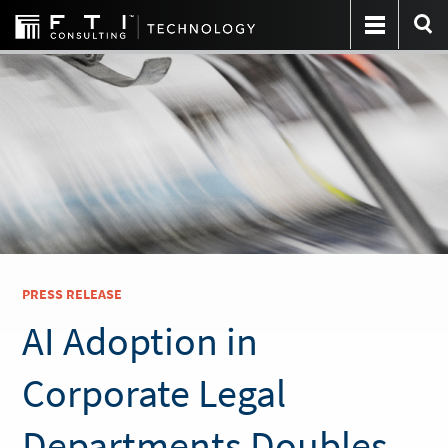
PRESS RELEASE
AI Adoption in
Corporate Legal
Departments Doubles