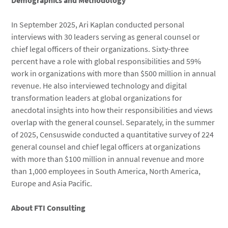
Demographics and Methodology
In September 2025, Ari Kaplan conducted personal
interviews with 30 leaders serving as general counsel or
chief legal officers of their organizations. Sixty-three
percent have a role with global responsibilities and 59%
work in organizations with more than $500 million in annual
revenue. He also interviewed technology and digital
transformation leaders at global organizations for
anecdotal insights into how their responsibilities and views
overlap with the general counsel. Separately, in the summer
of 2025, Censuswide conducted a quantitative survey of 224
general counsel and chief legal officers at organizations
with more than $100 million in annual revenue and more
than 1,000 employees in South America, North America,
Europe and Asia Pacific.
About FTI Consulting