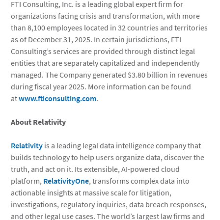
FTI Consulting, Inc. is a leading global expert firm for
organizations facing crisis and transformation, with more
than 8,100 employees located in 32 countries and territories
as of December 31, 2025. In certain jurisdictions, FTI
Consulting’s services are provided through distinct legal
entities that are separately capitalized and independently
managed. The Company generated $3.80 billion in revenues
during fiscal year 2025. More information can be found
at
www.fticonsulting.com
.
About Relativity
Relativity
is a leading legal data intelligence company that
builds technology to help users organize data, discover the
truth, and act on it. Its extensible, AI-powered cloud
platform,
RelativityOne
, transforms complex data into
actionable insights at massive scale for litigation,
investigations, regulatory inquiries, data breach responses,
and other legal use cases. The world’s largest law firms and