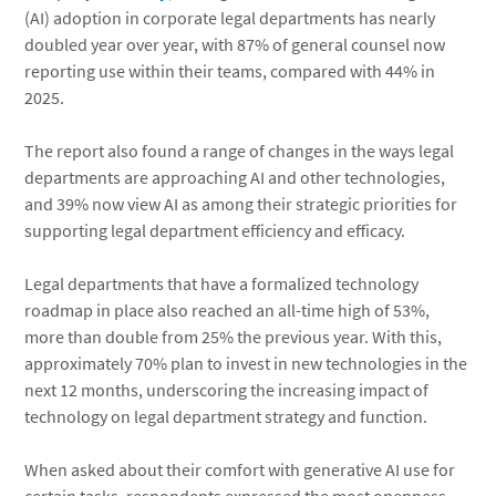
(AI) adoption in corporate legal departments has nearly
doubled year over year, with 87% of general counsel now
reporting use within their teams, compared with 44% in
2025.
The report also found a range of changes in the ways legal
departments are approaching AI and other technologies,
and 39% now view AI as among their strategic priorities for
supporting legal department efficiency and efficacy.
Legal departments that have a formalized technology
roadmap in place also reached an all-time high of 53%,
more than double from 25% the previous year. With this,
approximately 70% plan to invest in new technologies in the
next 12 months, underscoring the increasing impact of
technology on legal department strategy and function.
When asked about their comfort with generative AI use for