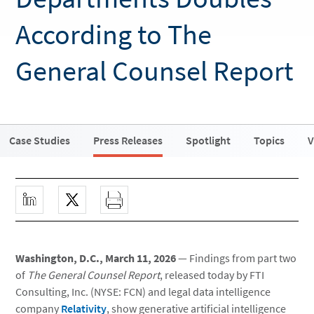
According to The
General Counsel Report
Case Studies
Press Releases
Spotlight
Topics
V
Washington, D.C., March 11, 2026
— Findings from part two
of
The General Counsel Report
, released today by FTI
Consulting, Inc. (NYSE: FCN) and legal data intelligence
company
Relativity
, show generative artificial intelligence