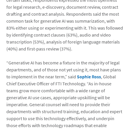
certain tasks, respondents expressed the most openness
for legal research, e-discovery, document review, contract
drafting and contract analysis. Respondents said the most
common task for generative AI was summarization, with
83% either using or experimenting with it. This was followed
by identifying contract clauses (63%), audio and video
transcription (53%), analysis of foreign language materials
(40%) and first-pass review (37%).
“Generative AI has become a fixture in the majority of legal
departments, and of those not yet using it, most have plans
to implement in the near term,” said
Sophie Ross
, Global
Chief Executive Officer of FTI Technology. “As in-house
teams grow more comfortable with a wide range of
generative AI use cases, appropriate upskilling will be
imperative. General counsel will need to provide their
departments with structured training, education and expert
support to use this technology effectively, and underpin
those efforts with technology roadmaps that enable