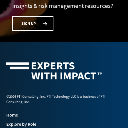
insights & risk management resources?
SIGN UP
©2026 FTI Consulting, Inc. FTI Technology LLC is a business of FTI
Consulting, Inc.
Home
Explore by Role