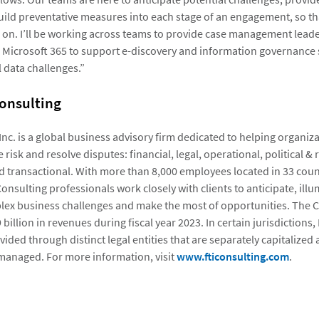
uild preventative measures into each stage of an engagement, so t
er on. I’ll be working across teams to provide case management lead
 Microsoft 365 to support e-discovery and information governance 
 data challenges.”
onsulting
 Inc. is a global business advisory firm dedicated to helping organi
 risk and resolve disputes: financial, legal, operational, political & 
d transactional. With more than 8,000 employees located in 33 coun
 Consulting professionals work closely with clients to anticipate, ill
ex business challenges and make the most of opportunities. The
billion in revenues during fiscal year 2023. In certain jurisdictions,
vided through distinct legal entities that are separately capitalized
managed. For more information, visit
www.fticonsulting.com
.