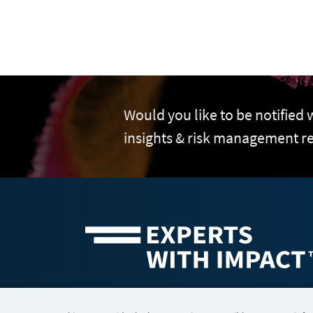
Would you like to be notified
insights & risk management r
©2026 FTI Consulting, Inc. FTI Technology LLC is a business of