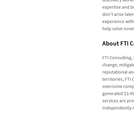
expertise and b
don’t arise lat
experience with
help solve novel
About FTI C
FTI Consulting,
change, mitigate
reputational an
territories, FTI
overcome compl
generated $3.49 
services are pro
independently 