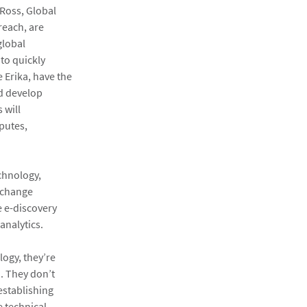
 Ross, Global
reach, are
global
to quickly
e Erika, have the
nd develop
 will
putes,
chnology,
 change
 e-discovery
analytics.
ogy, they’re
. They don’t
establishing
e technical