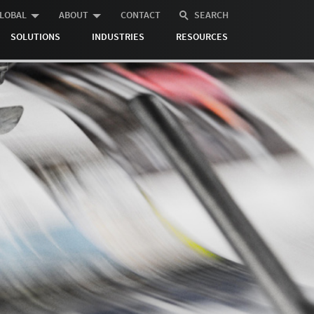
LOBAL
ABOUT
CONTACT
SEARCH
SOLUTIONS
INDUSTRIES
RESOURCES