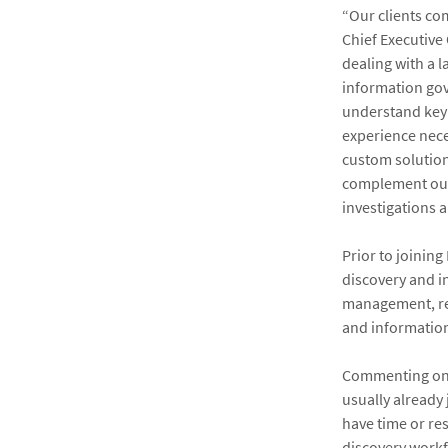
“Our clients com
Chief Executive
dealing with a l
information gov
understand key f
experience nece
custom solutions
complement our
investigations
Prior to joinin
discovery and i
management, re
and information
Commenting on h
usually already
have time or re
discovery workf