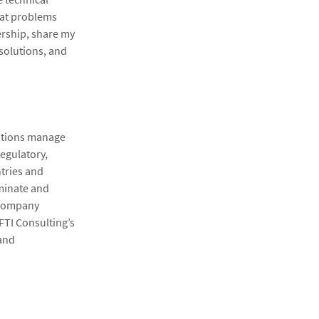
hat problems
ership, share my
solutions, and
zations manage
regulatory,
tries and
uminate and
 Company
 FTI Consulting’s
 and