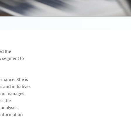
ed the
y segment to
ernance. She is
s and initiatives
 and manages
es the
 analyses.
 information