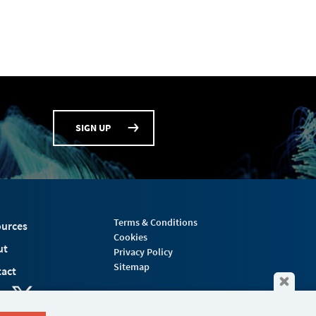
SIGN UP
Terms & Conditions
urces
Cookies
ut
Privacy Policy
Sitemap
act