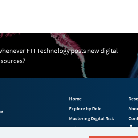
 whenever FTI Technology posts new digital
esources?
Home
Reso
Explore by Role
Abo
Mastering Digital Risk
Cont
Solutions
 FTI Consulting, Inc.