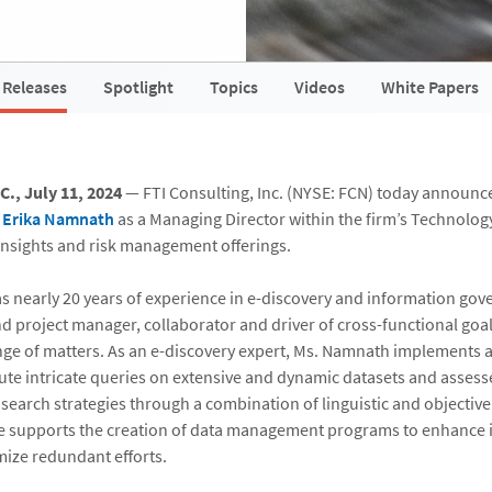
 Releases
Spotlight
Topics
Videos
White Papers
., July 11, 2024
— FTI Consulting, Inc. (NYSE: FCN) today announc
f
Erika Namnath
as a Managing Director within the firm’s Technolog
 insights and risk management offerings.
 nearly 20 years of experience in e-discovery and information gov
nd project manager, collaborator and driver of cross-functional goal
ange of matters. As an e-discovery expert, Ms. Namnath implements
ute intricate queries on extensive and dynamic datasets and assess
 search strategies through a combination of linguistic and objective
he supports the creation of data management programs to enhance
ize redundant efforts.