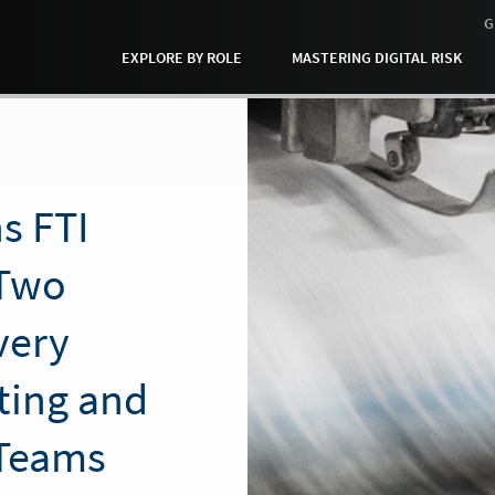
G
EXPLORE BY ROLE
MASTERING DIGITAL RISK
s FTI
 Two
very
ting and
Teams