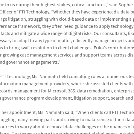
e to us during their highest-stakes, critical junctures,” said Sophie
 Officer of FTI Technology. “Whether they have experienced a data b
arge litigation, struggling with cloud-based data or implementing a 
ernance framework, they often need guidance to apply technology 
acts and mitigate a wide range of digital risks. Our consultants, lik
ssary to adapt to any type of matter, efficiently manage projects a
 to bring swift resolution to client challenges. Erika’s contributions
 growing case management services and support teams across dis
 and governance engagements.”
g FTI Technology, Ms. Namnath held consulting roles at numerous te
nformation management providers, where she assisted clients with
cords management for Microsoft 365, data remediation, enterprise
 governance program development, litigation support, search and 
er appointment, Ms. Namnath said, “When clients call FTI Technol
 juggling many moving parts and striving to make sense of their data
sources to worry about technical data challenges or the nuances of 
lows. Our teams are here to anticipate potential challenges, provid