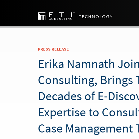
PRESS RELEASE
Erika Namnath Join
Consulting, Brings
Decades of E-Disco
Expertise to Consul
Case Management 