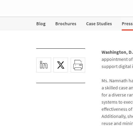
Blog
Brochures
Case Studies
Press
Washington, D.C
appointment o
support digital
Ms. Namnath has
a skilled case a
for a diverse r
systems to exec
effectiveness of
Additionally, s
reuse and minim