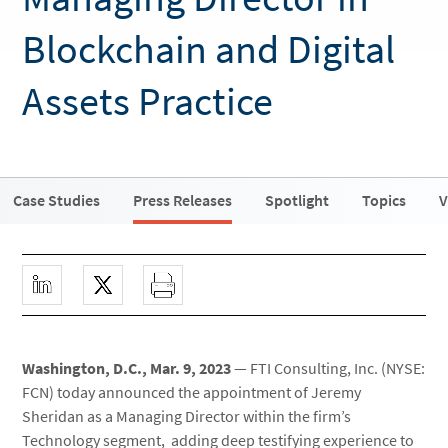
Blockchain and Digital
Assets Practice
Case Studies
Press Releases
Spotlight
Topics
V
Washington, D.C., Mar. 9, 2023
— FTI Consulting, Inc. (NYSE:
FCN) today announced the appointment of Jeremy
Sheridan as a Managing Director within the firm’s
Technology segment, adding deep testifying experience to