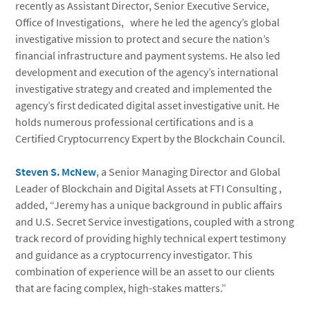
recently as Assistant Director, Senior Executive Service,
Office of Investigations, where he led the agency’s global
investigative mission to protect and secure the nation’s
financial infrastructure and payment systems. He also led
development and execution of the agency’s international
investigative strategy and created and implemented the
agency’s first dedicated digital asset investigative unit. He
holds numerous professional certifications and is a
Certified Cryptocurrency Expert by the Blockchain Council.
Steven S. McNew
, a Senior Managing Director and Global
Leader of Blockchain and Digital Assets at FTI Consulting ,
added, “Jeremy has a unique background in public affairs
and U.S. Secret Service investigations, coupled with a strong
track record of providing highly technical expert testimony
and guidance as a cryptocurrency investigator. This
combination of experience will be an asset to our clients
that are facing complex, high-stakes matters.”