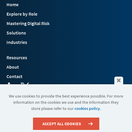
Home
Explore by Role
Mastering Digital Risk
Solutions
Industries
Resources
About
Contact
We use cookies to provide the best experience possible. For more
information on the cookies we use and the information they
Terms & Conditions
store please refer to our
cookies policy
.
Cookies
Privacy Policy
Sitemap
ACCEPT ALL COOKIES