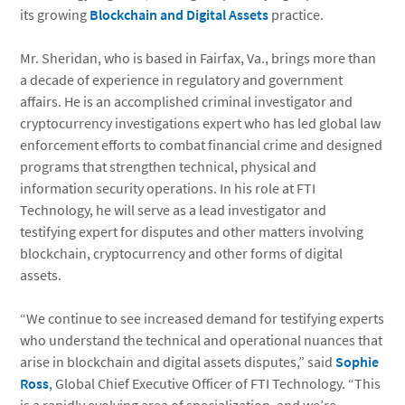
its growing
Blockchain and Digital Assets
practice.
Mr. Sheridan, who is based in Fairfax, Va., brings more than
a decade of experience in regulatory and government
affairs. He is an accomplished criminal investigator and
cryptocurrency investigations expert who has led global law
enforcement efforts to combat financial crime and designed
programs that strengthen technical, physical and
information security operations. In his role at FTI
Technology, he will serve as a lead investigator and
testifying expert for disputes and other matters involving
blockchain, cryptocurrency and other forms of digital
assets.
“We continue to see increased demand for testifying experts
who understand the technical and operational nuances that
arise in blockchain and digital assets disputes,” said
Sophie
Ross
, Global Chief Executive Officer of FTI Technology. “This