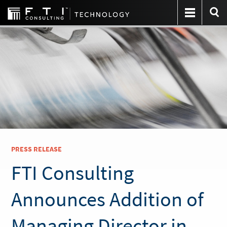
PRESS RELEASE
FTI Consulting
Announces Addition of
Managing Director in