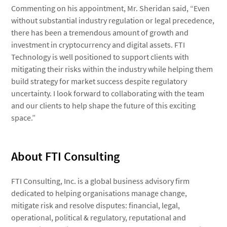
Commenting on his appointment, Mr. Sheridan said, “Even
without substantial industry regulation or legal precedence,
there has been a tremendous amount of growth and
investment in cryptocurrency and digital assets. FTI
Technology is well positioned to support clients with
mitigating their risks within the industry while helping them
build strategy for market success despite regulatory
uncertainty. I look forward to collaborating with the team
and our clients to help shape the future of this exciting
space.”
About FTI Consulting
FTI Consulting, Inc. is a global business advisory firm
dedicated to helping organisations manage change,
mitigate risk and resolve disputes: financial, legal,
operational, political & regulatory, reputational and