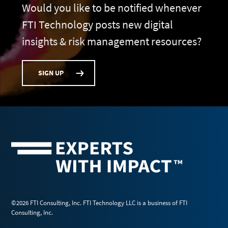
Would you like to be notified whenever
FTI Technology posts new digital
insights & risk management resources?
SIGN UP
©2026 FTI Consulting, Inc. FTI Technology LLC is a business of FTI
Consulting, Inc.