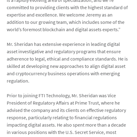
is a rapidly evolving area of specialization, and we’re
committed to providing clients with the highest standard of
expertise and excellence. We welcome Jeremy as an
addition to our growing team, which includes some of the
world’s foremost blockchain and digital assets experts.”
Mr. Sheridan has extensive experience in leading digital
asset investigative and regulatory programs that ensure
adherence to legal, ethical and compliance standards. He is
skilled at developing new approaches to align digital asset
and cryptocurrency business operations with emerging
regulation.
Prior to joining FTI Technology, Mr. Sheridan was Vice
President of Regulatory Affairs at Prime Trust, where he
advised the company and its clients on effective regulatory
response, particularly relating to financial regulations
impacting digital assets. He also spent more than a decade
in various positions with the U.S. Secret Service, most