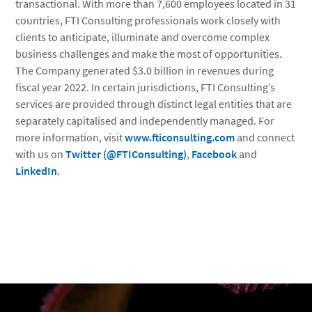
transactional. With more than 7,600 employees located in 31
countries, FTI Consulting professionals work closely with
clients to anticipate, illuminate and overcome complex
business challenges and make the most of opportunities.
The Company generated $3.0 billion in revenues during
fiscal year 2022. In certain jurisdictions, FTI Consulting’s
services are provided through distinct legal entities that are
separately capitalised and independently managed. For
more information, visit
www.fticonsulting.com
and connect
with us on
Twitter (@FTIConsulting)
,
Facebook
and
LinkedIn
.