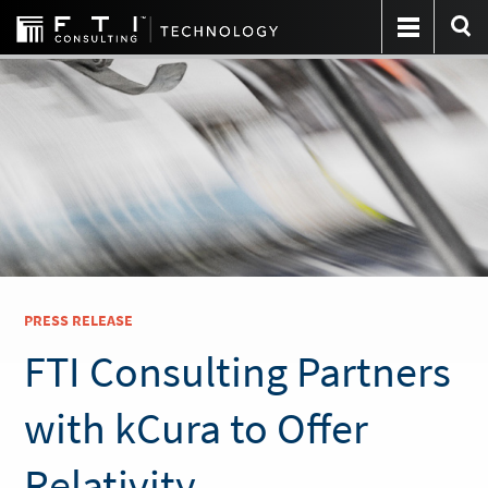
PRESS RELEASE
FTI Consulting Partners
with kCura to Offer
Relativity