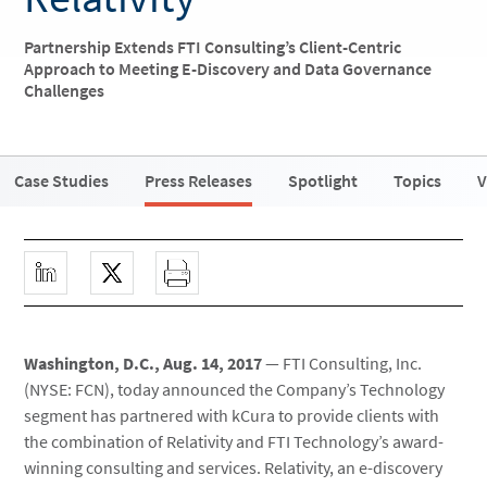
Partnership Extends FTI Consulting’s Client-Centric
Approach to Meeting E-Discovery and Data Governance
Challenges
Case Studies
Press Releases
Spotlight
Topics
V
Washington, D.C., Aug. 14, 2017
— FTI Consulting, Inc.
(NYSE: FCN), today announced the Company’s Technology
segment has partnered with kCura to provide clients with
the combination of Relativity and FTI Technology’s award-
winning consulting and services. Relativity, an e-discovery