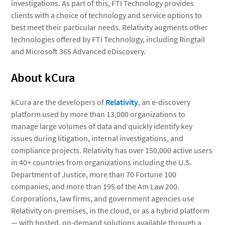
investigations. As part of this, FTI Technology provides
clients with a choice of technology and service options to
best meet their particular needs. Relativity augments other
technologies offered by FTI Technology, including Ringtail
and Microsoft 365 Advanced eDiscovery.
About kCura
kCura are the developers of
Relativity
, an e-discovery
platform used by more than 13,000 organizations to
manage large volumes of data and quickly identify key
issues during litigation, internal investigations, and
compliance projects. Relativity has over 150,000 active users
in 40+ countries from organizations including the U.S.
Department of Justice, more than 70 Fortune 100
companies, and more than 195 of the Am Law 200.
Corporations, law firms, and government agencies use
Relativity on-premises, in the cloud, or as a hybrid platform
— with hosted, on-demand solutions available through a