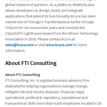
global network of partners. As a platform, Relativity also
allows developers to design, build, and integrate
applications that extend its functionality. kCura has been
named one of Chicago’s Top Workplaces by the Chicago
Tribune for six consecutive years and received the
CityLIGHTS Lighthouse Award from the Illinois Technology
Association in 2016. Please contact kCura at
sales@kcura.com
or visit
www.kcura.com
for more
information.
About FTI Consulting
About
FTI Consulting
FTI Consulting, Inc.
is a global business advisory firm
dedicated to helping organizations manage change,
mitigate risk and resolve disputes: financial, legal,
operational, political & regulatory, reputational and
transactional. With more than 4,600 employees located in 29