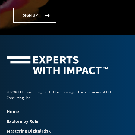
SIGN UP
©2026 FTI Consulting, Inc. FTI Technology LLC is a business of FTI
Consulting, Inc.
Home
Explore by Role
Mastering Digital Risk