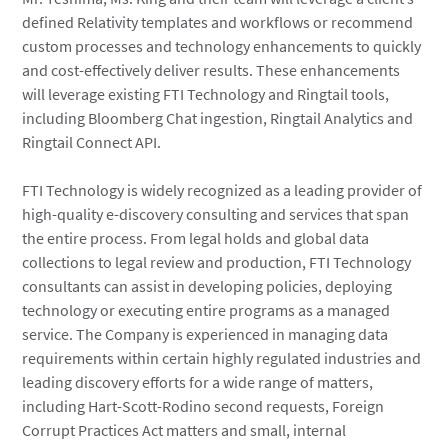
defined Relativity templates and workflows or recommend
custom processes and technology enhancements to quickly
and cost-effectively deliver results. These enhancements
will leverage existing FTI Technology and Ringtail tools,
including Bloomberg Chat ingestion, Ringtail Analytics and
Ringtail Connect API.
FTI Technology is widely recognized as a leading provider of
high-quality e-discovery consulting and services that span
the entire process. From legal holds and global data
collections to legal review and production, FTI Technology
consultants can assist in developing policies, deploying
technology or executing entire programs as a managed
service. The Company is experienced in managing data
requirements within certain highly regulated industries and
leading discovery efforts for a wide range of matters,
including Hart-Scott-Rodino second requests, Foreign
Corrupt Practices Act matters and small, internal