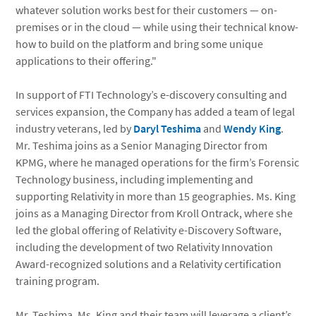
whatever solution works best for their customers — on-
premises or in the cloud — while using their technical know-
how to build on the platform and bring some unique
applications to their offering."
In support of FTI Technology’s e-discovery consulting and
services expansion, the Company has added a team of legal
industry veterans, led by
Daryl Teshima
and
Wendy King
.
Mr. Teshima joins as a Senior Managing Director from
KPMG, where he managed operations for the firm’s Forensic
Technology business, including implementing and
supporting Relativity in more than 15 geographies. Ms. King
joins as a Managing Director from Kroll Ontrack, where she
led the global offering of Relativity e-Discovery Software,
including the development of two Relativity Innovation
Award-recognized solutions and a Relativity certification
training program.
Mr. Teshima, Ms. King and their team will leverage a client’s