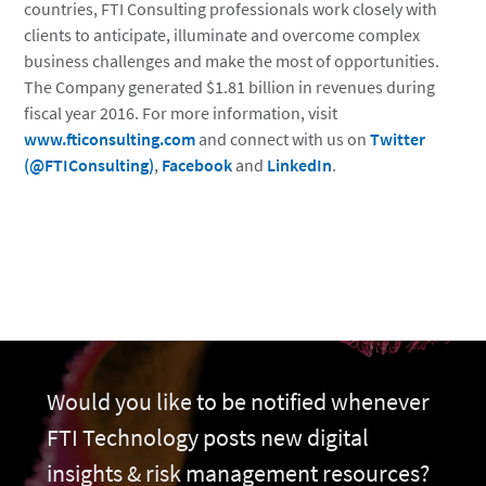
countries, FTI Consulting professionals work closely with
clients to anticipate, illuminate and overcome complex
business challenges and make the most of opportunities.
The Company generated $1.81 billion in revenues during
fiscal year 2016. For more information, visit
www.fticonsulting.com
and connect with us on
Twitter
(@FTIConsulting)
,
Facebook
and
LinkedIn
.
Would you like to be notified whenever
FTI Technology posts new digital
insights & risk management resources?