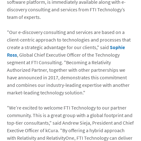
software platform, is immediately available along with e-
discovery consulting and services from FTI Technology’s
team of experts.
"Our e-discovery consulting and services are based on a
client-centric approach to technologies and processes that
create a strategic advantage for our clients," said
Sophie
Ross
, Global Chief Executive Officer of the Technology
segment at FTI Consulting. "Becoming a Relativity
Authorized Partner, together with other partnerships we
have announced in 2017, demonstrates this commitment
and combines our industry-leading expertise with another
market-leading technology solution."
"We’re excited to welcome FTI Technology to our partner
community. This is a great group with a global footprint and
top-tier consultants," said Andrew Sieja, President and Chief
Exective Officer of kCura. "By offering a hybrid approach
with Relativity and RelativityOne, FTI Technology can deliver