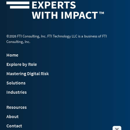
©2026 FTI Consulting, Inc. FTI Technology LLC is a business of FTI
Consulting, Inc.
Home
Explore by Role
Mastering Digital Risk
Solutions
Industries
Resources
About
Contact