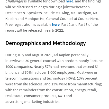
Challenges
is available for download
here
, and the findings
will be discussed at length during a joint webcast on
December 8. Speakers include Ms. King, Mr. Horrigan, Mr.
Kaplan and Monique Ho, General Counsel at Course Hero.
Free registration is available
here
. Part 2 and Part 3 of the
report will be released in early 2022.
Demographics and Methodology
During July and August 2021, Ari Kaplan personally
interviewed 30 general counsel with predominantly Fortune
1000 companies. Nearly 57% had revenues that exceed $1
billion, and 70% had over 1,000 employees. Most were in
telecommunications and technology (40%); 13% percent
were from life sciences; and 13% were from manufacturing;
with the remainder from the construction, energy, retail,
real estate, consumer products, R&D and
advertising/marketing industries.