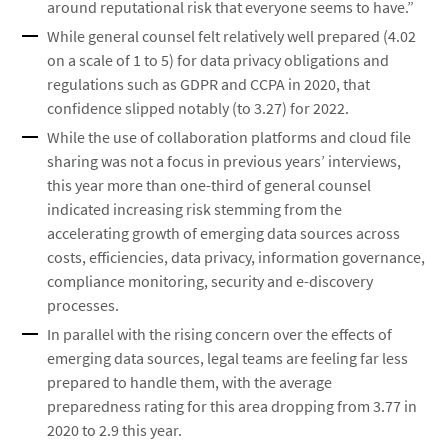
around reputational risk that everyone seems to have.”
While general counsel felt relatively well prepared (4.02
on a scale of 1 to 5) for data privacy obligations and
regulations such as GDPR and CCPA in 2020, that
confidence slipped notably (to 3.27) for 2022.
While the use of collaboration platforms and cloud file
sharing was not a focus in previous years’ interviews,
this year more than one-third of general counsel
indicated increasing risk stemming from the
accelerating growth of emerging data sources across
costs, efficiencies, data privacy, information governance,
compliance monitoring, security and e-discovery
processes.
In parallel with the rising concern over the effects of
emerging data sources, legal teams are feeling far less
prepared to handle them, with the average
preparedness rating for this area dropping from 3.77 in
2020 to 2.9 this year.