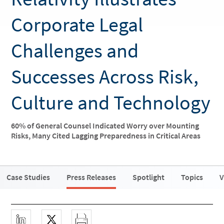
Corporate Legal
Challenges and
Successes Across Risk,
Culture and Technology
60% of General Counsel Indicated Worry over Mounting
Risks, Many Cited Lagging Preparedness in Critical Areas
Case Studies
Press Releases
Spotlight
Topics
V