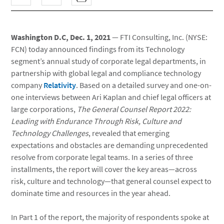
Washington D.C, Dec. 1, 2021
— FTI Consulting, Inc. (NYSE:
FCN) today announced findings from its Technology
segment’s annual study of corporate legal departments, in
partnership with global legal and compliance technology
company
Relativity
. Based on a detailed survey and one-on-
one interviews between Ari Kaplan and chief legal officers at
large corporations,
The General Counsel Report 2022:
Leading with Endurance Through Risk, Culture and
Technology Challenges
, revealed that emerging
expectations and obstacles are demanding unprecedented
resolve from corporate legal teams. In a series of three
installments, the report will cover the key areas—across
risk, culture and technology—that general counsel expect to
dominate time and resources in the year ahead.
In Part 1 of the report, the majority of respondents spoke at