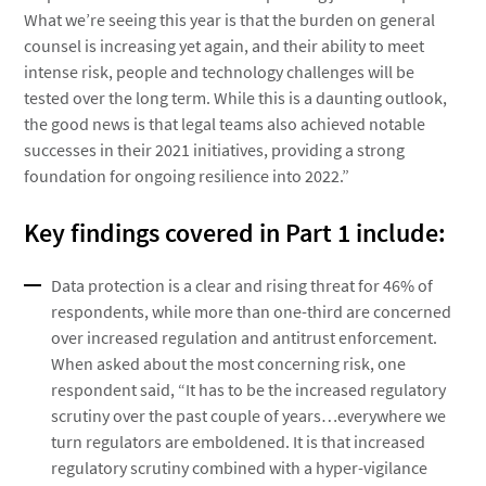
What we’re seeing this year is that the burden on general
counsel is increasing yet again, and their ability to meet
intense risk, people and technology challenges will be
tested over the long term. While this is a daunting outlook,
the good news is that legal teams also achieved notable
successes in their 2021 initiatives, providing a strong
foundation for ongoing resilience into 2022.”
Key findings covered in Part 1 include:
Data protection is a clear and rising threat for 46% of
respondents, while more than one-third are concerned
over increased regulation and antitrust enforcement.
When asked about the most concerning risk, one
respondent said, “It has to be the increased regulatory
scrutiny over the past couple of years…everywhere we
turn regulators are emboldened. It is that increased
regulatory scrutiny combined with a hyper-vigilance