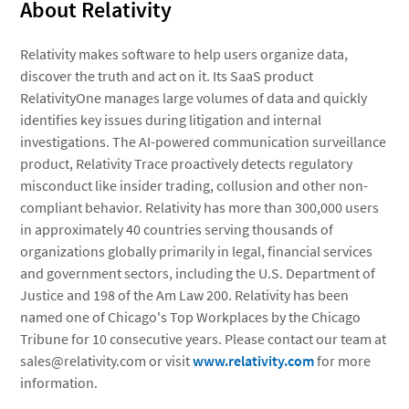
About Relativity
Relativity makes software to help users organize data,
discover the truth and act on it. Its SaaS product
RelativityOne manages large volumes of data and quickly
identifies key issues during litigation and internal
investigations. The AI-powered communication surveillance
product, Relativity Trace proactively detects regulatory
misconduct like insider trading, collusion and other non-
compliant behavior. Relativity has more than 300,000 users
in approximately 40 countries serving thousands of
organizations globally primarily in legal, financial services
and government sectors, including the U.S. Department of
Justice and 198 of the Am Law 200. Relativity has been
named one of Chicago's Top Workplaces by the Chicago
Tribune for 10 consecutive years. Please contact our team at
sales@relativity.com or visit
www.relativity.com
for more
information.