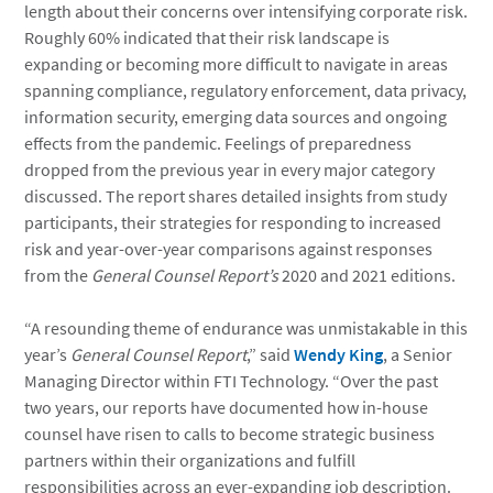
length about their concerns over intensifying corporate risk.
Roughly 60% indicated that their risk landscape is
expanding or becoming more difficult to navigate in areas
spanning compliance, regulatory enforcement, data privacy,
information security, emerging data sources and ongoing
effects from the pandemic. Feelings of preparedness
dropped from the previous year in every major category
discussed. The report shares detailed insights from study
participants, their strategies for responding to increased
risk and year-over-year comparisons against responses
from the
General Counsel Report’s
2020 and 2021 editions.
“A resounding theme of endurance was unmistakable in this
year’s
General Counsel Report
,” said
Wendy King
, a Senior
Managing Director within FTI Technology. “Over the past
two years, our reports have documented how in-house
counsel have risen to calls to become strategic business
partners within their organizations and fulfill
responsibilities across an ever-expanding job description.