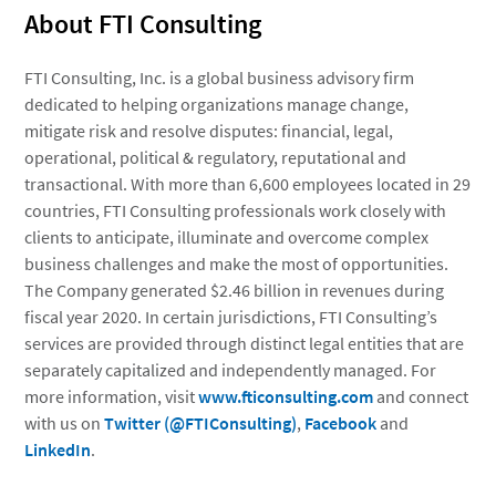
About FTI Consulting
FTI Consulting, Inc.
is a global business advisory firm
dedicated to helping organizations manage change,
mitigate risk and resolve disputes: financial, legal,
operational, political & regulatory, reputational and
transactional. With more than 6,600 employees located in 29
countries, FTI Consulting professionals work closely with
clients to anticipate, illuminate and overcome complex
business challenges and make the most of opportunities.
The Company generated $2.46 billion in revenues during
fiscal year 2020. In certain jurisdictions, FTI Consulting’s
services are provided through distinct legal entities that are
separately capitalized and independently managed. For
more information, visit
www.fticonsulting.com
and connect
with us on
Twitter (@FTIConsulting)
,
Facebook
and
LinkedIn
.