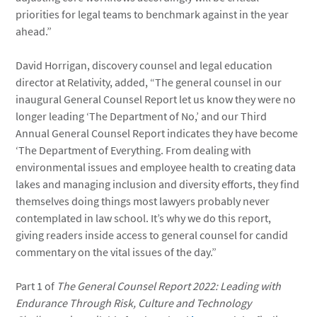
priorities for legal teams to benchmark against in the year
ahead.”
David Horrigan, discovery counsel and legal education
director at Relativity, added, “The general counsel in our
inaugural General Counsel Report let us know they were no
longer leading ‘The Department of No,’ and our Third
Annual General Counsel Report indicates they have become
‘The Department of Everything. From dealing with
environmental issues and employee health to creating data
lakes and managing inclusion and diversity efforts, they find
themselves doing things most lawyers probably never
contemplated in law school. It’s why we do this report,
giving readers inside access to general counsel for candid
commentary on the vital issues of the day.”
Part 1 of
The General Counsel Report 2022: Leading with
Endurance Through Risk, Culture and Technology