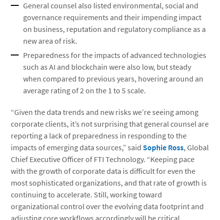
General counsel also listed environmental, social and
governance requirements and their impending impact
on business, reputation and regulatory compliance as a
new area of risk.
Preparedness for the impacts of advanced technologies
such as AI and blockchain were also low, but steady
when compared to previous years, hovering around an
average rating of 2 on the 1 to 5 scale.
“Given the data trends and new risks we’re seeing among
corporate clients, it’s not surprising that general counsel are
reporting a lack of preparedness in responding to the
impacts of emerging data sources,” said
Sophie Ross
, Global
Chief Executive Officer of FTI Technology. “Keeping pace
with the growth of corporate data is difficult for even the
most sophisticated organizations, and that rate of growth is
continuing to accelerate. Still, working toward
organizational control over the evolving data footprint and
adjusting core workflows accordingly will be critical