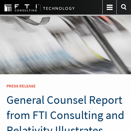
PRESS RELEASE
General Counsel Report
from FTI Consulting and
Relativity Illustrates