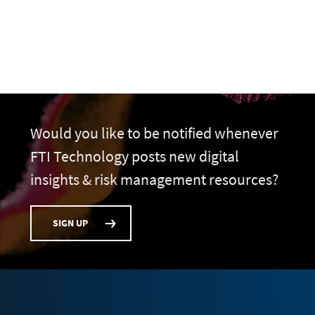
Would you like to be notified whenever
FTI Technology posts new digital
insights & risk management resources?
SIGN UP