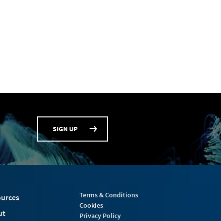
SIGN UP
Terms & Conditions
urces
Cookies
ut
Privacy Policy