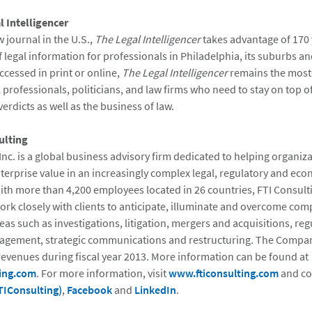
 Intelligencer
w journal in the U.S.,
The Legal Intelligencer
takes advantage of 170 
 legal information for professionals in Philadelphia, its suburbs an
ccessed in print or online,
The Legal Intelligencer
remains the most
l professionals, politicians, and law firms who need to stay on top of
rdicts as well as the business of law.
ulting
Inc. is a global business advisory firm dedicated to helping organiz
erprise value in an increasingly complex legal, regulatory and ec
th more than 4,200 employees located in 26 countries, FTI Consult
ork closely with clients to anticipate, illuminate and overcome com
eas such as investigations, litigation, mergers and acquisitions, reg
agement, strategic communications and restructuring. The Compa
 revenues during fiscal year 2013. More information can be found at
ing.com
. For more information, visit
www.fticonsulting.com
and co
TIConsulting)
,
Facebook
and
LinkedIn
.