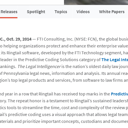
 Releases
Spotlight
Topics
Videos
White Papers
., Oct. 29, 2014
— FTI Consulting, Inc. (NYSE: FCN), the global bus
to helping organizations protect and enhance their enterprise value
its Ringtail software, developed by the FTI Technology segment, h
 leader in the Predictive Coding Solutions category of
The Legal Inte
rankings.
The Legal Intelligencer
is the nation’s oldest daily law jou
of Pennsylvania legal news, information and analysis. Its annual re
gion’s top legal products and services, from software to law firms a
nd year in a row that Ringtail has received top marks in the
Predicti
ry. The repeat honor is a testament to Ringtail’s sustained leaders
cs tools to streamline the time, cost and complexity of the review 
ail’s predictive coding uses a visual approach that allows legal teams
terials and prioritize important concepts, custodians and documen