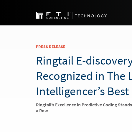
PRESS RELEASE
Ringtail E-discover
Recognized in The 
Intelligencer’s Best
Ringtail’s Excellence in Predictive Coding Stand
a Row