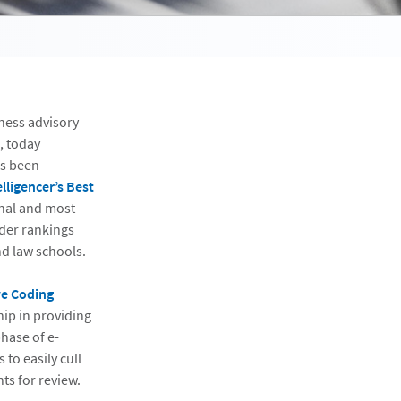
iness advisory
, today
as been
lligencer’s Best
rnal and most
ader rankings
nd law schools.
ve Coding
hip in providing
phase of e-
 to easily cull
ts for review.