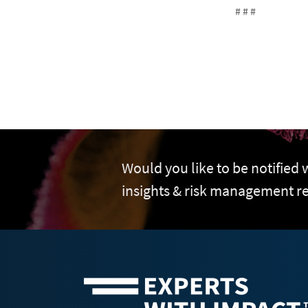
# # #
Would you like to be notified
insights & risk management r