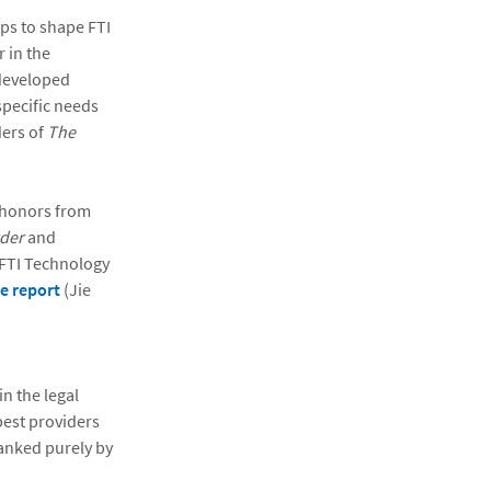
lps to shape FTI
 in the
 developed
specific needs
ders of
The
 honors from
der
and
 FTI Technology
re report
(Jie
n the legal
best providers
ranked purely by