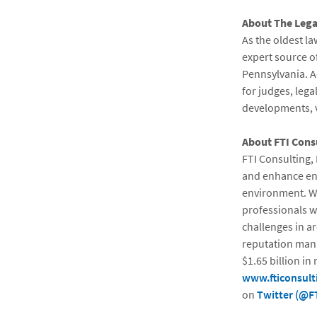
About The Legal
As the oldest la
expert source of
Pennsylvania. A
for judges, lega
developments, ve
About FTI Cons
FTI Consulting, 
and enhance ent
environment. Wi
professionals w
challenges in ar
reputation man
$1.65 billion in
www.fticonsult
on
Twitter (@F