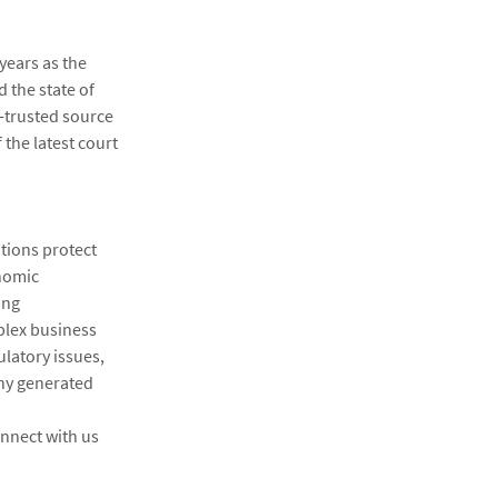
years as the
d the state of
-trusted source
 the latest court
ations protect
onomic
ing
plex business
ulatory issues,
ny generated
nnect with us