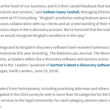
 at the heart of our business, and it is their candid feedback that he
oducts and services,” said
Colleen Casey Voshell
, Managing Director
ent at FTI Consulting. “Ringtail’s predictive coding features were
uous collaboration with our clients and an understanding of their 
various steps in the e-discovery process. We’re honored that the rea
cer
would recognize Ringtail’s excellence in this way.”
logy and its Ringtail e-discovery software have received numerous
 industries this year including,
The National Law Journal
,
The Recor
ne, as leaders within the e-discovery software and services arena.
ed in the ‘Leaders’ quadrant of
Gartner’s latest e-Discovery softwa
gan, Garth Landers, June 19, 2014).
ders from Pennsylvania, including practicing attorneys and others i
ipated in the 2014 survey to vote in more than 50 categories for the 
 services to the legal community. For each category, winners were 
s.