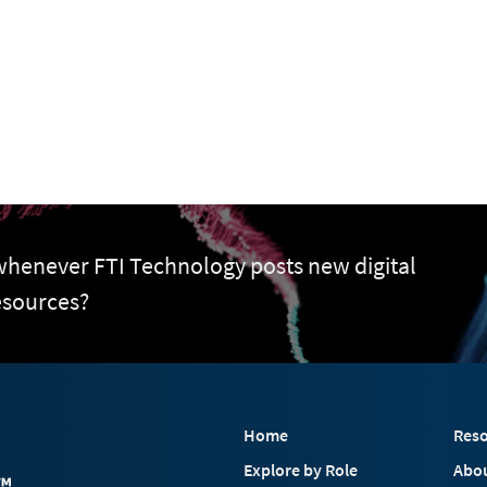
 whenever FTI Technology posts new digital
esources?
Home
Reso
Explore by Role
Abo