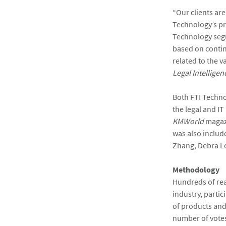
“Our clients are
Technology’s pr
Technology segm
based on contin
related to the 
Legal Intelligen
Both FTI Techno
the legal and IT
KMWorld
magazi
was also includ
Zhang, Debra Lo
Methodology
Hundreds of rea
industry, partic
of products and
number of vote