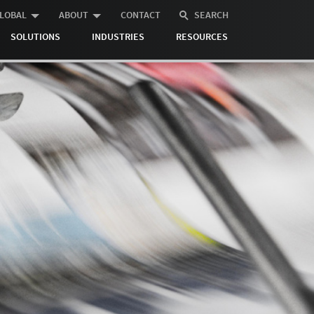
LOBAL
ABOUT
CONTACT
SEARCH
SOLUTIONS
INDUSTRIES
RESOURCES