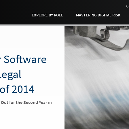
G
EXPLORE BY ROLE
MASTERING DIGITAL RISK
y Software
Legal
 of 2014
s Out for the Second Year in