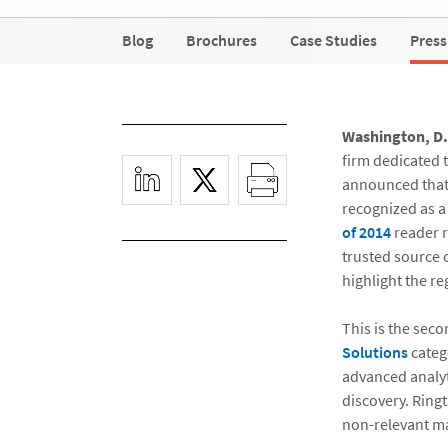
Blog
Brochures
Case Studies
Press
Washington, D.C
firm dedicated 
announced that 
recognized as a
of 2014
reader 
trusted source 
highlight the re
This is the seco
Solutions
catego
advanced analyti
discovery. Ringt
non-relevant ma