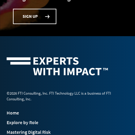
SIGN UP
©2026 FTI Consulting, Inc. FTI Technology LLC is a business of FTI
Consulting, Inc.
Home
Explore by Role
Mastering Digital Risk