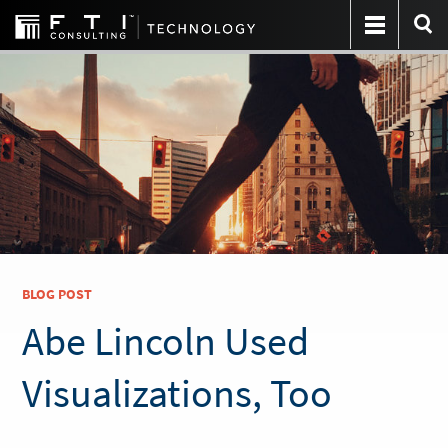
BLOG POST
Abe Lincoln Used
Visualizations, Too