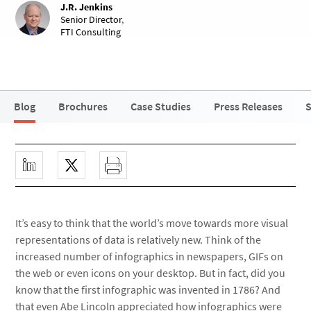
J.R. Jenkins
Senior Director
,
FTI Consulting
Blog
Brochures
Case Studies
Press Releases
S
It’s easy to think that the world’s move towards more visual
representations of data is relatively new. Think of the
increased number of infographics in newspapers, GIFs on
the web or even icons on your desktop. But in fact, did you
know that the first infographic was invented in 1786? And
that even Abe Lincoln appreciated how infographics were