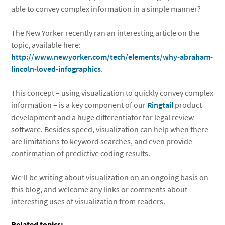
able to convey complex information in a simple manner?
The New Yorker recently ran an interesting article on the
topic, available here:
http://www.newyorker.com/tech/elements/why-abraham-
lincoln-loved-infographics
.
This concept – using visualization to quickly convey complex
information – is a key component of our
Ringtail
product
development and a huge differentiator for legal review
software. Besides speed, visualization can help when there
are limitations to keyword searches, and even provide
confirmation of predictive coding results.
We’ll be writing about visualization on an ongoing basis on
this blog, and welcome any links or comments about
interesting uses of visualization from readers.
Related topics: