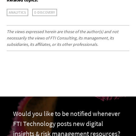
ANALYTICS
E-DISCOVERY
The views expressed herein are those of the author(s) and not
necessarily the views of FTI Consulting, its management, its
subsidiaries, its affiliates, or its other professionals.
Would you like to be notified whenever
FTI Technology posts new digital
insights & risk management resources?