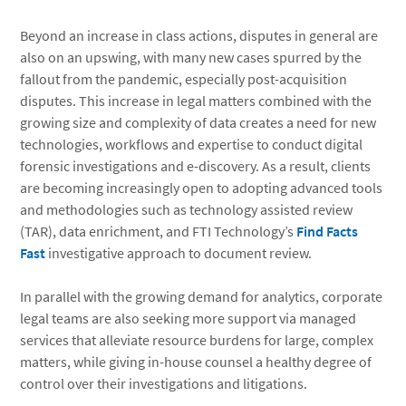
Beyond an increase in class actions, disputes in general are
also on an upswing, with many new cases spurred by the
fallout from the pandemic, especially post-acquisition
disputes. This increase in legal matters combined with the
growing size and complexity of data creates a need for new
technologies, workflows and expertise to conduct digital
forensic investigations and e-discovery. As a result, clients
are becoming increasingly open to adopting advanced tools
and methodologies such as technology assisted review
(TAR), data enrichment, and FTI Technology’s
Find Facts
Fast
investigative approach to document review.
In parallel with the growing demand for analytics, corporate
legal teams are also seeking more support via managed
services that alleviate resource burdens for large, complex
matters, while giving in-house counsel a healthy degree of
control over their investigations and litigations.