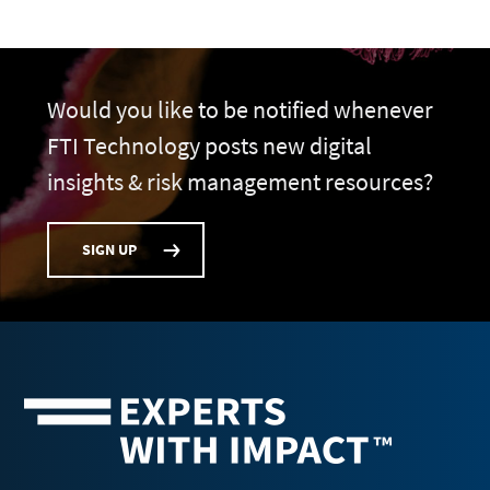
Would you like to be notified whenever
FTI Technology posts new digital
insights & risk management resources?
SIGN UP