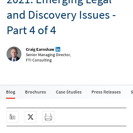
and Discovery Issues -
Part 4 of 4
Craig Earnshaw
Senior Managing Director
,
FTI Consulting
Blog
Brochures
Case Studies
Press Releases
S