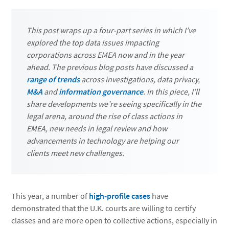
This post wraps up a four-part series in which I’ve
explored the top data issues impacting
corporations across EMEA now and in the year
ahead. The previous blog posts have discussed a
range of trends
across investigations, data privacy,
M&A
and
information governance
. In this piece, I’ll
share developments we’re seeing specifically in the
legal arena, around the rise of class actions in
EMEA, new needs in legal review and how
advancements in technology are helping our
clients meet new challenges.
This year, a number of
high-profile cases
have
demonstrated that the U.K. courts are willing to certify
classes and are more open to collective actions, especially in