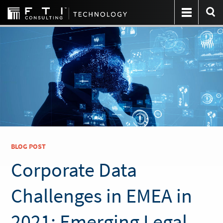
BLOG POST
Corporate Data
Challenges in EMEA in
2021: Emerging Legal