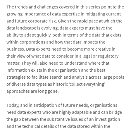
The trends and challenges covered in this series point to the
growing importance of data expertise in mitigating current
and future corporate risk. Given the rapid pace at which the
data landscape is evolving, data experts must have the
ability to adapt quickly, both in terms of the data that exists
within corporations and how that data impacts the
business. Data experts need to become more creative in
their view of what data to consider in a legal or regulatory
matter. They will also need to understand where that
information exists in the organisation and the best
strategies to facilitate search and analysis across large pools
of diverse data types as historic ‘collect everything’
approaches are long gone.
Today, and in anticipation of future needs, organisations
need data experts who are highly adaptable and can bridge
the gap between the substantive issues of an investigation
and the technical details of the data stored within the