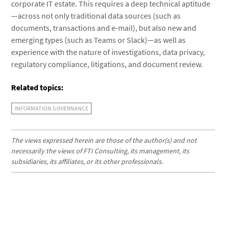
corporate IT estate. This requires a deep technical aptitude
—across not only traditional data sources (such as
documents, transactions and e-mail), but also new and
emerging types (such as Teams or Slack)—as well as
experience with the nature of investigations, data privacy,
regulatory compliance, litigations, and document review.
Related topics:
INFORMATION GOVERNANCE
The views expressed herein are those of the author(s) and not
necessarily the views of FTI Consulting, its management, its
subsidiaries, its affiliates, or its other professionals.