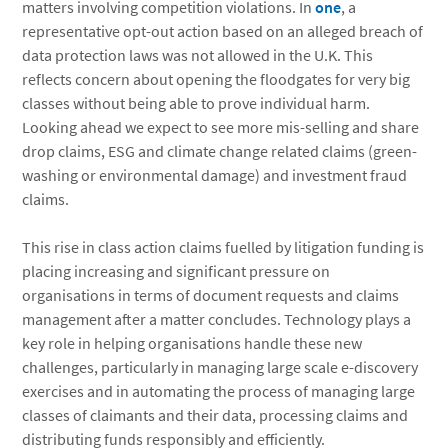
matters involving competition violations. In
one
, a
representative opt-out action based on an alleged breach of
data protection laws was not allowed in the U.K. This
reflects concern about opening the floodgates for very big
classes without being able to prove individual harm.
Looking ahead we expect to see more mis-selling and share
drop claims, ESG and climate change related claims (green-
washing or environmental damage) and investment fraud
claims.
This rise in class action claims fuelled by litigation funding is
placing increasing and significant pressure on
organisations in terms of document requests and claims
management after a matter concludes. Technology plays a
key role in helping organisations handle these new
challenges, particularly in managing large scale e-discovery
exercises and in automating the process of managing large
classes of claimants and their data, processing claims and
distributing funds responsibly and efficiently.