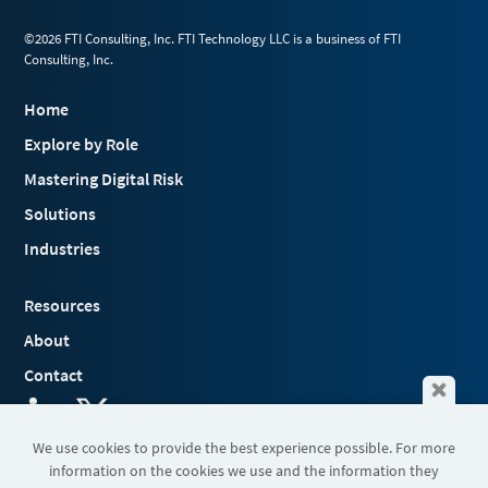
©2026 FTI Consulting, Inc. FTI Technology LLC is a business of FTI
Consulting, Inc.
Home
Explore by Role
Mastering Digital Risk
Solutions
Industries
Resources
About
Contact
We use cookies to provide the best experience possible. For more
information on the cookies we use and the information they
Terms & Conditions