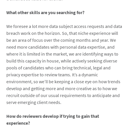
What other skills are you searching for?
We foresee a lot more data subject access requests and data
breach work on the horizon. So, that niche experience will
be an area of focus over the coming months and year. We
need more candidates with personal data expertise, and
where it is limited in the market, we are identifying ways to
build this capacity in house, while actively seeking diverse
pools of candidates who can bring technical, legal and
privacy expertise to review teams. It’s a dynamic
environment, so we’ll be keeping a close eye on how trends
develop and getting more and more creative as to how we
recruit outside of our usual requirements to anticipate and
serve emerging client needs.
How do reviewers develop if trying to gain that
experience?