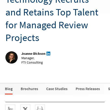
and Retains Top Talent
for Managed Review
Projects
Joanne Dickson
Manager
,
FTI Consulting
Blog
Brochures
Case Studies
Press Releases
S