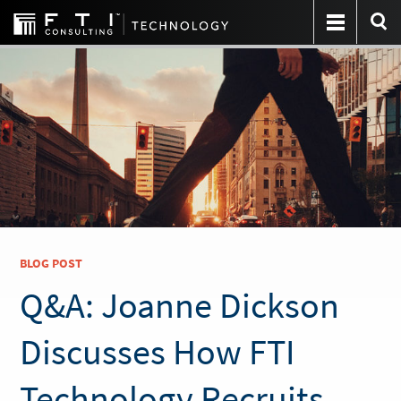
BLOG POST
Q&A: Joanne Dickson
Discusses How FTI
Technology Recruits