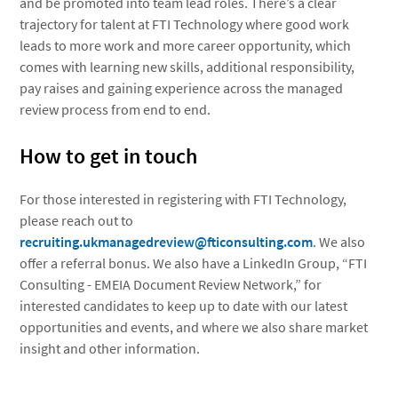
and be promoted into team lead roles. There’s a clear
trajectory for talent at FTI Technology where good work
leads to more work and more career opportunity, which
comes with learning new skills, additional responsibility,
pay raises and gaining experience across the managed
review process from end to end.
How to get in touch
For those interested in registering with FTI Technology,
please reach out to
recruiting.ukmanagedreview@fticonsulting.com
. We also
offer a referral bonus. We also have a LinkedIn Group, “FTI
Consulting - EMEIA Document Review Network,” for
interested candidates to keep up to date with our latest
opportunities and events, and where we also share market
insight and other information.