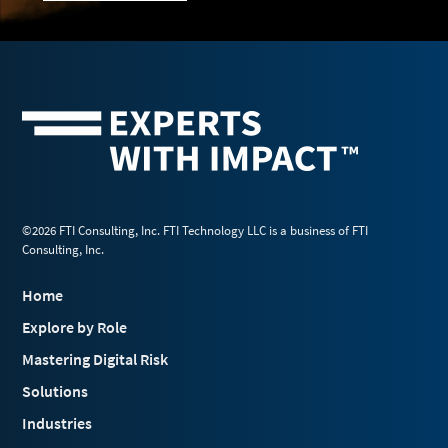
©2026 FTI Consulting, Inc. FTI Technology LLC is a business of FTI
Consulting, Inc.
Home
Explore by Role
Mastering Digital Risk
Solutions
Industries