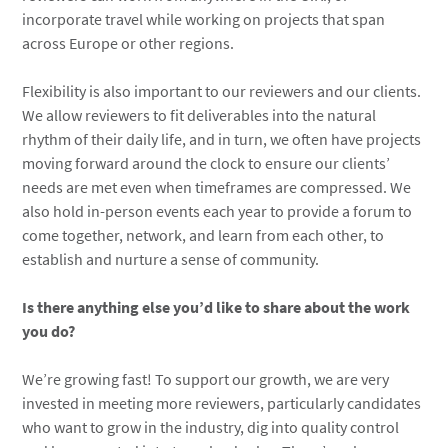
incorporate travel while working on projects that span
across Europe or other regions.
Flexibility is also important to our reviewers and our clients.
We allow reviewers to fit deliverables into the natural
rhythm of their daily life, and in turn, we often have projects
moving forward around the clock to ensure our clients’
needs are met even when timeframes are compressed. We
also hold in-person events each year to provide a forum to
come together, network, and learn from each other, to
establish and nurture a sense of community.
Is there anything else you’d like to share about the work
you do?
We’re growing fast! To support our growth, we are very
invested in meeting more reviewers, particularly candidates
who want to grow in the industry, dig into quality control