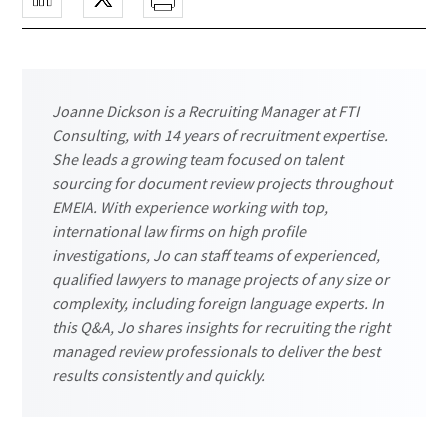
Joanne Dickson is a Recruiting Manager at FTI
Consulting, with 14 years of recruitment expertise.
She leads a growing team focused on talent
sourcing for document review projects throughout
EMEIA. With experience working with top,
international law firms on high profile
investigations, Jo can staff teams of experienced,
qualified lawyers to manage projects of any size or
complexity, including foreign language experts. In
this Q&A, Jo shares insights for recruiting the right
managed review professionals to deliver the best
results consistently and quickly.