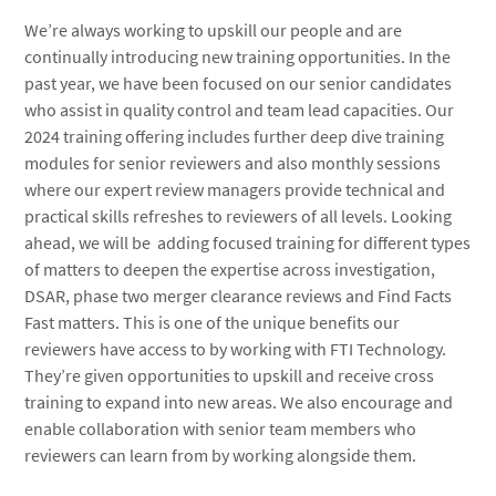
We’re always working to upskill our people and are
continually introducing new training opportunities. In the
past year, we have been focused on our senior candidates
who assist in quality control and team lead capacities. Our
2024 training offering includes further deep dive training
modules for senior reviewers and also monthly sessions
where our expert review managers provide technical and
practical skills refreshes to reviewers of all levels. Looking
ahead, we will be adding focused training for different types
of matters to deepen the expertise across investigation,
DSAR, phase two merger clearance reviews and Find Facts
Fast matters. This is one of the unique benefits our
reviewers have access to by working with FTI Technology.
They’re given opportunities to upskill and receive cross
training to expand into new areas. We also encourage and
enable collaboration with senior team members who
reviewers can learn from by working alongside them.