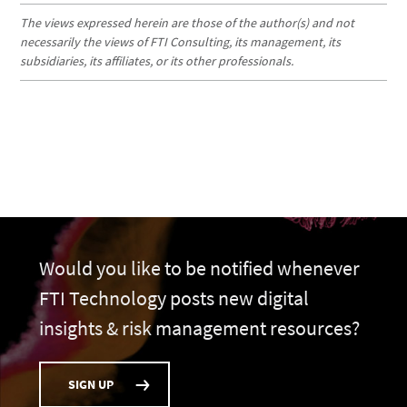
The views expressed herein are those of the author(s) and not
necessarily the views of FTI Consulting, its management, its
subsidiaries, its affiliates, or its other professionals.
Would you like to be notified whenever
FTI Technology posts new digital
insights & risk management resources?
SIGN UP