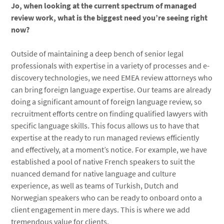
Jo, when looking at the current spectrum of managed
review work, what is the biggest need you’re seeing right
now?
Outside of maintaining a deep bench of senior legal
professionals with expertise in a variety of processes and e-
discovery technologies, we need EMEA review attorneys who
can bring foreign language expertise. Our teams are already
doing a significant amount of foreign language review, so
recruitment efforts centre on finding qualified lawyers with
specific language skills. This focus allows us to have that
expertise at the ready to run managed reviews efficiently
and effectively, at a moment’s notice. For example, we have
established a pool of native French speakers to suit the
nuanced demand for native language and culture
experience, as well as teams of Turkish, Dutch and
Norwegian speakers who can be ready to onboard onto a
client engagement in mere days. This is where we add
tremendous value for clients.