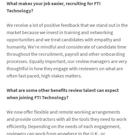
What makes your job easier, recruiting for FTI
Technology?
We receive a lot of positive feedback that we stand out in the
market because we invest in training and networking
opportunities and we treat candidates with empathy and
humanity. We’re mindful and considerate of candidate time
throughout the recruitment, payroll and other onboarding
processes. Equally important, our review managers are very
thoughtful in how they engage with reviewers on what are
often fast paced, high stakes matters.
What are some other benefits review talent can expect
when joining FTI Technology?
We now offer flexible and remote working arrangements
and provide contractors with all the tools they need to work
efficiently. Depending on the needs of each engagement,
reviewers can work from anywhere in the U.K., or