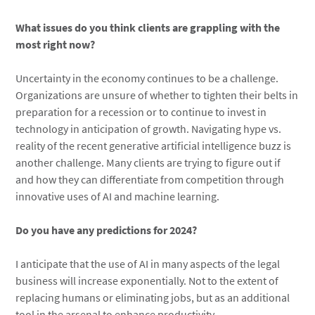
What issues do you think clients are grappling with the
most right now?
Uncertainty in the economy continues to be a challenge.
Organizations are unsure of whether to tighten their belts in
preparation for a recession or to continue to invest in
technology in anticipation of growth. Navigating hype vs.
reality of the recent generative artificial intelligence buzz is
another challenge. Many clients are trying to figure out if
and how they can differentiate from competition through
innovative uses of AI and machine learning.
Do you have any predictions for 2024?
I anticipate that the use of AI in many aspects of the legal
business will increase exponentially. Not to the extent of
replacing humans or eliminating jobs, but as an additional
tool in the arsenal to enhance productivity.