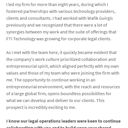
I led my firm for more than eight years, during which I
fostered partnerships with various technology providers,
clients and consultants. I had worked with Wafik Guirgis
previously and we recognized that there were a lot of
synergies between my work and the suite of offerings that
FTI Technology was growing for corporate legal clients.
As I met with the team here, it quickly became evident that
the company's work culture prioritized collaboration and
entrepreneurial spirit, which aligned perfectly with my own
values and those of my team who were joining the firm with
me. The opportunity to continue working in an
entrepreneurial environment, with the reach and resources
of a large global firm, opens boundless possibilities for
what we can develop and deliver to our clients. This
prospect is incredibly exciting to me.
I know our legal operations leaders were keen to continue
collaborating with you and to build upon your shared