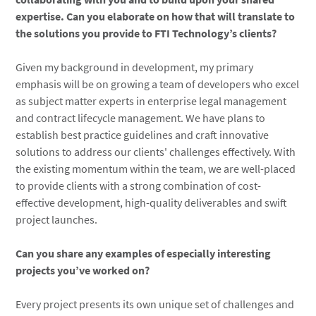
expertise. Can you elaborate on how that will translate to
the solutions you provide to FTI Technology’s clients?
Given my background in development, my primary
emphasis will be on growing a team of developers who excel
as subject matter experts in enterprise legal management
and contract lifecycle management. We have plans to
establish best practice guidelines and craft innovative
solutions to address our clients' challenges effectively. With
the existing momentum within the team, we are well-placed
to provide clients with a strong combination of cost-
effective development, high-quality deliverables and swift
project launches.
Can you share any examples of especially interesting
projects you’ve worked on?
Every project presents its own unique set of challenges and