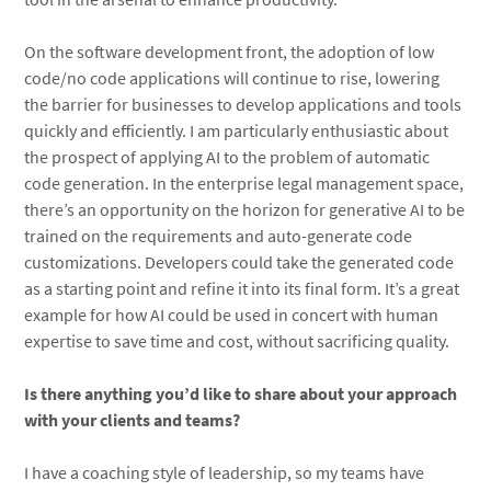
On the software development front, the adoption of low
code/no code applications will continue to rise, lowering
the barrier for businesses to develop applications and tools
quickly and efficiently. I am particularly enthusiastic about
the prospect of applying AI to the problem of automatic
code generation. In the enterprise legal management space,
there’s an opportunity on the horizon for generative AI to be
trained on the requirements and auto-generate code
customizations. Developers could take the generated code
as a starting point and refine it into its final form. It’s a great
example for how AI could be used in concert with human
expertise to save time and cost, without sacrificing quality.
Is there anything you’d like to share about your approach
with your clients and teams?
I have a coaching style of leadership, so my teams have