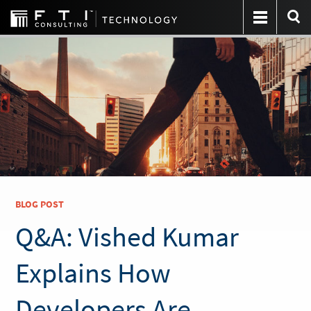
BLOG POST
Q&A: Vished Kumar
Explains How
Developers Are