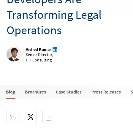
Transforming Legal
Operations
Vished Kumar
Senior Director
,
FTI Consulting
Blog
Brochures
Case Studies
Press Releases
S