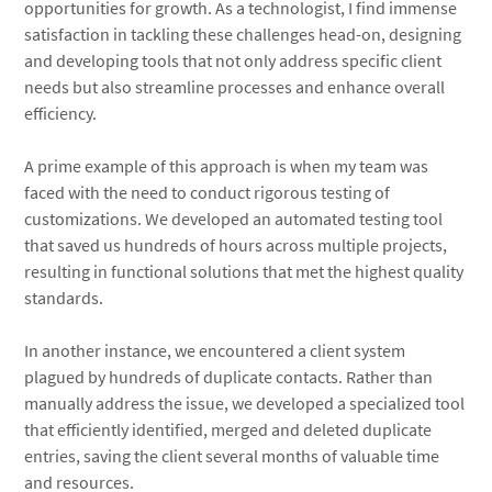
opportunities for growth. As a technologist, I find immense
satisfaction in tackling these challenges head-on, designing
and developing tools that not only address specific client
needs but also streamline processes and enhance overall
efficiency.
A prime example of this approach is when my team was
faced with the need to conduct rigorous testing of
customizations. We developed an automated testing tool
that saved us hundreds of hours across multiple projects,
resulting in functional solutions that met the highest quality
standards.
In another instance, we encountered a client system
plagued by hundreds of duplicate contacts. Rather than
manually address the issue, we developed a specialized tool
that efficiently identified, merged and deleted duplicate
entries, saving the client several months of valuable time
and resources.