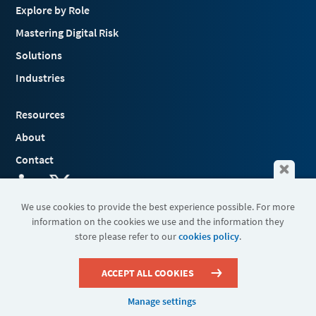
Explore by Role
Mastering Digital Risk
Solutions
Industries
Resources
About
Contact
We use cookies to provide the best experience possible. For more
information on the cookies we use and the information they
Terms & Conditions
store please refer to our
cookies policy
.
Cookies
Privacy Policy
Sitemap
ACCEPT ALL COOKIES
Manage settings