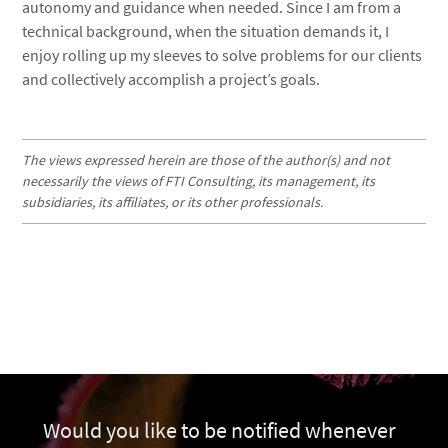
autonomy and guidance when needed. Since I am from a
technical background, when the situation demands it, I
enjoy rolling up my sleeves to solve problems for our clients
and collectively accomplish a project’s goals.
The views expressed herein are those of the author(s) and not
necessarily the views of FTI Consulting, its management, its
subsidiaries, its affiliates, or its other professionals.
Would you like to be notified whenever