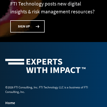
FTI Technology posts new digital
insights & risk management resources?
SIGN UP
©2026 FTI Consulting, Inc. FTI Technology LLC is a business of FTI
Consulting, Inc.
Home