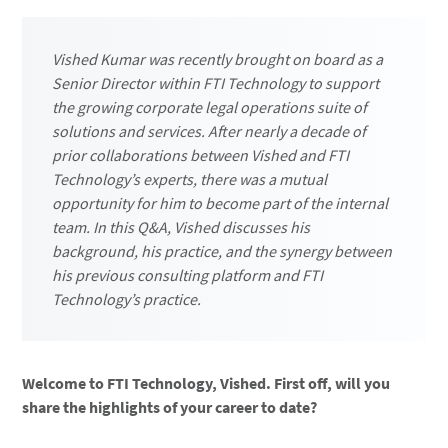
Vished Kumar was recently brought on board as a
Senior Director within FTI Technology to support
the growing corporate legal operations suite of
solutions and services. After nearly a decade of
prior collaborations between Vished and FTI
Technology’s experts, there was a mutual
opportunity for him to become part of the internal
team. In this Q&A, Vished discusses his
background, his practice, and the synergy between
his previous consulting platform and FTI
Technology’s practice.
Welcome to FTI Technology, Vished. First off, will you
share the highlights of your career to date?