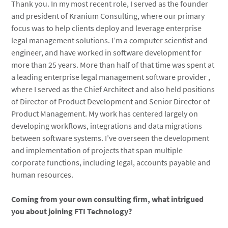
Thank you. In my most recent role, I served as the founder
and president of Kranium Consulting, where our primary
focus was to help clients deploy and leverage enterprise
legal management solutions. I’m a computer scientist and
engineer, and have worked in software development for
more than 25 years. More than half of that time was spent at
a leading enterprise legal management software provider ,
where I served as the Chief Architect and also held positions
of Director of Product Development and Senior Director of
Product Management. My work has centered largely on
developing workflows, integrations and data migrations
between software systems. I’ve overseen the development
and implementation of projects that span multiple
corporate functions, including legal, accounts payable and
human resources.
Coming from your own consulting firm, what intrigued
you about joining FTI Technology?