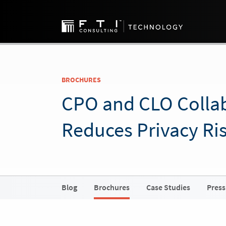
BROCHURES
CPO and CLO Colla
Reduces Privacy Ri
Blog
Brochures
Case Studies
Press