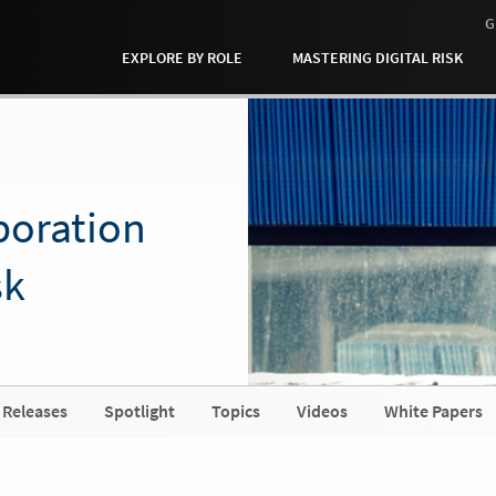
G
EXPLORE BY ROLE
MASTERING DIGITAL RISK
boration
sk
 Releases
Spotlight
Topics
Videos
White Papers