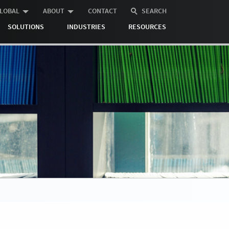
LOBAL
ABOUT
CONTACT
SEARCH
SOLUTIONS
INDUSTRIES
RESOURCES