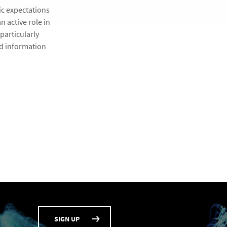
ic expectations
n active role in
particularly
nd information
SIGN UP