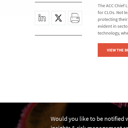
The ACC Chief Le
for CLOs. Not le
protecting their
evident in secto
technology, whe
VIEW THE 
Would you like to be notified