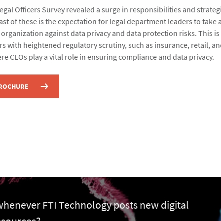
gal Officers Survey revealed a surge in responsibilities and strateg
ast of these is the expectation for legal department leaders to take a
 organization against data privacy and data protection risks. This is 
rs with heightened regulatory scrutiny, such as insurance, retail, a
re CLOs play a vital role in ensuring compliance and data privacy.
BROCHURE
 whenever FTI Technology posts new digital