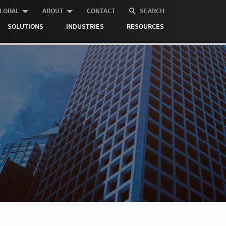
LOBAL
ABOUT
CONTACT
SEARCH
SOLUTIONS
INDUSTRIES
RESOURCES