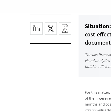
Situation:
cost-effec
documents
The law firm wa
visual analytics
build in efficie
For this matter
of them were rel
months and cost
200,000-plus d