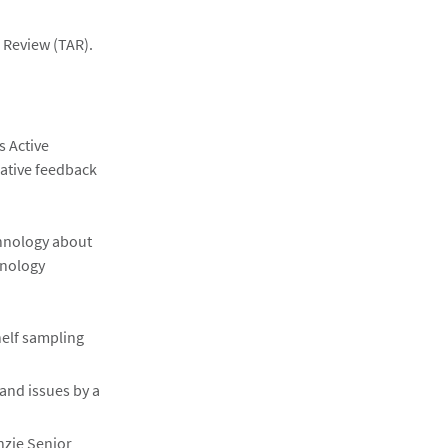
 Review (TAR).
s Active
rative feedback
chnology about
hnology
helf sampling
and issues by a
nzie Senior