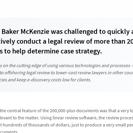
Baker McKenzie was challenged to quickly
tively conduct a legal review of more than 2
 to help determine case strategy.
s on the cutting edge of using various technologies and processes 
 to offshoring legal review to lower-cost review lawyers in other coun
ncies and keep e-discovery costs low for clients.
, the central feature of the 200,000-plus documents was that a very 
evant to the matter. Using linear review software, the review proce
 hundreds of thousands of dollars, just to produce a very small pe
ocuments.