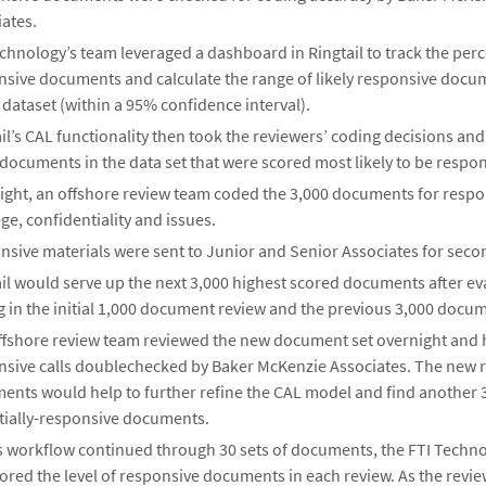
ates.
chnology’s team leveraged a dashboard in Ringtail to track the per
nsive documents and calculate the range of likely responsive docu
 dataset (within a 95% confidence interval).
il’s CAL functionality then took the reviewers’ coding decisions an
documents in the data set that were scored most likely to be respon
ight, an offshore review team coded the 3,000 documents for respo
ege, confidentiality and issues.
sive materials were sent to Junior and Senior Associates for secon
il would serve up the next 3,000 highest scored documents after ev
 in the initial 1,000 document review and the previous 3,000 docum
ffshore review team reviewed the new document set overnight and 
nsive calls doublechecked by Baker McKenzie Associates. The new 
ents would help to further refine the CAL model and find another 
tially-responsive documents.
is workflow continued through 30 sets of documents, the FTI Techn
red the level of responsive documents in each review. As the revi