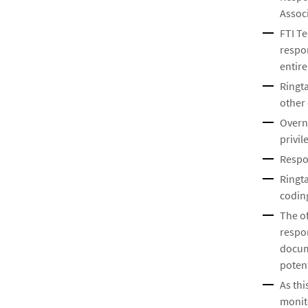
Associ
FTI Te
respo
entire
Ringta
other 
Overn
privil
Respon
Ringta
coding
The o
respo
docum
poten
As th
monito