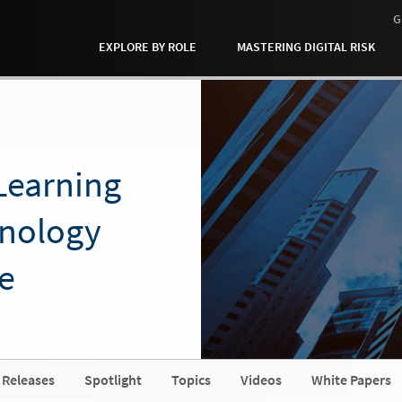
G
EXPLORE BY ROLE
MASTERING DIGITAL RISK
Learning
hnology
e
 Releases
Spotlight
Topics
Videos
White Papers