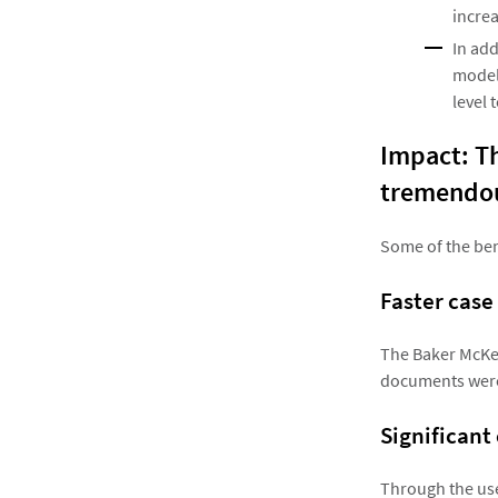
incre
In ad
model,
level 
Impact: Th
tremendou
Some of the ben
Faster case
The Baker McKen
documents were 
Significant
Through the use