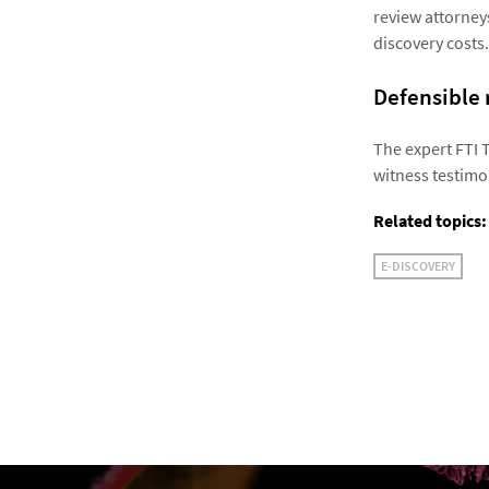
review attorney
discovery costs.
Defensible 
The expert FTI 
witness testimon
Related topics:
E-DISCOVERY