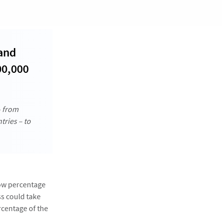
 and
00,000
– from
tries – to
low percentage
ss could take
rcentage of the