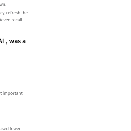
awn.
y, refresh the
ieved recall
CAL, was a
st important
 used fewer