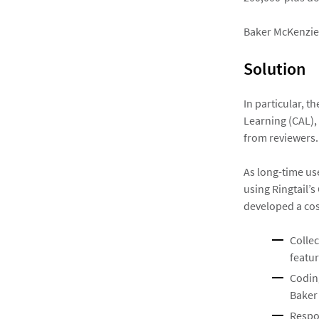
Baker McKenzie 
Solution
In particular, t
Learning (CAL), 
from reviewers.
As long-time us
using Ringtail’
developed a cos
Collec
featur
Coding
Baker
Respo