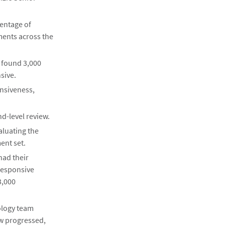
centage of
ments across the
d found 3,000
sive.
nsiveness,
d-level review.
aluating the
ent set.
had their
responsive
3,000
ology team
ew progressed,