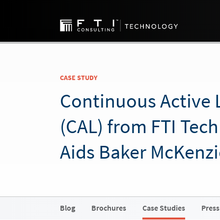
CASE STUDY
Continuous Active 
(CAL) from FTI Tec
Aids Baker McKenzi
Blog
Brochures
Case Studies
Press