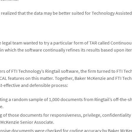
realized that the data may be better suited for Technology Assisted
he legal team wanted to try a particular form of TAR called Continuou
in which the software continually refines its results based upon ite
ers of FTI Technology’s Ringtail software, the firm turned to FTI Te
s CAL features on this matter. Together, Baker McKenzie and FTI Tec
t-effective and defensible process:
ting a random sample of 1,000 documents from Ringtail’s off-the-s
e.
 of those documents for responsiveness, privilege, confidentiality 
 McKenzie Senior Associate.
nsive documents were checked for coding accuracy by Baker McKe