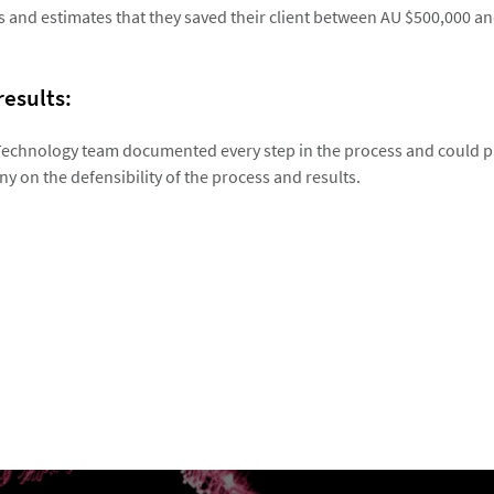
s and estimates that they saved their client between AU $500,000 an
results:
Technology team documented every step in the process and could p
y on the defensibility of the process and results.