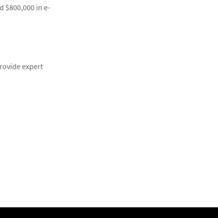
d $800,000 in e-
rovide expert