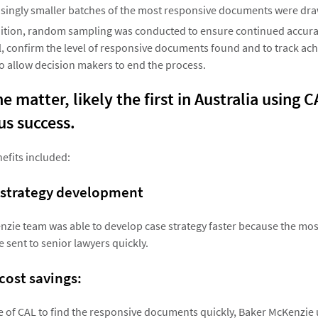
asingly smaller batches of the most responsive documents were dr
dition, random sampling was conducted to ensure continued accurac
 confirm the level of responsive documents found and to track ach
to allow decision makers to end the process.
e matter, likely the first in Australia using 
s success.
efits included:
 strategy development
zie team was able to develop case strategy faster because the mo
sent to senior lawyers quickly.
 cost savings:
 of CAL to find the responsive documents quickly, Baker McKenzie