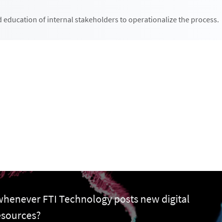
 education of internal stakeholders to operationalize the process.
 whenever FTI Technology posts new digital
esources?