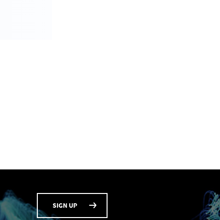
SIGN UP