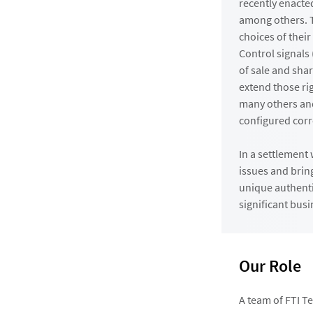
recently enacte
among others. T
choices of their
Control signals
of sale and shar
extend those ri
many others an
configured corr
In a settlement
issues and brin
unique authenti
significant bus
Our Role
A team of FTI T