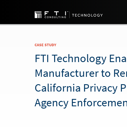
CASE STUDY
FTI Technology Ena
Manufacturer to R
California Privacy 
Agency Enforcemen