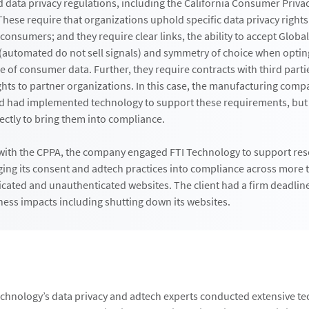
d data privacy regulations, including the California Consumer Privac
hese require that organizations uphold specific data privacy right
 consumers; and they require clear links, the ability to accept Global
 (automated do not sell signals) and symmetry of choice when opting
e of consumer data. Further, they require contracts with third parti
ghts to partner organizations. In this case, the manufacturing comp
d had implemented technology to support these requirements, but
ectly to bring them into compliance.
 with the CPPA, the company engaged FTI Technology to support res
ging its consent and adtech practices into compliance across more 
cated and unauthenticated websites. The client had a firm deadline
iness impacts including shutting down its websites.
echnology’s data privacy and adtech experts conducted extensive te