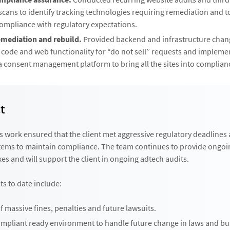
cans to identify tracking technologies requiring remediation and to
ompliance with regulatory expectations.
emediation and rebuild.
Provided backend and infrastructure chang
t code and web functionality for “do not sell” requests and implem
a consent management platform to bring all the sites into complian
t
s work ensured that the client met aggressive regulatory deadlines
tems to maintain compliance. The team continues to provide ongoi
xes and will support the client in ongoing adtech audits.
ts to date include:
 massive fines, penalties and future lawsuits.
ompliant ready environment to handle future change in laws and bu