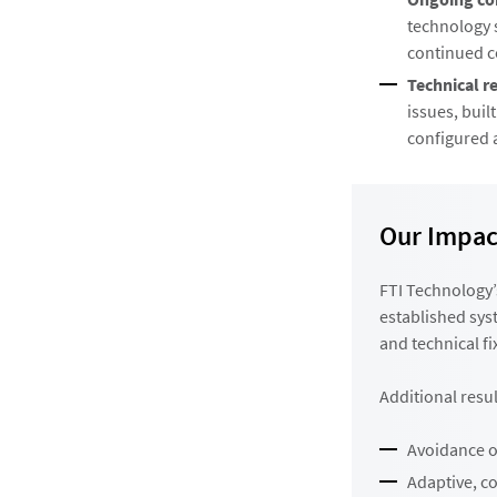
technology s
continued c
Technical r
issues, buil
configured 
Our Impac
FTI Technology’
established sys
and technical fi
Additional resul
Avoidance of
Adaptive, c