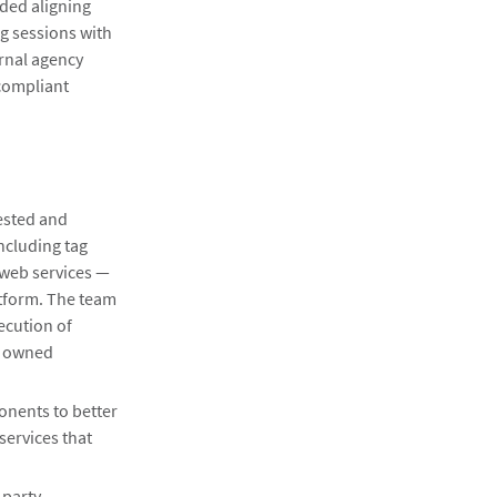
uded aligning
g sessions with
ernal agency
 compliant
ested and
ncluding tag
web services —
atform. The team
ecution of
d owned
nents to better
services that
 party