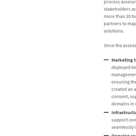
process assessm
stakeholders ac
more than 20 bus
partners to map
solutions.
Once the asses
Marketing 
deployed ke
management
ensuring th
created an 
consent, su
domains in 
Infrastruct
support con
seamlessly 
Ongoing co