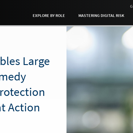
G
EXPLORE BY ROLE
MASTERING DIGITAL RISK
bles Large
emedy
Protection
t Action