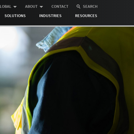
LOBAL
ABOUT
CONTACT
SEARCH
SOLUTIONS
INDUSTRIES
RESOURCES