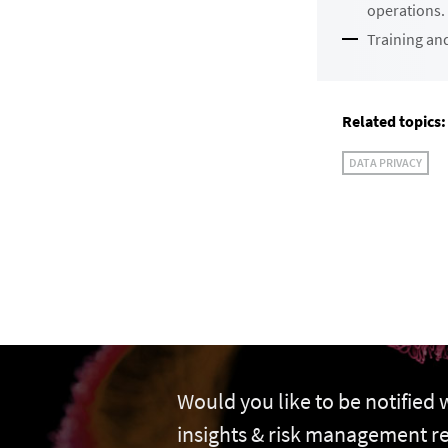
operations.
Training and
Related topics:
DATA PRIVACY
Would you like to be notified
insights & risk management r