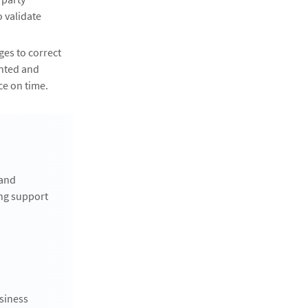
 validate
es to correct
ented and
ce on time.
 and
ng support
siness