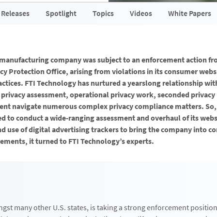
 Releases
Spotlight
Topics
Videos
White Papers
l manufacturing company was subject to an enforcement action fr
acy Protection Office, arising from violations in its consumer webs
actices. FTI Technology has nurtured a yearslong relationship wi
 privacy assessment, operational privacy work, seconded privacy
lient navigate numerous complex privacy compliance matters. So
 to conduct a wide-ranging assessment and overhaul of its webs
nd use of digital advertising trackers to bring the company into 
ements, it turned to FTI Technology’s experts.
ngst many other U.S. states, is taking a strong enforcement positio