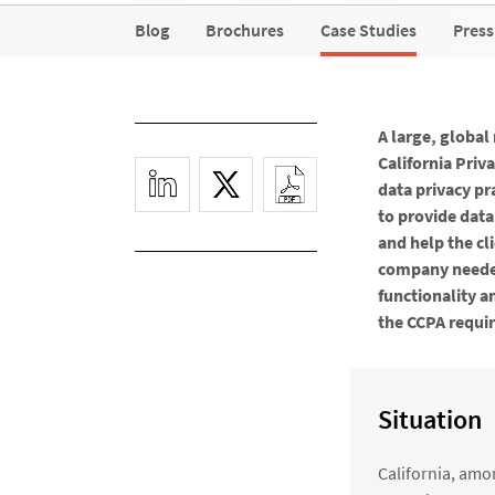
Blog
Brochures
Case Studies
Press
A large, globa
California Priv
data privacy pr
to provide data
and help the c
company needed
functionality a
the CCPA requir
Situation
California, amo