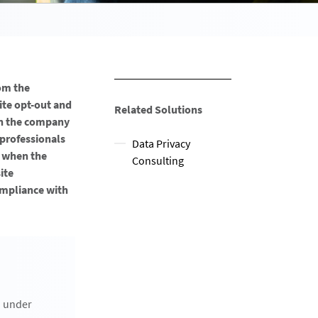
om the
ite opt-out and
Related Solutions
th the company
 professionals
Data Privacy
, when the
Consulting
ite
compliance with
n under