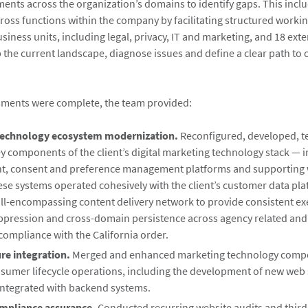
ents across the organization’s domains to identify gaps. This incl
ross functions within the company by facilitating structured workin
iness units, including legal, privacy, IT and marketing, and 18 ext
 the current landscape, diagnose issues and define a clear path to
sments were complete, the team provided:
technology ecosystem modernization.
Reconfigured, developed, t
y components of the client’s digital marketing technology stack — i
, consent and preference management platforms and supporting 
ese systems operated cohesively with the client’s customer data pl
all-encompassing content delivery network to provide consistent ex
ppression and cross-domain persistence across agency related an
compliance with the California order.
ure integration.
Merged and enhanced marketing technology compo
sumer lifecycle operations, including the development of new web 
integrated with backend systems.
mpliance assurance.
Conducted recurring website audits and third