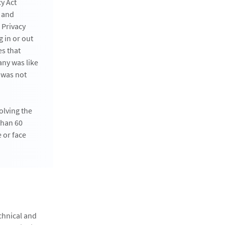
y Act
s and
 Privacy
 in or out
es that
any was like
 was not
olving the
than 60
 or face
chnical and