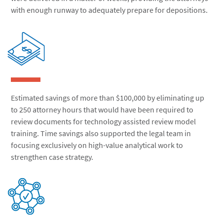
with enough runway to adequately prepare for depositions.
Estimated savings of more than $100,000 by eliminating up
to 250 attorney hours that would have been required to
review documents for technology assisted review model
training. Time savings also supported the legal team in
focusing exclusively on high-value analytical work to
strengthen case strategy.