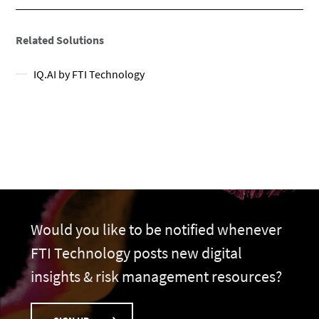
Related Solutions
IQ.AI by FTI Technology
Would you like to be notified whenever
FTI Technology posts new digital
insights & risk management resources?