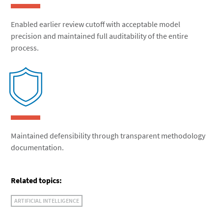
Enabled earlier review cutoff with acceptable model
precision and maintained full auditability of the entire
process.
Maintained defensibility through transparent methodology
documentation.
Related topics:
ARTIFICIAL INTELLIGENCE