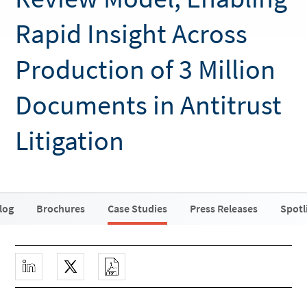
Rapid Insight Across
Production of 3 Million
Documents in Antitrust
Litigation
log
Brochures
Case Studies
Press Releases
Spotl