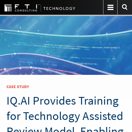
CASE STUDY
IQ.AI Provides Training
for Technology Assisted
Review Model, Enabling