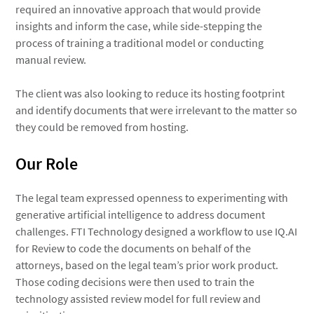
required an innovative approach that would provide
insights and inform the case, while side-stepping the
process of training a traditional model or conducting
manual review.
The client was also looking to reduce its hosting footprint
and identify documents that were irrelevant to the matter so
they could be removed from hosting.
Our Role
The legal team expressed openness to experimenting with
generative artificial intelligence to address document
challenges. FTI Technology designed a workflow to use IQ.AI
for Review to code the documents on behalf of the
attorneys, based on the legal team’s prior work product.
Those coding decisions were then used to train the
technology assisted review model for full review and