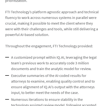
prioritization.
FTI Technology’s platform agnostic approach and technical
fluency to work across numerous systems in parallel were
crucial, making it possible to meet the client where they
were with their challenges and tools, while still delivering a
powerful AI-based solution.
Throughout the engagement, FTI Technology provided:
A customized prompt within IQ.AI, leveraging the legal
team’s previous work to accurately code 3 million
documents and train the analytic model for review.
Executive summaries of the AI-coded results for
attorneys to examine, enabling quality control and to
ensure alignment of IQ.AI’s output with the attorneys
input, to better meet the needs of the case.
Numerous iterations to ensure stability in the
technology assisted review model, following accepted