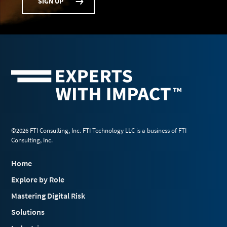
SIGN UP
©2026 FTI Consulting, Inc. FTI Technology LLC is a business of FTI
Consulting, Inc.
Home
Explore by Role
Mastering Digital Risk
Solutions