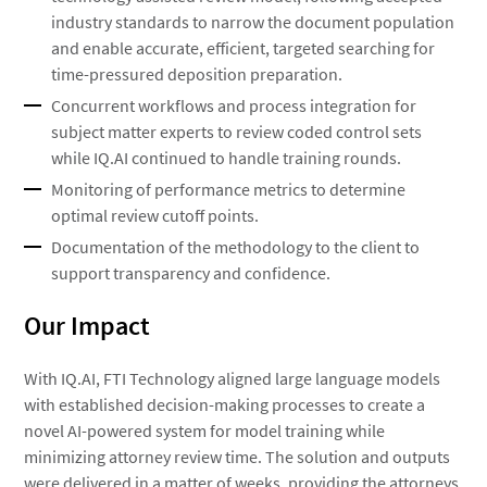
industry standards to narrow the document population
and enable accurate, efficient, targeted searching for
time-pressured deposition preparation.
Concurrent workflows and process integration for
subject matter experts to review coded control sets
while IQ.AI continued to handle training rounds.
Monitoring of performance metrics to determine
optimal review cutoff points.
Documentation of the methodology to the client to
support transparency and confidence.
Our Impact
With IQ.AI, FTI Technology aligned large language models
with established decision-making processes to create a
novel AI-powered system for model training while
minimizing attorney review time. The solution and outputs
were delivered in a matter of weeks, providing the attorneys