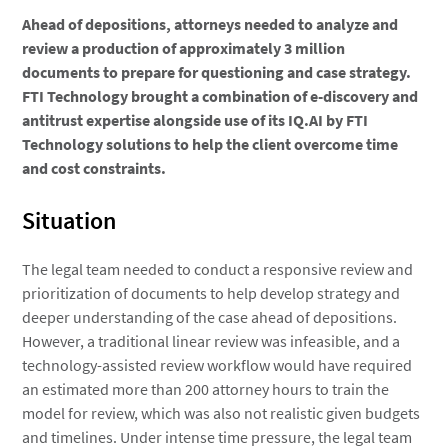
Ahead of depositions, attorneys needed to analyze and
review a production of approximately 3 million
documents to prepare for questioning and case strategy.
FTI Technology brought a combination of e-discovery and
antitrust expertise alongside use of its IQ.AI by FTI
Technology solutions to help the client overcome time
and cost constraints.
Situation
The legal team needed to conduct a responsive review and
prioritization of documents to help develop strategy and
deeper understanding of the case ahead of depositions.
However, a traditional linear review was infeasible, and a
technology-assisted review workflow would have required
an estimated more than 200 attorney hours to train the
model for review, which was also not realistic given budgets
and timelines. Under intense time pressure, the legal team